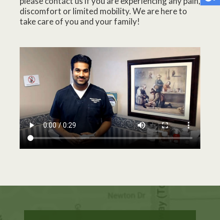
please contact us if you are experiencing any pain,
discomfort or limited mobility. We are here to
take care of you and your family!