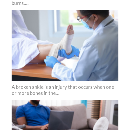
burns.…
A broken ankle is an injury that occurs when one
or more bones in the…