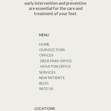
early intervention and prevention
are essential for the care and
treatment of your feet.
MENU
HOME
OUR DOCTORS
OFFICES
DEER PARK OFFICE
HOUSTON OFFICE
SERVICES
NEW PATIENTS
BLOG
RATE US
LOCATIONS