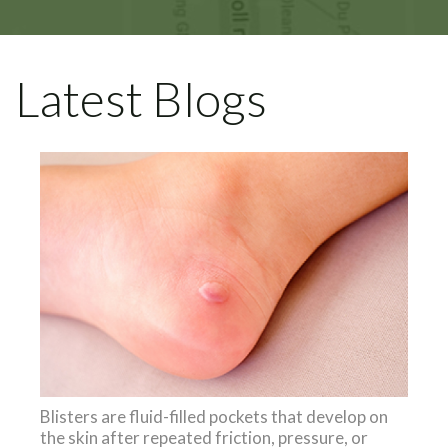
Latest Blogs
Blisters are fluid-filled pockets that develop on
the skin after repeated friction, pressure, or