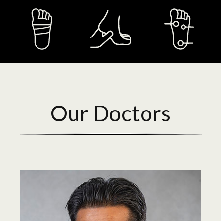
Our Doctors