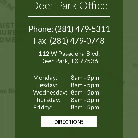
Deer Park Office
Phone: (281) 479-5311
Fax: (281) 479-0748
112 W Pasadena Blvd.
Deer Park, TX 77536
Monday:
8am - 5pm
Tuesday:
8am - 5pm
Wednesday:
8am - 5pm
Thursday:
8am - 5pm
Friday:
8am - 5pm
DIRECTIONS