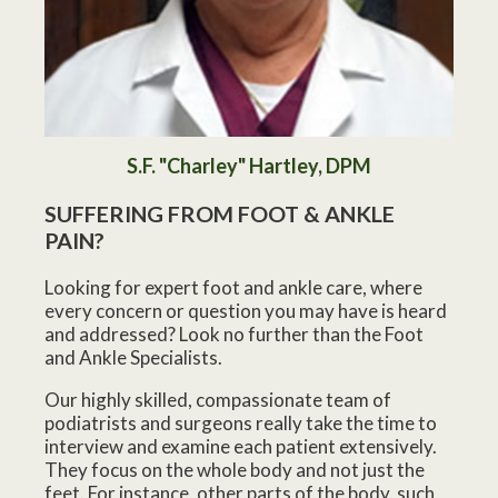
S.F. "Charley" Hartley, DPM
SUFFERING FROM FOOT & ANKLE
PAIN?
Looking for expert foot and ankle care, where
every concern or question you may have is heard
and addressed? Look no further than the Foot
and Ankle Specialists.
Our highly skilled, compassionate team of
podiatrists and surgeons really take the time to
interview and examine each patient extensively.
They focus on the whole body and not just the
feet. For instance, other parts of the body, such