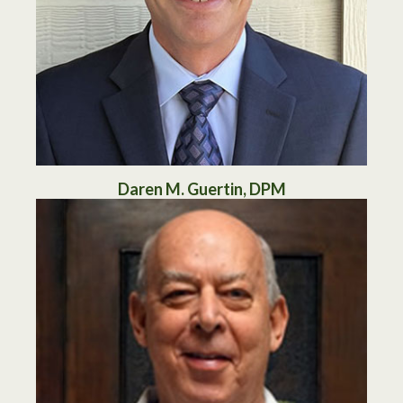
Daren M. Guertin, DPM