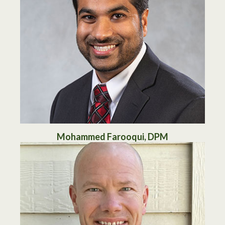
Mohammed Farooqui, DPM