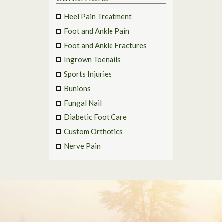
Heel Pain Treatment
Foot and Ankle Pain
Foot and Ankle Fractures
Ingrown Toenails
Sports Injuries
Bunions
Fungal Nail
Diabetic Foot Care
Custom Orthotics
Nerve Pain