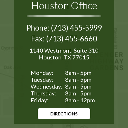
Houston Office
Phone: (713) 455-5999
Fax: (713) 455-6660
1140 Westmont, Suite 310
Houston, TX 77015
Monday:
8am - 5pm
Tuesday:
8am - 5pm
Wednesday:
8am - 5pm
Thursday:
8am - 5pm
Friday:
8am - 12pm
DIRECTIONS