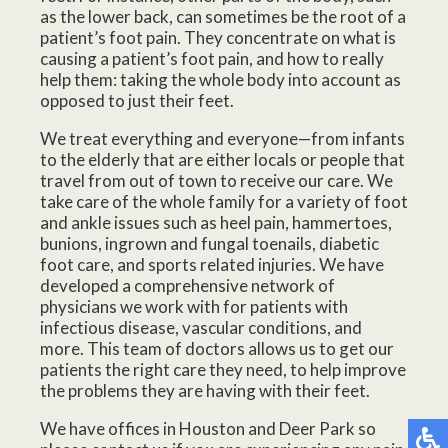
as the lower back, can sometimes be the root of a
patient’s foot pain. They concentrate on what is
causing a patient’s foot pain, and how to really
help them: taking the whole body into account as
opposed to just their feet.
We treat everything and everyone—from infants
to the elderly that are either locals or people that
travel from out of town to receive our care. We
take care of the whole family for a variety of foot
and ankle issues such as heel pain, hammertoes,
bunions, ingrown and fungal toenails, diabetic
foot care, and sports related injuries. We have
developed a comprehensive network of
physicians we work with for patients with
infectious disease, vascular conditions, and
more. This team of doctors allows us to get our
patients the right care they need, to help improve
the problems they are having with their feet.
We have offices in Houston and Deer Park so