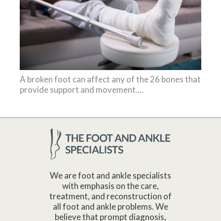
A broken foot can affect any of the 26 bones that
provide support and movement.…
We are foot and ankle specialists
with emphasis on the care,
treatment, and reconstruction of
all foot and ankle problems. We
believe that prompt diagnosis,