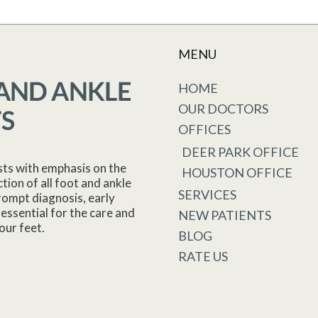
MENU
HOME
OUR DOCTORS
OFFICES
DEER PARK OFFICE
sts with emphasis on the
HOUSTON OFFICE
tion of all foot and ankle
SERVICES
rompt diagnosis, early
essential for the care and
NEW PATIENTS
our feet.
BLOG
RATE US