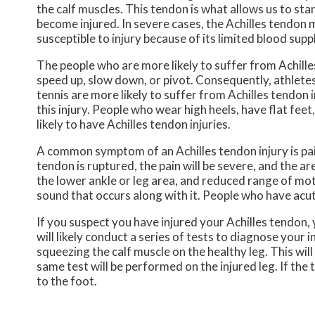
the calf muscles. This tendon is what allows us to sta
become injured. In severe cases, the Achilles tendon 
susceptible to injury because of its limited blood suppl
The people who are more likely to suffer from Achilles
speed up, slow down, or pivot. Consequently, athletes
tennis are more likely to suffer from Achilles tendon
this injury. People who wear high heels, have flat fee
likely to have Achilles tendon injuries.
A common symptom of an Achilles tendon injury is pain
tendon is ruptured, the pain will be severe, and the
the lower ankle or leg area, and reduced range of moti
sound that occurs along with it. People who have acut
If you suspect you have injured your Achilles tendon, 
will likely conduct a series of tests to diagnose your 
squeezing the calf muscle on the healthy leg. This wi
same test will be performed on the injured leg. If th
to the foot.