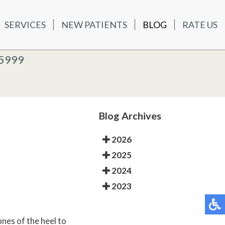
SERVICES
NEW PATIENTS
BLOG
RATE US
ATIENTS
BLOG
RATE US
K OFFICE
-5999
-5999
 OFFICE
Blog Archives
2026
2025
2024
2023
ones of the heel to