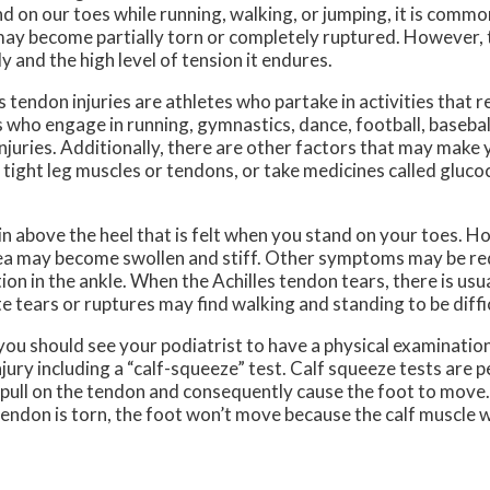
nd on our toes while running, walking, or jumping, it is commo
may become partially torn or completely ruptured. However, t
y and the high level of tension it endures.
 tendon injuries are athletes who partake in activities that 
 who engage in running, gymnastics, dance, football, baseball
 injuries. Additionally, there are other factors that may make
t, tight leg muscles or tendons, or take medicines called gluc
 above the heel that is felt when you stand on your toes. Ho
 area may become swollen and stiff. Other symptoms may be re
on in the ankle. When the Achilles tendon tears, there is usu
e tears or ruptures may find walking and standing to be diffic
you should see your podiatrist to have a physical examination
injury including a “calf-squeeze” test. Calf squeeze tests are 
ll pull on the tendon and consequently cause the foot to move
e tendon is torn, the foot won’t move because the calf muscle