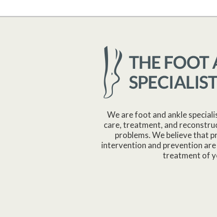
We are foot and ankle speciali
care, treatment, and reconstruc
problems. We believe that p
intervention and prevention are 
treatment of y