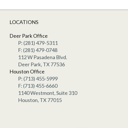
LOCATIONS
Deer Park Office
P: (281) 479-5311
F: (281) 479-0748
112 W Pasadena Blvd.
Deer Park, TX 77536
Houston Office
P: (713) 455-5999
F: (713) 455-6660
1140 Westmont, Suite 310
Houston, TX 77015