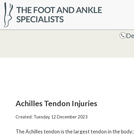
HOME
De
De
Achilles Tendon Injuries
Created:
Tuesday, 12 December 2023
The Achilles tendon is the largest tendon in the body; 