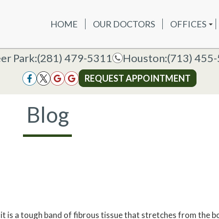
HOME
OUR DOCTORS
OFFICES
OUR DOCTORS
OFFICES
SERVICES
NEW P
DEER PAR
DEER PARK OFFICE
er Park:
er Park:
(281) 479-5311
(281) 479-5311
Houston:
Houston:
(713) 455
(713) 455
HOUSTON
HOUSTON OFFICE
REQUEST APPOINTMENT
REQUEST APPOINTMENT
Blog
it is a tough band of fibrous tissue that stretches from the b