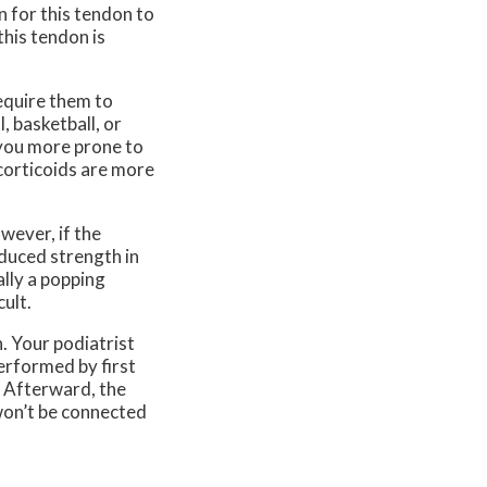
n for this tendon to
his tendon is
require them to
, basketball, or
 you more prone to
ocorticoids are more
wever, if the
duced strength in
ally a popping
ult.
. Your podiatrist
performed by first
. Afterward, the
 won’t be connected