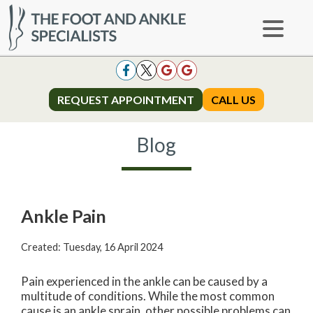
REQUEST APPOINTMENT
REQUEST APPOINTMENT
CALL US
CALL US
Blog
Ankle Pain
Created:
Tuesday, 16 April 2024
Pain experienced in the ankle can be caused by a
multitude of conditions. While the most common
cause is an ankle sprain, other possible problems can