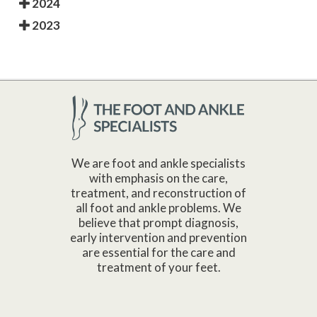
2024
2023
We are foot and ankle specialists
with emphasis on the care,
treatment, and reconstruction of
all foot and ankle problems. We
believe that prompt diagnosis,
early intervention and prevention
are essential for the care and
treatment of your feet.