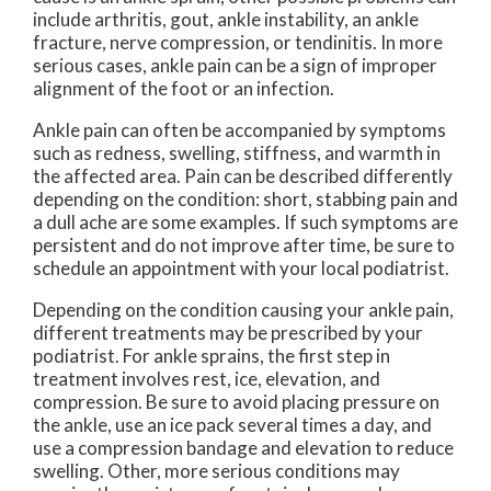
include arthritis, gout, ankle instability, an ankle
fracture, nerve compression, or tendinitis. In more
serious cases, ankle pain can be a sign of improper
alignment of the foot or an infection.
Ankle pain can often be accompanied by symptoms
such as redness, swelling, stiffness, and warmth in
the affected area. Pain can be described differently
depending on the condition: short, stabbing pain and
a dull ache are some examples. If such symptoms are
persistent and do not improve after time, be sure to
schedule an appointment with your local podiatrist.
Depending on the condition causing your ankle pain,
different treatments may be prescribed by your
podiatrist. For ankle sprains, the first step in
treatment involves rest, ice, elevation, and
compression. Be sure to avoid placing pressure on
the ankle, use an ice pack several times a day, and
use a compression bandage and elevation to reduce
swelling. Other, more serious conditions may