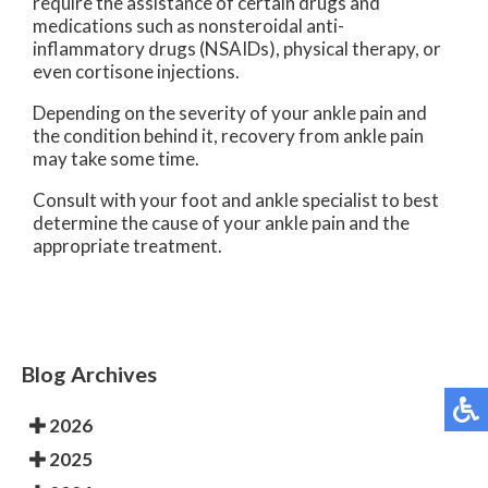
require the assistance of certain drugs and
medications such as nonsteroidal anti-
inflammatory drugs (NSAIDs), physical therapy, or
even cortisone injections.
Depending on the severity of your ankle pain and
the condition behind it, recovery from ankle pain
may take some time.
Consult with your foot and ankle specialist to best
determine the cause of your ankle pain and the
appropriate treatment.
Blog Archives
2026
2025