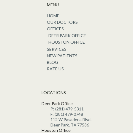
MENU
HOME
OUR DOCTORS
OFFICES
DEER PARK OFFICE
HOUSTON OFFICE
SERVICES
NEW PATIENTS
BLOG
RATE US
LOCATIONS
Deer Park Office
P: (281) 479-5311
F: (281) 479-0748
112 W Pasadena Blvd.
Deer Park, TX 77536
Houston Office