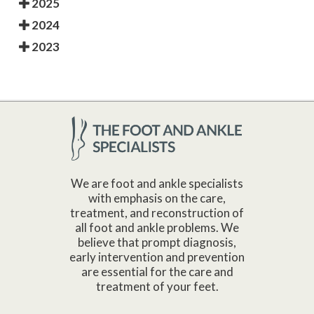
2025
2024
2023
We are foot and ankle specialists
with emphasis on the care,
treatment, and reconstruction of
all foot and ankle problems. We
believe that prompt diagnosis,
early intervention and prevention
are essential for the care and
treatment of your feet.