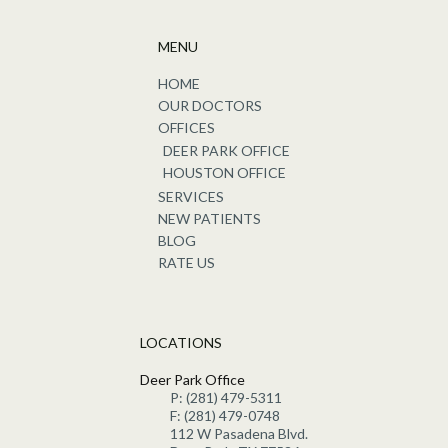
MENU
HOME
OUR DOCTORS
OFFICES
DEER PARK OFFICE
HOUSTON OFFICE
SERVICES
NEW PATIENTS
BLOG
RATE US
LOCATIONS
Deer Park Office
P: (281) 479-5311
F: (281) 479-0748
112 W Pasadena Blvd.