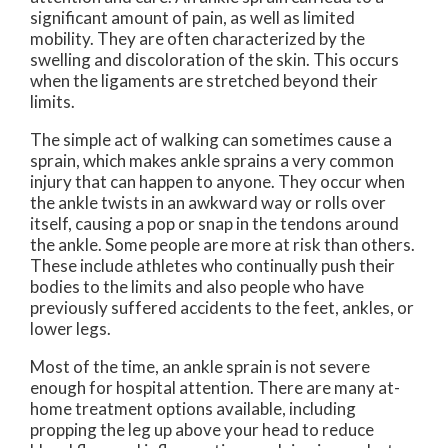
significant amount of pain, as well as limited
mobility. They are often characterized by the
swelling and discoloration of the skin. This occurs
when the ligaments are stretched beyond their
limits.
The simple act of walking can sometimes cause a
sprain, which makes ankle sprains a very common
injury that can happen to anyone. They occur when
the ankle twists in an awkward way or rolls over
itself, causing a pop or snap in the tendons around
the ankle. Some people are more at risk than others.
These include athletes who continually push their
bodies to the limits and also people who have
previously suffered accidents to the feet, ankles, or
lower legs.
Most of the time, an ankle sprain is not severe
enough for hospital attention. There are many at-
home treatment options available, including
propping the leg up above your head to reduce