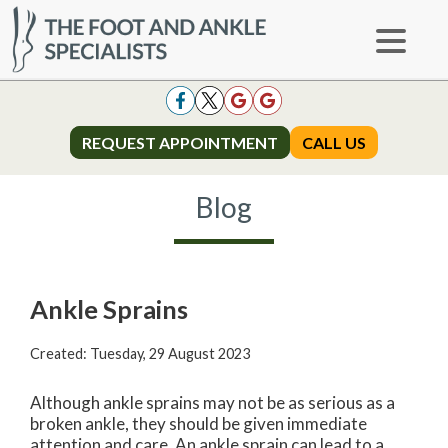
REQUEST APPOINTMENT
REQUEST APPOINTMENT
CALL US
CALL US
Blog
Ankle Sprains
Created:
Tuesday, 29 August 2023
Although ankle sprains may not be as serious as a
broken ankle, they should be given immediate
attention and care. An ankle sprain can lead to a