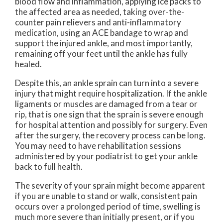
blood flow and inflammation, applying ice packs to
the affected area as needed, taking over-the-
counter pain relievers and anti-inflammatory
medication, using an ACE bandage to wrap and
support the injured ankle, and most importantly,
remaining off your feet until the ankle has fully
healed.
Despite this, an ankle sprain can turn into a severe
injury that might require hospitalization. If the ankle
ligaments or muscles are damaged from a tear or
rip, that is one sign that the sprain is severe enough
for hospital attention and possibly for surgery. Even
after the surgery, the recovery process can be long.
You may need to have rehabilitation sessions
administered by your podiatrist to get your ankle
back to full health.
The severity of your sprain might become apparent
if you are unable to stand or walk, consistent pain
occurs over a prolonged period of time, swelling is
much more severe than initially present, or if you