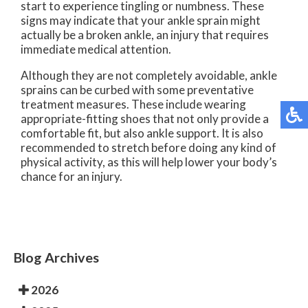
start to experience tingling or numbness. These
signs may indicate that your ankle sprain might
actually be a broken ankle, an injury that requires
immediate medical attention.
Although they are not completely avoidable, ankle
sprains can be curbed with some preventative
treatment measures. These include wearing
appropriate-fitting shoes that not only provide a
comfortable fit, but also ankle support. It is also
recommended to stretch before doing any kind of
physical activity, as this will help lower your body’s
chance for an injury.
Blog Archives
2026