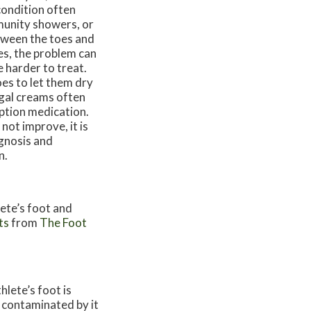
condition often
munity showers, or
etween the toes and
ses, the problem can
e harder to treat.
es to let them dry
ungal creams often
iption medication.
not improve, it is
agnosis and
n.
lete’s foot and
ts
from
The Foot
lete’s foot is
 contaminated by it