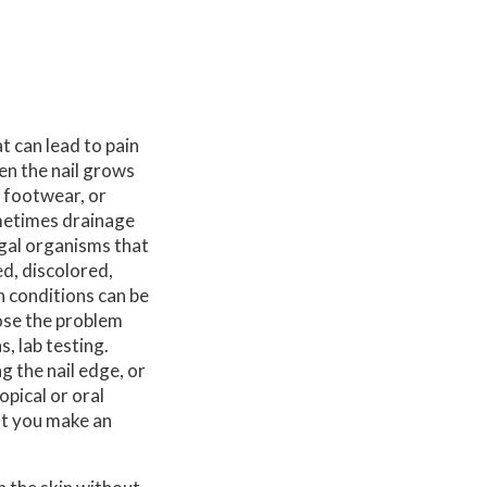
 can lead to pain
en the nail grows
t footwear, or
ometimes drainage
ngal organisms that
ed, discolored,
h conditions can be
ose the problem
, lab testing.
g the nail edge, or
opical or oral
at you make an