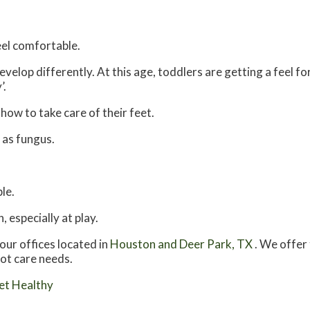
feel comfortable.
velop differently. At this age, toddlers are getting a feel fo
’.
 how to take care of their feet.
 as fungus.
le.
 especially at play.
our offices
located in
Houston
and Deer Park, TX
. We offer
oot care needs.
et Healthy