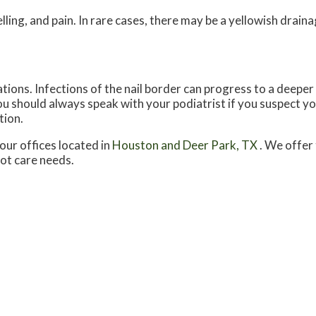
ing, and pain. In rare cases, there may be a yellowish drai
tions. Infections of the nail border can progress to a deeper
 You should always speak with your podiatrist if you suspect 
tion.
our offices
located in
Houston
and Deer Park, TX
. We offer
oot care needs.