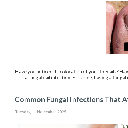
Have you noticed discoloration of your toenails? Hav
a fungal nail infection. For some, having a fung
Common Fungal Infections That Af
Tuesday, 11 November 2025
Fun