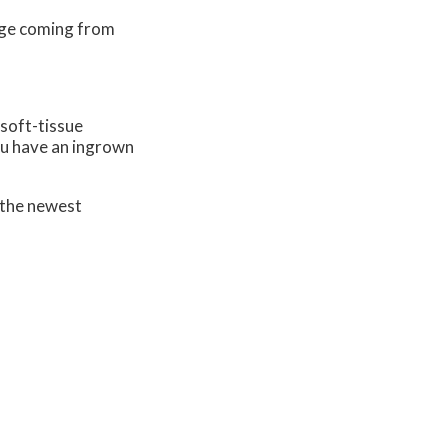
nage coming from
 soft-tissue
you have an ingrown
 the newest