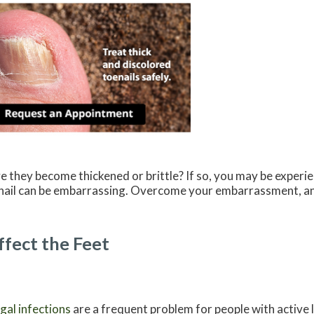
e they become thickened or brittle? If so, you may be exper
al nail can be embarrassing. Overcome your embarrassment, a
fect the Feet
gal infections
are a frequent problem for people with active l