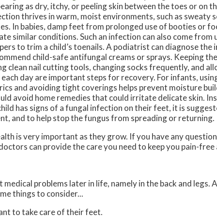
earing as dry, itchy, or peeling skin between the toes or on t
ection thrives in warm, moist environments, such as sweaty s
es. In babies, damp feet from prolonged use of booties or f
ate similar conditions. Such an infection can also come from u
ppers to trim a child’s toenails. A podiatrist can diagnose the 
ommend child-safe antifungal creams or sprays. Keeping the 
ng clean nail cutting tools, changing socks frequently, and all
 each day are important steps for recovery. For infants, usin
rics and avoiding tight coverings helps prevent moisture bui
uld avoid home remedies that could irritate delicate skin. Ins
child has signs of a fungal infection on their feet, it is sugge
ent, and to help stop the fungus from spreading or returning.
alth is very important as they grow. If you have any questio
doctors
can provide the care you need to keep you pain-free 
medical problems later in life, namely in the back and legs. 
me things to consider...
ant to take care of their feet.