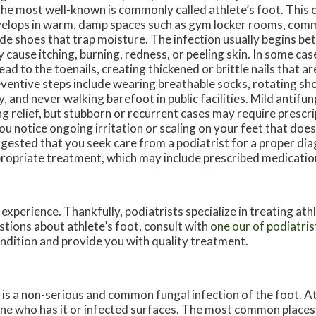
the most well-known is commonly called athlete’s foot. This 
elops in warm, damp spaces such as gym locker rooms, com
ide shoes that trap moisture. The infection usually begins b
 cause itching, burning, redness, or peeling skin. In some ca
ead to the toenails, creating thickened or brittle nails that ar
ventive steps include wearing breathable socks, rotating sho
ly, and never walking barefoot in public facilities. Mild antif
ng relief, but stubborn or recurrent cases may require prescr
you notice ongoing irritation or scaling on your feet that does 
gested that you seek care from a podiatrist for a proper di
ropriate treatment, which may include prescribed medicatio
experience. Thankfully, podiatrists specialize in treating ath
stions about athlete’s foot, consult with
one our of podiatris
ondition and provide you with quality treatment.
s a non-serious and common fungal infection of the foot. Ath
e who has it or infected surfaces. The most common places