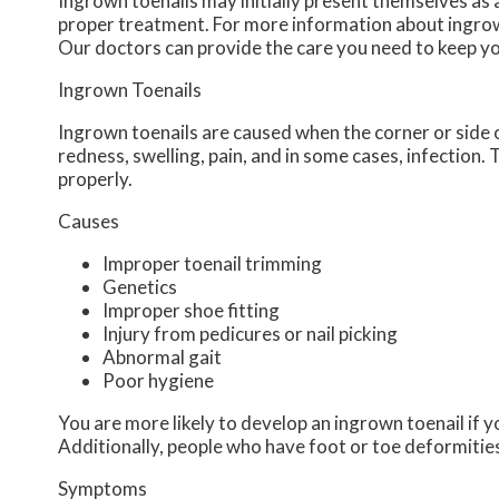
Ingrown toenails may initially present themselves as 
proper treatment. For more information about ingrow
Our doctors
can provide the care you need to keep yo
Ingrown Toenails
Ingrown toenails are caused when the corner or side of
redness, swelling, pain, and in some cases, infection. T
properly.
Causes
Improper toenail trimming
Genetics
Improper shoe fitting
Injury from pedicures or nail picking
Abnormal gait
Poor hygiene
You are more likely to develop an ingrown toenail if yo
Additionally, people who have foot or toe deformities 
Symptoms