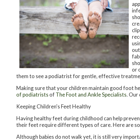
app
inf
sho
cre
cli
rec
usi
out
fab
sho
or 
them to see a podiatrist for gentle, effective treatm
Making sure that your children maintain good foot he
of podiatrists
of
The Foot and Ankle Specialists
.
Our 
Keeping Children's Feet Healthy
Having healthy feet during childhood can help prevent 
their feet require different types of care. Here are so
Although babies do not walk yet, it is still very import