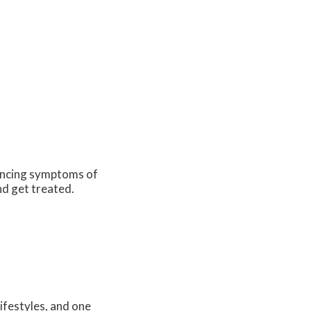
iencing symptoms of
nd get treated.
ifestyles, and one