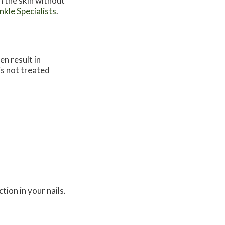
n the skin without
kle Specialists
.
en result in
 is not treated
tion in your nails.