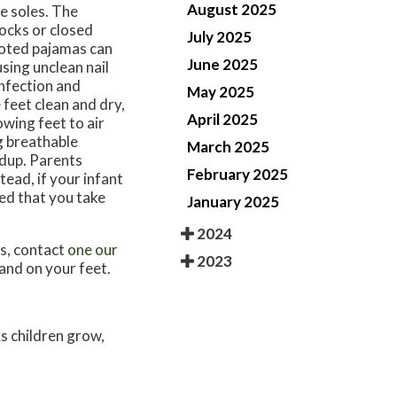
August 2025
he soles. The
ocks or closed
July 2025
ooted pajamas can
June 2025
sing unclean nail
infection and
May 2025
feet clean and dry,
April 2025
owing feet to air
g breathable
March 2025
ldup. Parents
February 2025
tead, if your infant
sted that you take
January 2025
2024
ns, contact
one our
2023
and on your feet.
As children grow,