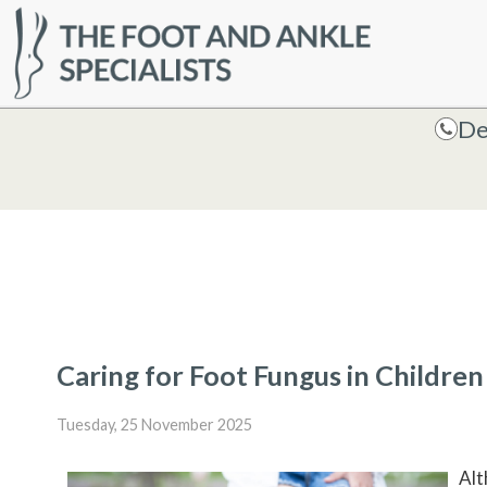
HOME
De
De
Caring for Foot Fungus in Children
Tuesday, 25 November 2025
Alt