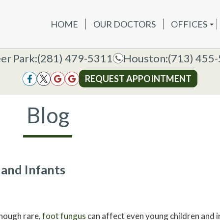
HOME
OUR DOCTORS
OFFICES
OUR DOCTORS
OFFICES
SERVICES
NEW P
DEER PAR
DEER PARK OFFICE
er Park:
er Park:
(281) 479-5311
(281) 479-5311
Houston:
Houston:
(713) 455
(713) 455
HOUSTON
HOUSTON OFFICE
REQUEST APPOINTMENT
REQUEST APPOINTMENT
Blog
 and Infants
hough rare,
foot fungus
can affect even young children and i