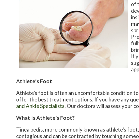
of 
dev
ins
may
spr
Pre
ful
bri
If 
sug
app
Athlete’s Foot
Athlete’s foot is often an uncomfortable condition to 
offer the best treatment options. If you have any que
and Ankle Specialists
.
Our doctors
will assess your c
What Is Athlete’s Foot?
Tinea pedis, more commonly known as athlete’s foot, i
contagious and can be contracted by touching someon