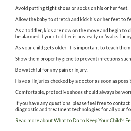
Avoid putting tight shoes or socks on his or her feet.
Allow the baby to stretch and kick his or her feet to 
As a toddler, kids are now on the move and begin to de
be alarmed if your toddler is unsteady or ‘walks funny
As your child gets older, it is important to teach them
Show them proper hygiene to prevent infections such
Be watchful for any pain or injury.
Have all injuries checked by a doctor as soon as possib
Comfortable, protective shoes should always be worn,
If you have any questions, please feel free to contact
diagnostic and treatment technologies for all your f
Read more about What to Do to Keep Your Child’s Fe