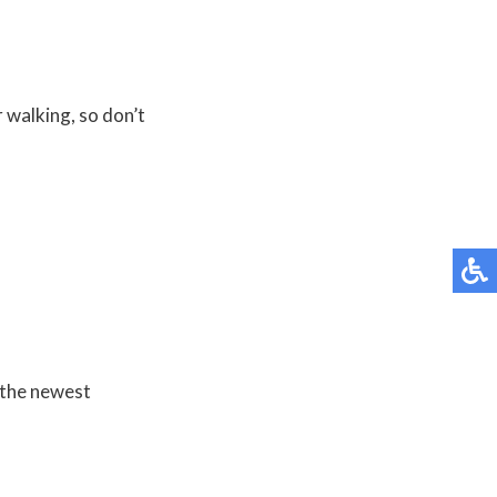
r walking, so don’t
 the newest