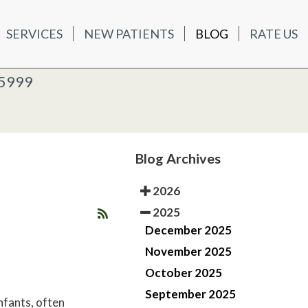
SERVICES
NEW PATIENTS
BLOG
RATE US
ATIENTS
BLOG
RATE US
K OFFICE
-5999
-5999
 OFFICE
Blog Archives
2026
2025
December 2025
November 2025
October 2025
September 2025
nfants, often