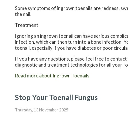
Some symptoms of ingrown toenails are redness, swell
the nail.
Treatment
Ignoring an ingrown toenail can have serious complica
infection, which can then turn into a bone infection.
toenail, especially if you have diabetes or poor circula
If you have any questions, please feel free to contact
diagnostic and treatment technologies for all your f
Read more about Ingrown Toenails
Stop Your Toenail Fungus
Thursday, 13 November 2025