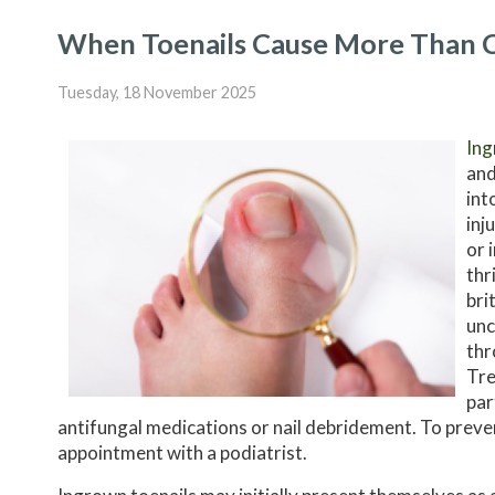
When Toenails Cause More Than 
Tuesday, 18 November 2025
Ing
and
int
inj
or 
thr
bri
unc
thr
Tre
par
antifungal medications or nail debridement. To prev
appointment with a podiatrist.