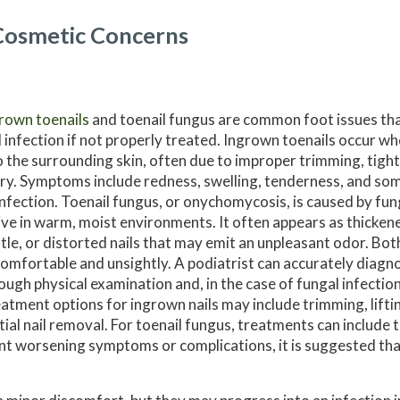
Cosmetic Concerns
rown toenails
and toenail fungus are common foot issues that
 infection if not properly treated. Ingrown toenails occur wh
o the surrounding skin, often due to improper trimming, tigh
ury. Symptoms include redness, swelling, tenderness, and s
infection. Toenail fungus, or onychomycosis, is caused by fu
ive in warm, moist environments. It often appears as thicken
ttle, or distorted nails that may emit an unpleasant odor. Bot
omfortable and unsightly. A podiatrist can accurately diagn
ough physical examination and, in the case of fungal infections
atment options for ingrown nails may include trimming, liftin
tial nail removal. For toenail fungus, treatments can include t
ent worsening symptoms or complications, it is suggested th