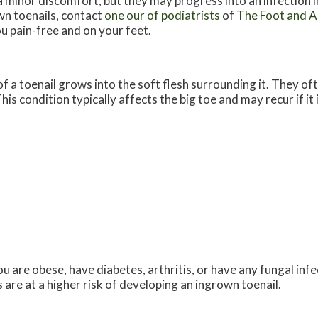
a minor discomfort, but they may progress into an infection i
n toenails, contact
one our of podiatrists
of
The Foot and An
u pain-free and on your feet.
 a toenail grows into the soft flesh surrounding it. They oft
his condition typically affects the big toe and may recur if it
u are obese, have diabetes, arthritis, or have any fungal infec
are at a higher risk of developing an ingrown toenail.