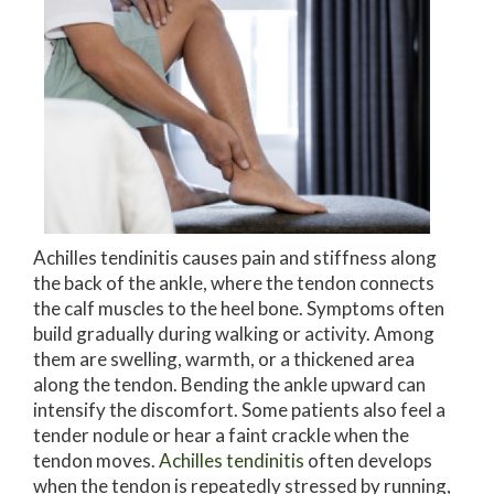
Achilles tendinitis causes pain and stiffness along
the back of the ankle, where the tendon connects
the calf muscles to the heel bone. Symptoms often
build gradually during walking or activity. Among
them are swelling, warmth, or a thickened area
along the tendon. Bending the ankle upward can
intensify the discomfort. Some patients also feel a
tender nodule or hear a faint crackle when the
tendon moves.
Achilles tendinitis
often develops
when the tendon is repeatedly stressed by running,