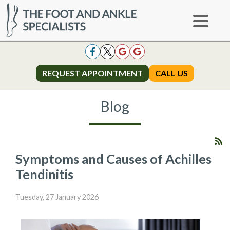
REQUEST APPOINTMENT
REQUEST APPOINTMENT
CALL US
CALL US
Blog
Symptoms and Causes of Achilles
Tendinitis
Tuesday, 27 January 2026