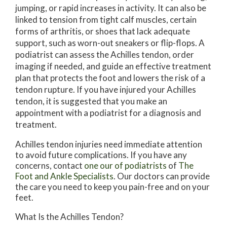
jumping, or rapid increases in activity. It can also be
linked to tension from tight calf muscles, certain
forms of arthritis, or shoes that lack adequate
support, such as worn-out sneakers or flip-flops. A
podiatrist can assess the Achilles tendon, order
imaging if needed, and guide an effective treatment
plan that protects the foot and lowers the risk of a
tendon rupture. If you have injured your Achilles
tendon, it is suggested that you make an
appointment with a podiatrist for a diagnosis and
treatment.
Achilles tendon injuries need immediate attention
to avoid future complications. If you have any
concerns, contact
one our of podiatrists
of
The
Foot and Ankle Specialists
.
Our doctors
can provide
the care you need to keep you pain-free and on your
feet.
What Is the Achilles Tendon?