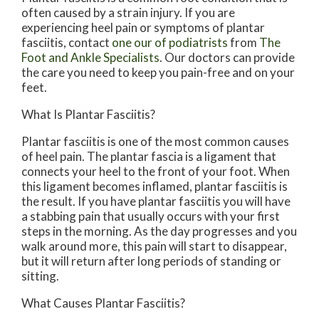
often caused by a strain injury. If you are
experiencing heel pain or symptoms of plantar
fasciitis, contact
one our of podiatrists
from
The
Foot and Ankle Specialists
.
Our doctors
can provide
the care you need to keep you pain-free and on your
feet.
What Is Plantar Fasciitis?
Plantar fasciitis is one of the most common causes
of heel pain. The plantar fascia is a ligament that
connects your heel to the front of your foot. When
this ligament becomes inflamed, plantar fasciitis is
the result. If you have plantar fasciitis you will have
a stabbing pain that usually occurs with your first
steps in the morning. As the day progresses and you
walk around more, this pain will start to disappear,
but it will return after long periods of standing or
sitting.
What Causes Plantar Fasciitis?