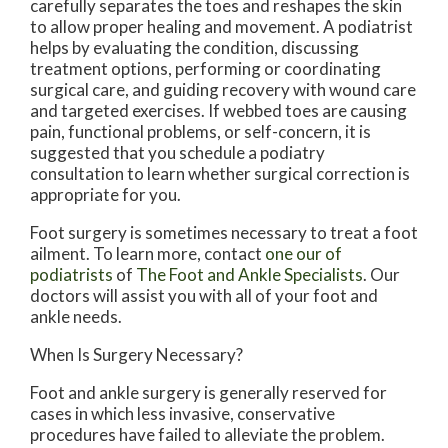
carefully separates the toes and reshapes the skin
to allow proper healing and movement. A podiatrist
helps by evaluating the condition, discussing
treatment options, performing or coordinating
surgical care, and guiding recovery with wound care
and targeted exercises. If webbed toes are causing
pain, functional problems, or self-concern, it is
suggested that you schedule a podiatry
consultation to learn whether surgical correction is
appropriate for you.
Foot surgery is sometimes necessary to treat a foot
ailment. To learn more, contact
one our of
podiatrists
of
The Foot and Ankle Specialists
.
Our
doctors
will assist you with all of your foot and
ankle needs.
When Is Surgery Necessary?
Foot and ankle surgery is generally reserved for
cases in which less invasive, conservative
procedures have failed to alleviate the problem.