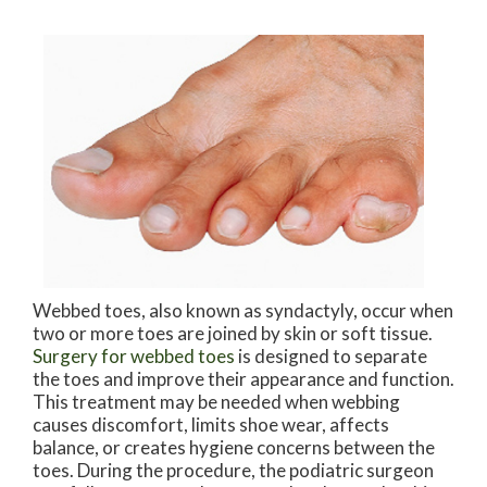
Webbed toes, also known as syndactyly, occur when
two or more toes are joined by skin or soft tissue.
Surgery for webbed toes
is designed to separate
the toes and improve their appearance and function.
This treatment may be needed when webbing
causes discomfort, limits shoe wear, affects
balance, or creates hygiene concerns between the
toes. During the procedure, the podiatric surgeon