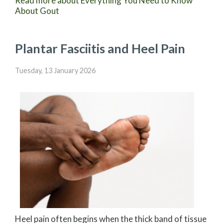
Read more about Everything You Need to Know
About Gout
Plantar Fasciitis and Heel Pain
Tuesday, 13 January 2026
Heel pain often begins when the thick band of tissue