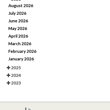
August 2026
July 2026
June 2026
May 2026
April 2026
March 2026
February 2026
January 2026
2025
2024
2023