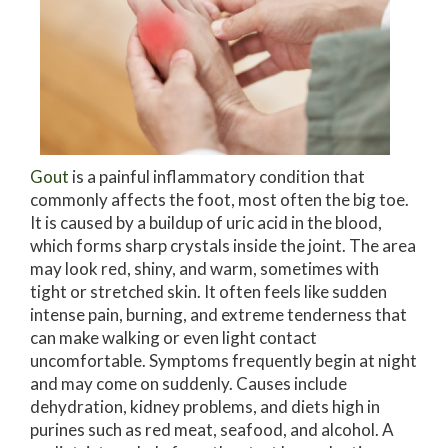
Gout
is a painful inflammatory condition that
commonly affects the foot, most often the big toe.
It is caused by a buildup of uric acid in the blood,
which forms sharp crystals inside the joint. The area
may look red, shiny, and warm, sometimes with
tight or stretched skin. It often feels like sudden
intense pain, burning, and extreme tenderness that
can make walking or even light contact
uncomfortable. Symptoms frequently begin at night
and may come on suddenly. Causes include
dehydration, kidney problems, and diets high in
purines such as red meat, seafood, and alcohol. A