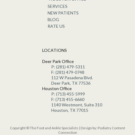
SERVICES
NEW PATIENTS
BLOG
RATE US
LOCATIONS
Deer Park Office
P: (281) 479-5311
F: (281) 479-0748
112 W Pasadena Blvd.
Deer Park, TX 77536
Houston Office
P: (713) 455-5999
F: (713) 455-6660
1140 Westmont, Suite 310
Houston, TX 77015
Copyright © The Foot and Ankle Specialists | Design by:
Podiatry Content
Connection