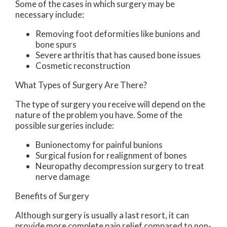
Some of the cases in which surgery may be
necessary include:
Removing foot deformities like bunions and
bone spurs
Severe arthritis that has caused bone issues
Cosmetic reconstruction
What Types of Surgery Are There?
The type of surgery you receive will depend on the
nature of the problem you have. Some of the
possible surgeries include:
Bunionectomy for painful bunions
Surgical fusion for realignment of bones
Neuropathy decompression surgery to treat
nerve damage
Benefits of Surgery
Although surgery is usually a last resort, it can
provide more complete pain relief compared to non-