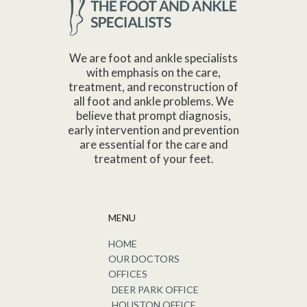
We are foot and ankle specialists
with emphasis on the care,
treatment, and reconstruction of
all foot and ankle problems. We
believe that prompt diagnosis,
early intervention and prevention
are essential for the care and
treatment of your feet.
MENU
HOME
OUR DOCTORS
OFFICES
DEER PARK OFFICE
HOUSTON OFFICE