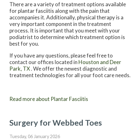
There are a variety of treatment options available
for plantar fasciitis along with the pain that
accompanies it. Additionally, physical therapy is a
very important component in the treatment
process. It is important that you meet with your
podiatrist to determine which treatment option is
best for you.
If you have any questions, please feel free to
contact
our offices
located in
Houston
and Deer
Park, TX
. We offer the newest diagnostic and
treatment technologies for all your foot care needs.
Read more about Plantar Fasciitis
Surgery for Webbed Toes
Tuesday, 06 January 2026