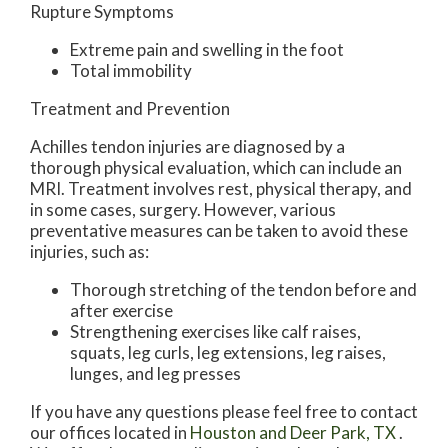
Rupture Symptoms
Extreme pain and swelling in the foot
Total immobility
Treatment and Prevention
Achilles tendon injuries are diagnosed by a
thorough physical evaluation, which can include an
MRI. Treatment involves rest, physical therapy, and
in some cases, surgery. However, various
preventative measures can be taken to avoid these
injuries, such as:
Thorough stretching of the tendon before and
after exercise
Strengthening exercises like calf raises,
squats, leg curls, leg extensions, leg raises,
lunges, and leg presses
If you have any questions please feel free to contact
our offices
located in
Houston
and Deer Park, TX
.