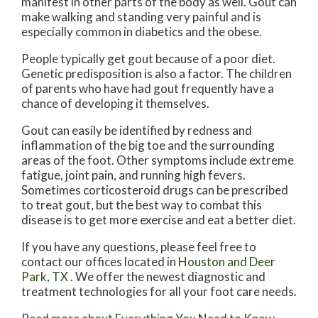
manifest in other parts of the body as well. Gout can
make walking and standing very painful and is
especially common in diabetics and the obese.
People typically get gout because of a poor diet.
Genetic predisposition is also a factor. The children
of parents who have had gout frequently have a
chance of developing it themselves.
Gout can easily be identified by redness and
inflammation of the big toe and the surrounding
areas of the foot. Other symptoms include extreme
fatigue, joint pain, and running high fevers.
Sometimes corticosteroid drugs can be prescribed
to treat gout, but the best way to combat this
disease is to get more exercise and eat a better diet.
If you have any questions, please feel free to
contact
our offices
located in
Houston
and Deer
Park, TX
. We offer the newest diagnostic and
treatment technologies for all your foot care needs.