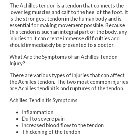
The Achilles tendon is a tendon that connects the
lower leg muscles and calf to the heel of the foot. It
is the strongest tendon in the human body and is
essential for making movement possible. Because
this tendon is such an integral part of the body, any
injuries to it can create immense difficulties and
should immediately be presented to a doctor.
What Are the Symptoms of an Achilles Tendon
Injury?
There are various types of injuries that can affect
the Achilles tendon. The two most common injuries
are Achilles tendinitis and ruptures of the tendon.
Achilles Tendinitis Symptoms
Inflammation
Dull to severe pain
Increased blood flow to the tendon
Thickening of the tendon