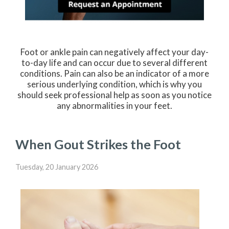
Foot or ankle pain can negatively affect your day-
to-day life and can occur due to several different
conditions. Pain can also be an indicator of a more
serious underlying condition, which is why you
should seek professional help as soon as you notice
any abnormalities in your feet.
When Gout Strikes the Foot
Tuesday, 20 January 2026