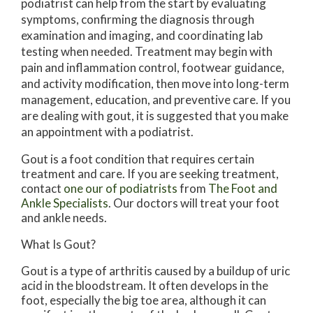
podiatrist can help from the start by evaluating
symptoms, confirming the diagnosis through
examination and imaging, and coordinating lab
testing when needed. Treatment may begin with
pain and inflammation control, footwear guidance,
and activity modification, then move into long-term
management, education, and preventive care. If you
are dealing with gout, it is suggested that you make
an appointment with a podiatrist.
Gout is a foot condition that requires certain
treatment and care. If you are seeking treatment,
contact
one our of podiatrists
from
The Foot and
Ankle Specialists
.
Our doctors
will treat your foot
and ankle needs.
What Is Gout?
Gout is a type of arthritis caused by a buildup of uric
acid in the bloodstream. It often develops in the
foot, especially the big toe area, although it can