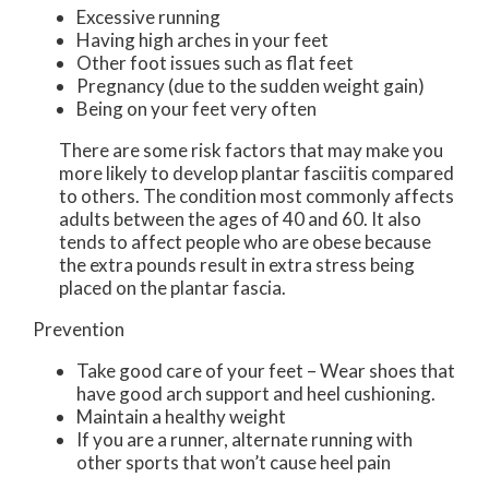
Excessive running
Having high arches in your feet
Other foot issues such as flat feet
Pregnancy (due to the sudden weight gain)
Being on your feet very often
There are some risk factors that may make you
more likely to develop plantar fasciitis compared
to others. The condition most commonly affects
adults between the ages of 40 and 60. It also
tends to affect people who are obese because
the extra pounds result in extra stress being
placed on the plantar fascia.
Prevention
Take good care of your feet – Wear shoes that
have good arch support and heel cushioning.
Maintain a healthy weight
If you are a runner, alternate running with
other sports that won’t cause heel pain