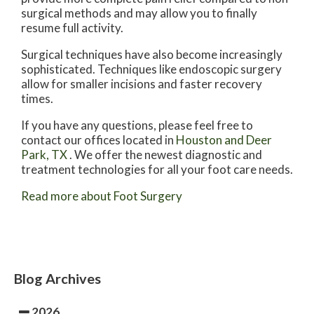
surgical methods and may allow you to finally
resume full activity.
Surgical techniques have also become increasingly
sophisticated. Techniques like endoscopic surgery
allow for smaller incisions and faster recovery
times.
If you have any questions, please feel free to
contact
our offices
located in
Houston
and Deer
Park, TX
. We offer the newest diagnostic and
treatment technologies for all your foot care needs.
Read more about Foot Surgery
Blog Archives
2026