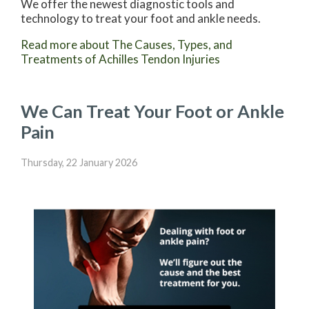
We offer the newest diagnostic tools and
technology to treat your foot and ankle needs.
Read more about The Causes, Types, and
Treatments of Achilles Tendon Injuries
We Can Treat Your Foot or Ankle
Pain
Thursday, 22 January 2026