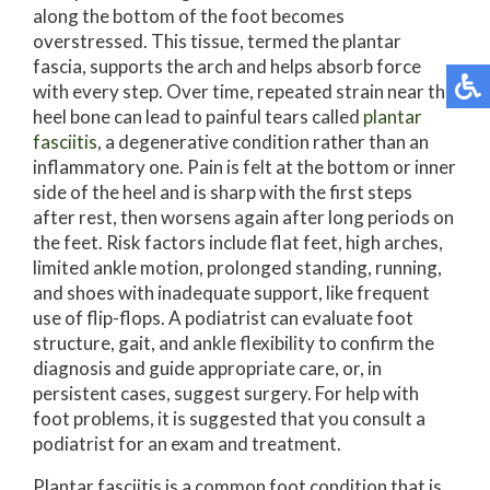
along the bottom of the foot becomes
overstressed. This tissue, termed the plantar
fascia, supports the arch and helps absorb force
with every step. Over time, repeated strain near the
heel bone can lead to painful tears called
plantar
fasciitis
, a degenerative condition rather than an
inflammatory one. Pain is felt at the bottom or inner
side of the heel and is sharp with the first steps
after rest, then worsens again after long periods on
the feet. Risk factors include flat feet, high arches,
limited ankle motion, prolonged standing, running,
and shoes with inadequate support, like frequent
use of flip-flops. A podiatrist can evaluate foot
structure, gait, and ankle flexibility to confirm the
diagnosis and guide appropriate care, or, in
persistent cases, suggest surgery. For help with
foot problems, it is suggested that you consult a
podiatrist for an exam and treatment.
Plantar fasciitis is a common foot condition that is