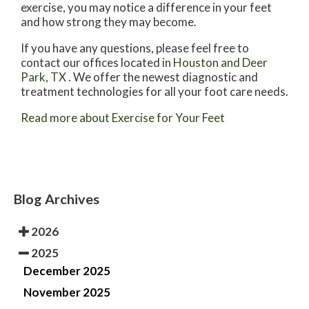
exercise, you may notice a difference in your feet
and how strong they may become.
If you have any questions, please feel free to
contact
our offices
located in
Houston
and Deer
Park, TX
. We offer the newest diagnostic and
treatment technologies for all your foot care needs.
Read more about Exercise for Your Feet
Blog Archives
2026
2025
December 2025
November 2025