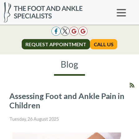
REQUEST APPOINTMENT
REQUEST APPOINTMENT
CALL US
CALL US
Blog
Assessing Foot and Ankle Pain in
Children
Tuesday, 26 August 2025