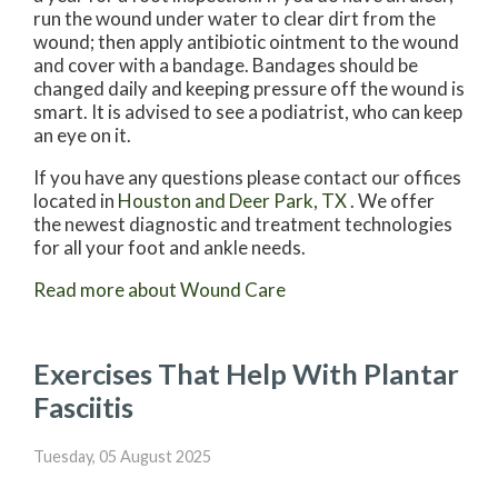
run the wound under water to clear dirt from the
wound; then apply antibiotic ointment to the wound
and cover with a bandage. Bandages should be
changed daily and keeping pressure off the wound is
smart. It is advised to see a podiatrist, who can keep
an eye on it.
If you have any questions please contact
our offices
located in
Houston
and Deer Park, TX
. We offer
the newest diagnostic and treatment technologies
for all your foot and ankle needs.
Read more about Wound Care
Exercises That Help With Plantar
Fasciitis
Tuesday, 05 August 2025