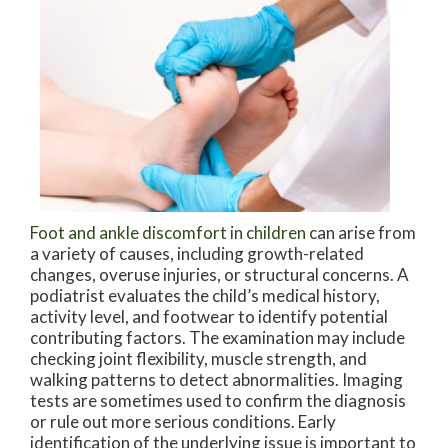
Foot and ankle discomfort in children
can arise from
a variety of causes, including growth-related
changes, overuse injuries, or structural concerns. A
podiatrist evaluates the child’s medical history,
activity level, and footwear to identify potential
contributing factors. The examination may include
checking joint flexibility, muscle strength, and
walking patterns to detect abnormalities. Imaging
tests are sometimes used to confirm the diagnosis
or rule out more serious conditions. Early
identification of the underlying issue is important to