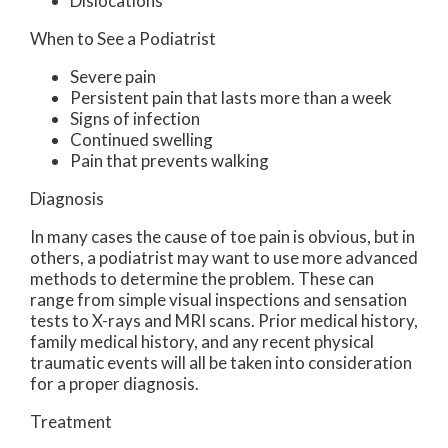
Dislocations
When to See a Podiatrist
Severe pain
Persistent pain that lasts more than a week
Signs of infection
Continued swelling
Pain that prevents walking
Diagnosis
In many cases the cause of toe pain is obvious, but in
others, a podiatrist may want to use more advanced
methods to determine the problem. These can
range from simple visual inspections and sensation
tests to X-rays and MRI scans. Prior medical history,
family medical history, and any recent physical
traumatic events will all be taken into consideration
for a proper diagnosis.
Treatment