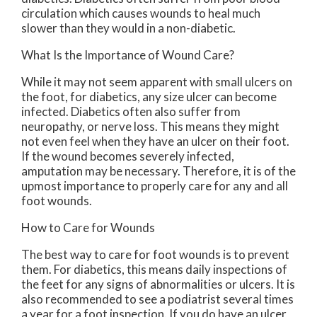
circulation which causes wounds to heal much
slower than they would in a non-diabetic.
What Is the Importance of Wound Care?
While it may not seem apparent with small ulcers on
the foot, for diabetics, any size ulcer can become
infected. Diabetics often also suffer from
neuropathy, or nerve loss. This means they might
not even feel when they have an ulcer on their foot.
If the wound becomes severely infected,
amputation may be necessary. Therefore, it is of the
upmost importance to properly care for any and all
foot wounds.
How to Care for Wounds
The best way to care for foot wounds is to prevent
them. For diabetics, this means daily inspections of
the feet for any signs of abnormalities or ulcers. It is
also recommended to see a podiatrist several times
a year for a foot inspection. If you do have an ulcer,