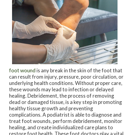
foot wound
is any break in the skin of the foot that
can result from injury, pressure, poor circulation, or
underlying health conditions. Without proper care,
these wounds may lead to infection or delayed
healing. Debridement, the process of removing
dead or damaged tissue, is a key step in promoting
healthy tissue growth and preventing
complications. A podiatrist is able to diagnose and
treat foot wounds, perform debridement, monitor
healing, and create individualized care plans to
restore foot health. These foot doctors play a vital