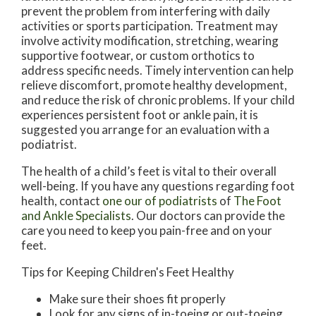
prevent the problem from interfering with daily
activities or sports participation. Treatment may
involve activity modification, stretching, wearing
supportive footwear, or custom orthotics to
address specific needs. Timely intervention can help
relieve discomfort, promote healthy development,
and reduce the risk of chronic problems. If your child
experiences persistent foot or ankle pain, it is
suggested you arrange for an evaluation with a
podiatrist.
The health of a child’s feet is vital to their overall
well-being. If you have any questions regarding foot
health, contact
one our of podiatrists
of
The Foot
and Ankle Specialists
.
Our doctors
can provide the
care you need to keep you pain-free and on your
feet.
Tips for Keeping Children's Feet Healthy
Make sure their shoes fit properly
Look for any signs of in-toeing or out-toeing