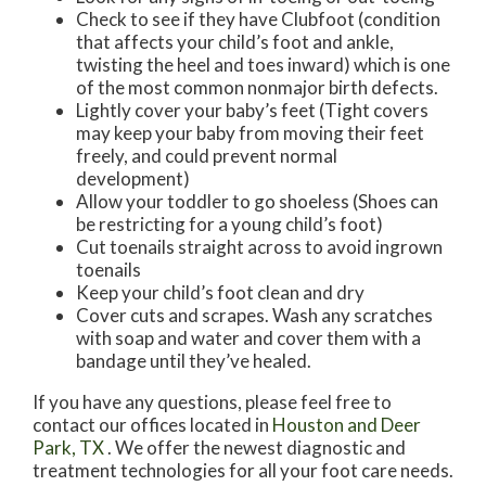
Check to see if they have Clubfoot (condition
that affects your child’s foot and ankle,
twisting the heel and toes inward) which is one
of the most common nonmajor birth defects.
Lightly cover your baby’s feet (Tight covers
may keep your baby from moving their feet
freely, and could prevent normal
development)
Allow your toddler to go shoeless (Shoes can
be restricting for a young child’s foot)
Cut toenails straight across to avoid ingrown
toenails
Keep your child’s foot clean and dry
Cover cuts and scrapes. Wash any scratches
with soap and water and cover them with a
bandage until they’ve healed.
If you have any questions, please feel free to
contact
our offices
located in
Houston
and Deer
Park, TX
. We offer the newest diagnostic and
treatment technologies for all your foot care needs.