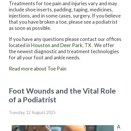
Treatments for toe pain and injuries vary and may
include shoe inserts, padding, taping, medicines,
injections, and in some cases, surgery. If you believe
that you have broken a toe, please see a podiatrist
as soon as possible.
If you have any questions please contact
our offices
located in
Houston
and Deer Park, TX
. We offer
the newest diagnostic and treatment technologies
for all your foot and ankle needs.
Read more about Toe Pain
Foot Wounds and the Vital Role
of a Podiatrist
Tuesday, 12 August 2025
A