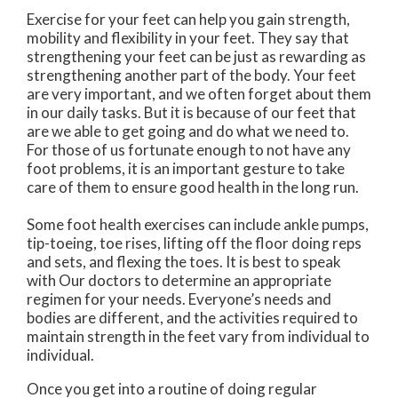
Exercise for your feet can help you gain strength,
mobility and flexibility in your feet. They say that
strengthening your feet can be just as rewarding as
strengthening another part of the body. Your feet
are very important, and we often forget about them
in our daily tasks. But it is because of our feet that
are we able to get going and do what we need to.
For those of us fortunate enough to not have any
foot problems, it is an important gesture to take
care of them to ensure good health in the long run.
Some foot health exercises can include ankle pumps,
tip-toeing, toe rises, lifting off the floor doing reps
and sets, and flexing the toes. It is best to speak
with
Our doctors
to determine an appropriate
regimen for your needs. Everyone’s needs and
bodies are different, and the activities required to
maintain strength in the feet vary from individual to
individual.
Once you get into a routine of doing regular