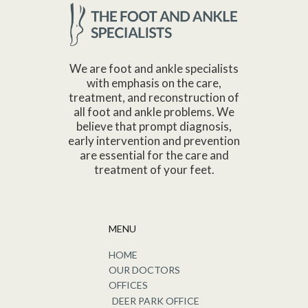
We are foot and ankle specialists
with emphasis on the care,
treatment, and reconstruction of
all foot and ankle problems. We
believe that prompt diagnosis,
early intervention and prevention
are essential for the care and
treatment of your feet.
MENU
HOME
OUR DOCTORS
OFFICES
DEER PARK OFFICE