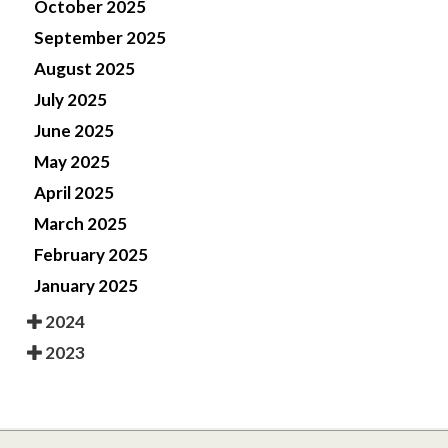
October 2025
September 2025
August 2025
July 2025
June 2025
May 2025
April 2025
March 2025
February 2025
January 2025
2024
2023