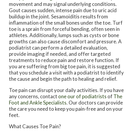
movement and may signal underlying conditions.
Gout causes sudden, intense pain due to uric acid
buildup in the joint. Sesamoiditis results from
inflammation of the small bones under the toe. Turf
toe is a sprain from forceful bending, often seen in
athletes. Additionally, lumps such as cysts or bone
growths can also cause discomfort and pressure. A
podiatrist can perform a detailed evaluation,
provide imaging if needed, and offer targeted
treatments to reduce pain and restore function. If
you are suffering from big toe pain, it is suggested
that you schedule a visit with a podiatrist to identify
the cause and begin the path to healing and relief.
Toe pain can disrupt your daily activities. If you have
any concerns, contact
one our of podiatrists
of
The
Foot and Ankle Specialists
.
Our doctors
can provide
the care you need to keep you pain-free and on your
feet.
What Causes Toe Pain?