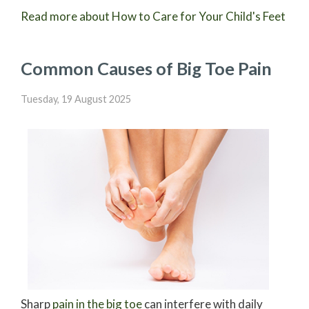
Read more about How to Care for Your Child's Feet
Common Causes of Big Toe Pain
Tuesday, 19 August 2025
Sharp
pain in the big toe
can interfere with daily