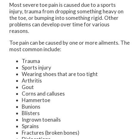
Most severe toe pain is caused due to a sports
injury, trauma from dropping something heavy on
the toe, or bumping into something rigid. Other
problems can develop over time for various
reasons.
Toe pain can be caused by one or more ailments. The
most common include:
Trauma
Sports injury
Wearing shoes that are too tight
Arthritis
Gout
Corns and calluses
Hammertoe
Bunions
Blisters
Ingrown toenails
Sprains
Fractures (broken bones)