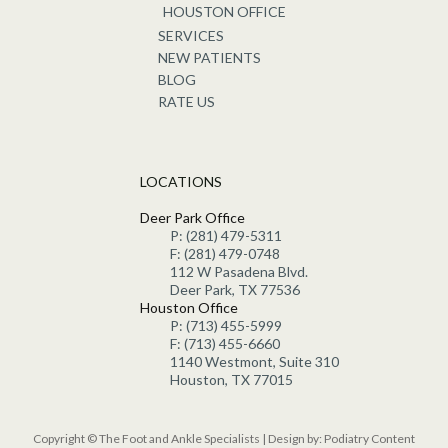
HOUSTON OFFICE
SERVICES
NEW PATIENTS
BLOG
RATE US
LOCATIONS
Deer Park Office
P: (281) 479-5311
F: (281) 479-0748
112 W Pasadena Blvd.
Deer Park, TX 77536
Houston Office
P: (713) 455-5999
F: (713) 455-6660
1140 Westmont, Suite 310
Houston, TX 77015
Copyright © The Foot and Ankle Specialists | Design by:
Podiatry Content