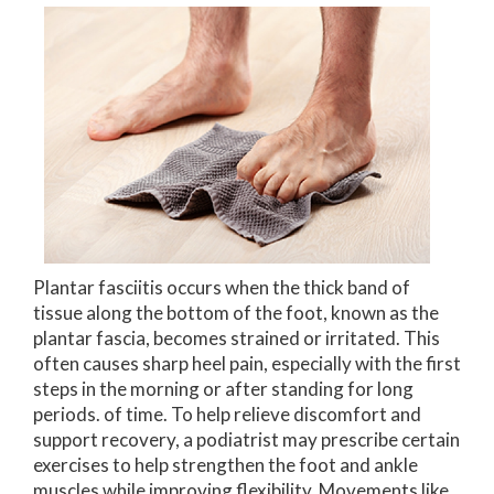
Plantar fasciitis occurs when the thick band of
tissue along the bottom of the foot, known as the
plantar fascia, becomes strained or irritated. This
often causes sharp heel pain, especially with the first
steps in the morning or after standing for long
periods. of time. To help relieve discomfort and
support recovery, a podiatrist may prescribe certain
exercises to help strengthen the foot and ankle
muscles while improving flexibility. Movements like