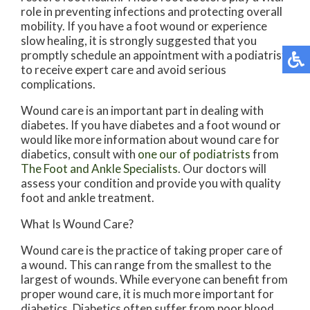
role in preventing infections and protecting overall
mobility. If you have a foot wound or experience
slow healing, it is strongly suggested that you
promptly schedule an appointment with a podiatrist
to receive expert care and avoid serious
complications.
Wound care is an important part in dealing with
diabetes. If you have diabetes and a foot wound or
would like more information about wound care for
diabetics, consult with
one our of podiatrists
from
The Foot and Ankle Specialists
.
Our doctors
will
assess your condition and provide you with quality
foot and ankle treatment.
What Is Wound Care?
Wound care is the practice of taking proper care of
a wound. This can range from the smallest to the
largest of wounds. While everyone can benefit from
proper wound care, it is much more important for
diabetics. Diabetics often suffer from poor blood