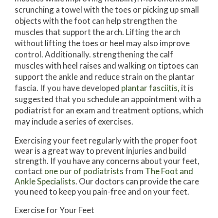
scrunching a towel with the toes or picking up small
objects with the foot can help strengthen the
muscles that support the arch. Lifting the arch
without lifting the toes or heel may also improve
control. Additionally. strengthening the calf
muscles with heel raises and walking on tiptoes can
support the ankle and reduce strain on the plantar
fascia. If you have developed
plantar fasciitis,
it is
suggested that you schedule an appointment with a
podiatrist for an exam and treatment options, which
may include a series of exercises.
Exercising your feet regularly with the proper foot
wear is a great way to prevent injuries and build
strength. If you have any concerns about your feet,
contact
one our of podiatrists
from
The Foot and
Ankle Specialists
.
Our doctors
can provide the care
you need to keep you pain-free and on your feet.
Exercise for Your Feet