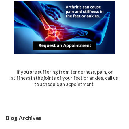
If you are suffering from tenderness, pain, or
stiffness in the joints of your feet or ankles, call us
to schedule an appointment.
Blog Archives