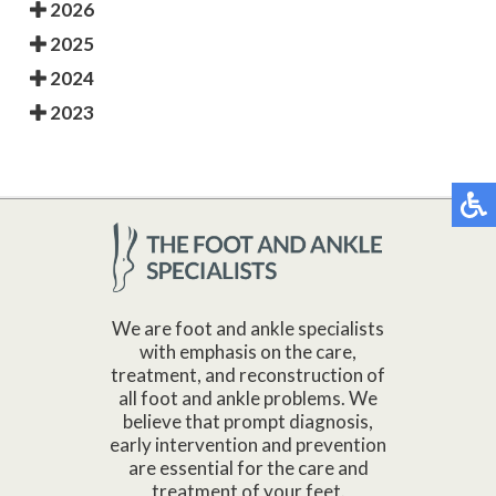
2026
2025
2024
2023
We are foot and ankle specialists
with emphasis on the care,
treatment, and reconstruction of
all foot and ankle problems. We
believe that prompt diagnosis,
early intervention and prevention
are essential for the care and
treatment of your feet.