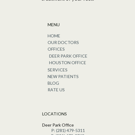
MENU
HOME
OUR DOCTORS
OFFICES
DEER PARK OFFICE
HOUSTON OFFICE
SERVICES
NEW PATIENTS
BLOG
RATE US
LOCATIONS
Deer Park Office
P: (281) 479-5311