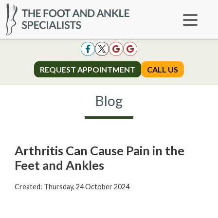
REQUEST APPOINTMENT
REQUEST APPOINTMENT
CALL US
CALL US
Blog
Arthritis Can Cause Pain in the
Feet and Ankles
Created:
Thursday, 24 October 2024