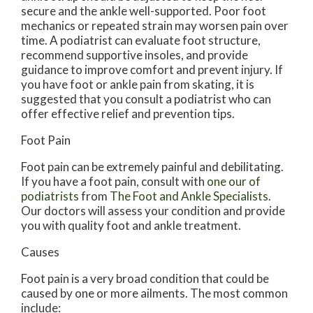
secure and the ankle well-supported. Poor foot
mechanics or repeated strain may worsen pain over
time. A podiatrist can evaluate foot structure,
recommend supportive insoles, and provide
guidance to improve comfort and prevent injury. If
you have foot or ankle pain from skating, it is
suggested that you consult a podiatrist who can
offer effective relief and prevention tips.
Foot Pain
Foot pain can be extremely painful and debilitating.
If you have a foot pain, consult with
one our of
podiatrists
from
The Foot and Ankle Specialists
.
Our doctors
will assess your condition and provide
you with quality foot and ankle treatment.
Causes
Foot pain is a very broad condition that could be
caused by one or more ailments. The most common
include: