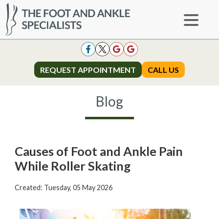
REQUEST APPOINTMENT
REQUEST APPOINTMENT
CALL US
CALL US
Blog
Causes of Foot and Ankle Pain
While Roller Skating
Created:
Tuesday, 05 May 2026