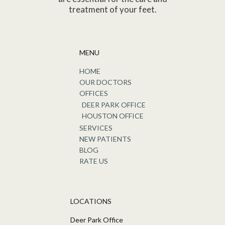
treatment of your feet.
MENU
HOME
OUR DOCTORS
OFFICES
DEER PARK OFFICE
HOUSTON OFFICE
SERVICES
NEW PATIENTS
BLOG
RATE US
LOCATIONS
Deer Park Office