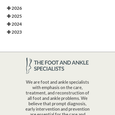
2026
2025
2024
2023
We are foot and ankle specialists
with emphasis on the care,
treatment, and reconstruction of
all foot and ankle problems. We
believe that prompt diagnosis,
early intervention and prevention
are essential for the care and