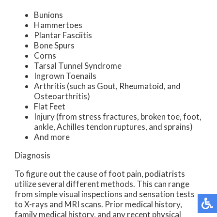
Bunions
Hammertoes
Plantar Fasciitis
Bone Spurs
Corns
Tarsal Tunnel Syndrome
Ingrown Toenails
Arthritis (such as Gout, Rheumatoid, and
Osteoarthritis)
Flat Feet
Injury (from stress fractures, broken toe, foot,
ankle, Achilles tendon ruptures, and sprains)
And more
Diagnosis
To figure out the cause of foot pain, podiatrists
utilize several different methods. This can range
from simple visual inspections and sensation tests
to X-rays and MRI scans. Prior medical history,
family medical history, and any recent physical