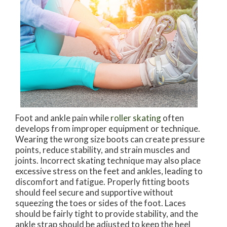
Foot and ankle pain while
roller skating
often
develops from improper equipment or technique.
Wearing the wrong size boots can create pressure
points, reduce stability, and strain muscles and
joints. Incorrect skating technique may also place
excessive stress on the feet and ankles, leading to
discomfort and fatigue. Properly fitting boots
should feel secure and supportive without
squeezing the toes or sides of the foot. Laces
should be fairly tight to provide stability, and the
ankle strap should be adjusted to keep the heel