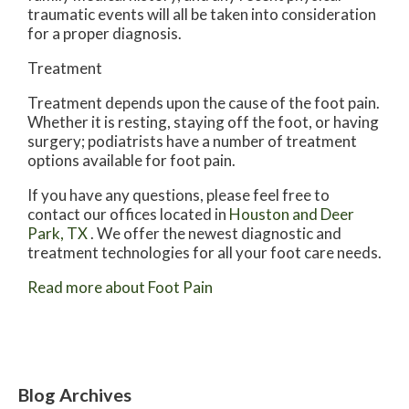
traumatic events will all be taken into consideration
for a proper diagnosis.
Treatment
Treatment depends upon the cause of the foot pain.
Whether it is resting, staying off the foot, or having
surgery; podiatrists have a number of treatment
options available for foot pain.
If you have any questions, please feel free to
contact
our offices
located in
Houston
and Deer
Park, TX
. We offer the newest diagnostic and
treatment technologies for all your foot care needs.
Read more about Foot Pain
Blog Archives