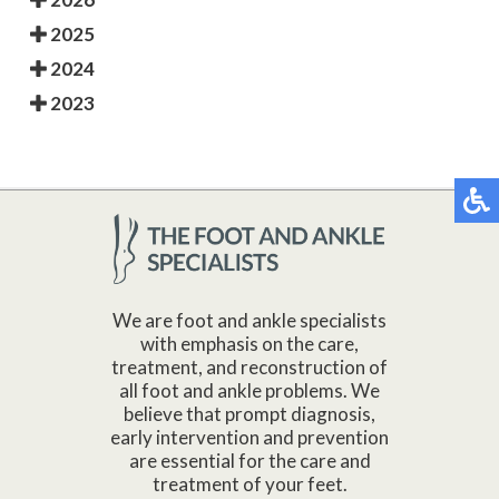
2025
2024
2023
We are foot and ankle specialists
with emphasis on the care,
treatment, and reconstruction of
all foot and ankle problems. We
believe that prompt diagnosis,
early intervention and prevention
are essential for the care and
treatment of your feet.