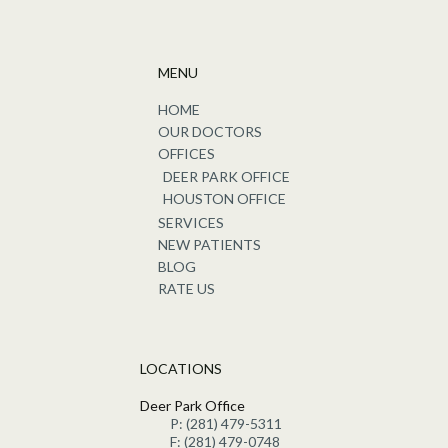
MENU
HOME
OUR DOCTORS
OFFICES
DEER PARK OFFICE
HOUSTON OFFICE
SERVICES
NEW PATIENTS
BLOG
RATE US
LOCATIONS
Deer Park Office
P: (281) 479-5311
F: (281) 479-0748