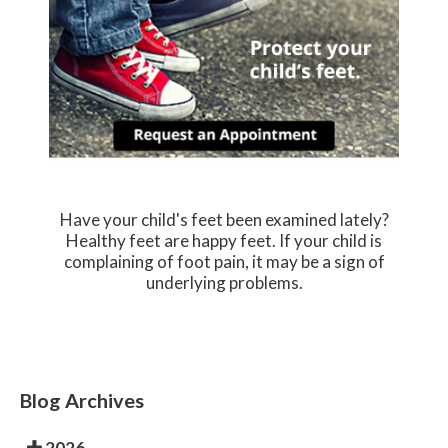
Have your child's feet been examined lately?
Healthy feet are happy feet. If your child is
complaining of foot pain, it may be a sign of
underlying problems.
Blog Archives
2026