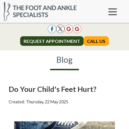
REQUEST APPOINTMENT
REQUEST APPOINTMENT
CALL US
CALL US
Blog
Do Your Child's Feet Hurt?
Created:
Thursday, 22 May 2025