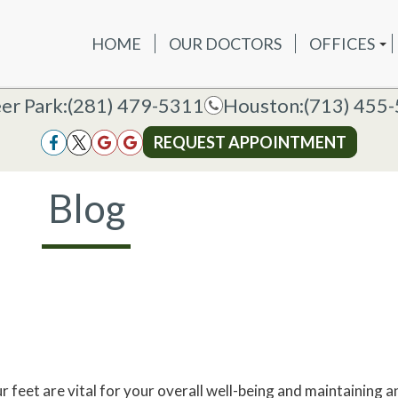
HOME
OUR DOCTORS
OFFICES
OUR DOCTORS
OFFICES
SERVICES
NEW P
DEER PAR
DEER PARK OFFICE
er Park:
er Park:
(281) 479-5311
(281) 479-5311
Houston:
Houston:
(713) 455
(713) 455
HOUSTON
HOUSTON OFFICE
REQUEST APPOINTMENT
REQUEST APPOINTMENT
Blog
r feet are vital for your overall well-being and maintaining an