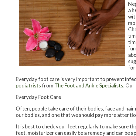
Neg
a h
wit
moi
Cho
tim
tim
fun
abo
sug
for
Everyday foot care is very important to prevent infec
podiatrists
from
The Foot and Ankle Specialists
.
Our 
Everyday Foot Care
Often, people take care of their bodies, face and hair
our bodies, and one that we should pay more attentio
It is best to check your feet regularly to make sure t
feet, moisturizer can easily be a remedy and can be ap