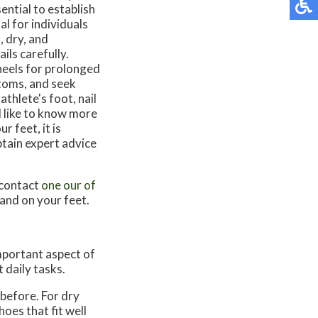
ential to establish
al for individuals
, dry, and
ils carefully.
heels for prolonged
ptoms, and seek
thlete's foot, nail
ld like to know more
 feet, it is
tain expert advice
 contact
one our of
and on your feet.
important aspect of
 daily tasks.
 before. For dry
oes that fit well