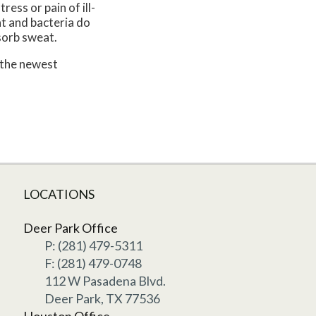
ress or pain of ill-
at and bacteria do
sorb sweat.
 the newest
LOCATIONS
Deer Park Office
P: (281) 479-5311
F: (281) 479-0748
112 W Pasadena Blvd.
Deer Park, TX 77536