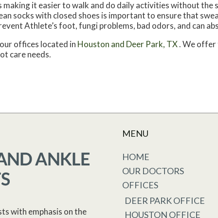
making it easier to walk and do daily activities without the st
 clean socks with closed shoes is important to ensure that swe
revent Athlete’s foot, fungi problems, bad odors, and can ab
our offices
located in
Houston
and Deer Park, TX
. We offer
oot care needs.
MENU
HOME
OUR DOCTORS
OFFICES
DEER PARK OFFICE
sts with emphasis on the
HOUSTON OFFICE