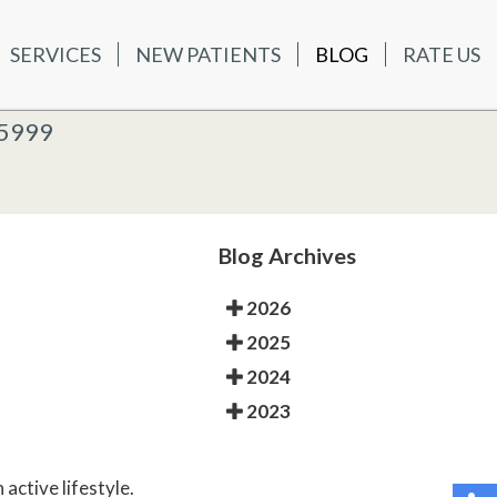
SERVICES
NEW PATIENTS
BLOG
RATE US
ATIENTS
BLOG
RATE US
K OFFICE
-5999
-5999
 OFFICE
Blog Archives
2026
2025
2024
2023
 active lifestyle.