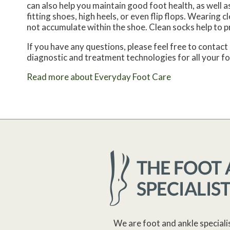
can also help you maintain good foot health, as well as 
fitting shoes, high heels, or even flip flops. Wearing
not accumulate within the shoe. Clean socks help to p
If you have any questions, please feel free to contact
diagnostic and treatment technologies for all your f
Read more about Everyday Foot Care
We are foot and ankle speciali