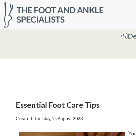
HOME
De
De
Essential Foot Care Tips
Created:
Tuesday, 15 August 2023
You