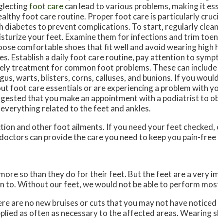
lecting
foot care
can lead to various problems, making it ess
ealthy foot care routine. Proper foot care is particularly cruci
h diabetes to prevent complications. To start, regularly clean
sturize your feet. Examine them for infections and trim toena
ose comfortable shoes that fit well and avoid wearing high 
es. Establish a daily foot care routine, pay attention to sym
ely treatment for common foot problems. These can include a
gus, warts, blisters, corns, calluses, and bunions. If you wou
ut foot care essentials or are experiencing a problem with your
gested that you make an appointment with a podiatrist to ob
 everything related to the feet and ankles.
tion and other foot ailments. If you need your feet checked,
doctors
can provide the care you need to keep you pain-free 
 more so than they do for their feet. But the feet are a very 
n to. Without our feet, we would not be able to perform most
here are no new bruises or cuts that you may not have noticed
plied as often as necessary to the affected areas. Wearing sh