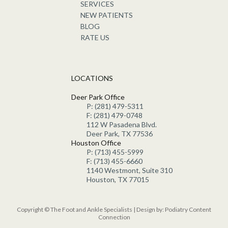
SERVICES
NEW PATIENTS
BLOG
RATE US
LOCATIONS
Deer Park Office
P: (281) 479-5311
F: (281) 479-0748
112 W Pasadena Blvd.
Deer Park, TX 77536
Houston Office
P: (713) 455-5999
F: (713) 455-6660
1140 Westmont, Suite 310
Houston, TX 77015
Copyright © The Foot and Ankle Specialists | Design by:
Podiatry Content
Connection