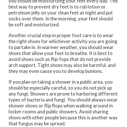
you should be moisturizing your feet every day. The
best way to prevent dry feet is to rub lotion or
petroleum jelly on your clean feet at night and put
socks over them. In the morning, your feet should
be soft and moisturized.
Another crucial step in proper foot care is to wear
the right shoes for whichever activity you are going
to partake in. In warmer weather, you should wear
shoes that allow your feet to breathe. It is best to
avoid shoes such as flip-fops that do not provide
arch support. Tight shoes may also be harmful, and
they may even cause you to develop bunions.
If you plan on taking a shower in a public area, you
should be especially careful, so you do not pick up
any fungi. Showers are prone to harboring different
types of bacteria and fungi. You should always wear
shower shoes or flip flops when walking around in
locker rooms and public showers. Avoid sharing
shoes with other people because this is another way
that fungus may be spread.