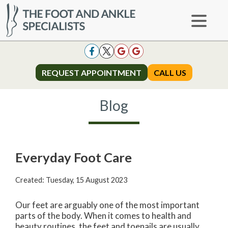
REQUEST APPOINTMENT
REQUEST APPOINTMENT
CALL US
CALL US
Blog
Everyday Foot Care
Created:
Tuesday, 15 August 2023
Our feet are arguably one of the most important
parts of the body. When it comes to health and
beauty routines, the feet and toenails are usually