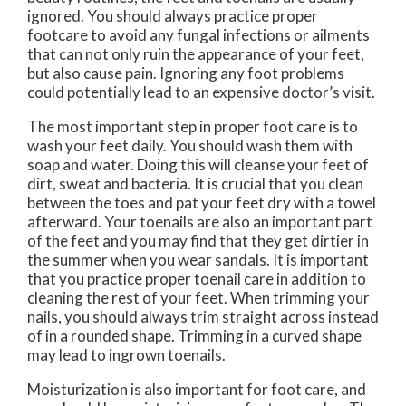
ignored. You should always practice proper
footcare to avoid any fungal infections or ailments
that can not only ruin the appearance of your feet,
but also cause pain. Ignoring any foot problems
could potentially lead to an expensive doctor’s visit.
The most important step in proper foot care is to
wash your feet daily. You should wash them with
soap and water. Doing this will cleanse your feet of
dirt, sweat and bacteria. It is crucial that you clean
between the toes and pat your feet dry with a towel
afterward. Your toenails are also an important part
of the feet and you may find that they get dirtier in
the summer when you wear sandals. It is important
that you practice proper toenail care in addition to
cleaning the rest of your feet. When trimming your
nails, you should always trim straight across instead
of in a rounded shape. Trimming in a curved shape
may lead to ingrown toenails.
Moisturization is also important for foot care, and