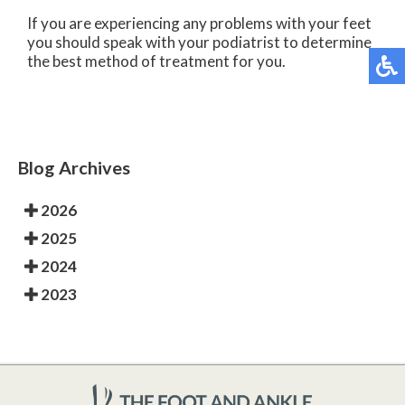
If you are experiencing any problems with your feet
you should speak with your podiatrist to determine
the best method of treatment for you.
Blog Archives
2026
2025
2024
2023