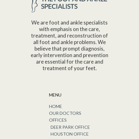
We are foot and ankle specialists
with emphasis on the care,
treatment, and reconstruction of
all foot and ankle problems. We
believe that prompt diagnosis,
early intervention and prevention
are essential for the care and
treatment of your feet.
MENU
HOME
OUR DOCTORS
OFFICES
DEER PARK OFFICE
HOUSTON OFFICE