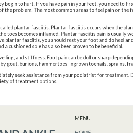
y begin to hurt. If you have pain in your feet, you need to fi
t of the problem. The most common areas to feel pain on the f
lled plantar fasciitis. Plantar fasciitis occurs when the plant
he toes becomes inflamed. Plantar fasciitis pain is usually w
e plantar fasciitis, you should rest your foot and do heel an
 a cushioned sole has also been proven to be beneficial.
ing, and stiffness. Foot pain can be dull or sharp depending
ed by gout, bunions, hammertoes, ingrown toenails, sprains, fr
ediately seek assistance from your podiatrist for treatment.
riety of treatment options.
MENU
HOME