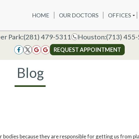
HOME
OUR DOCTORS
OFFICES
OUR DOCTORS
OFFICES
SERVICES
NEW P
DEER PAR
DEER PARK OFFICE
er Park:
er Park:
(281) 479-5311
(281) 479-5311
Houston:
Houston:
(713) 455
(713) 455
HOUSTON
HOUSTON OFFICE
REQUEST APPOINTMENT
REQUEST APPOINTMENT
Blog
 bodies because they are responsible for getting us from pla