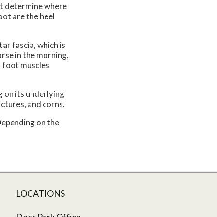
rst determine where
oot are the heel
ar fascia, which is
orse in the morning,
d foot muscles
 on its underlying
actures, and corns.
 Depending on the
LOCATIONS
Deer Park Office