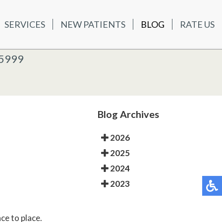
SERVICES
NEW PATIENTS
BLOG
RATE US
ATIENTS
BLOG
RATE US
K OFFICE
-5999
-5999
 OFFICE
Blog Archives
2026
2025
2024
2023
ce to place.