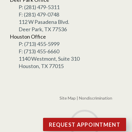
P: (281) 479-5311
F: (281) 479-0748
112 W Pasadena Blvd.
Deer Park, TX 77536
Houston Office
P: (713) 455-5999
F: (713) 455-6660
1140 Westmont, Suite 310
Houston, TX 77015
Site Map
|
Nondiscrimination
REQUEST APPOINTMENT