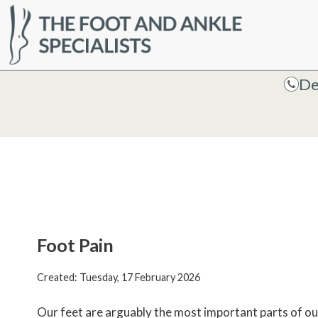
HOME
De
De
Foot Pain
Created:
Tuesday, 17 February 2026
Our feet are arguably the most important parts of our