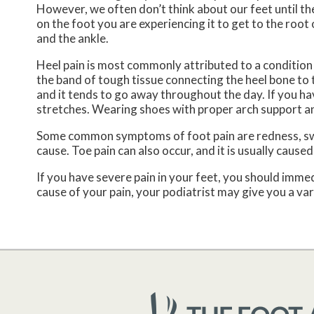
However, we often don’t think about our feet until the
on the foot you are experiencing it to get to the roo
and the ankle.
Heel pain is most commonly attributed to a condition ca
the band of tough tissue connecting the heel bone to t
and it tends to go away throughout the day. If you hav
stretches. Wearing shoes with proper arch support and
Some common symptoms of foot pain are redness, swell
cause. Toe pain can also occur, and it is usually caus
If you have severe pain in your feet, you should imm
cause of your pain, your podiatrist may give you a va