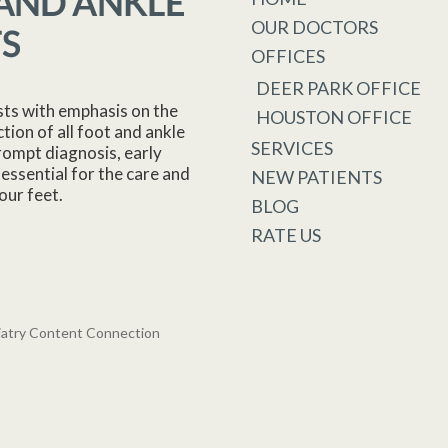
OUR DOCTORS
OFFICES
DEER PARK OFFICE
sts with emphasis on the
HOUSTON OFFICE
tion of all foot and ankle
SERVICES
rompt diagnosis, early
essential for the care and
NEW PATIENTS
our feet.
BLOG
RATE US
iatry Content Connection