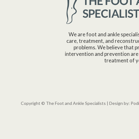
We are foot and ankle speciali
care, treatment, and reconstruc
problems. We believe that p
intervention and prevention are 
treatment of y
Copyright © The Foot and Ankle Specialists | Design by:
Pod