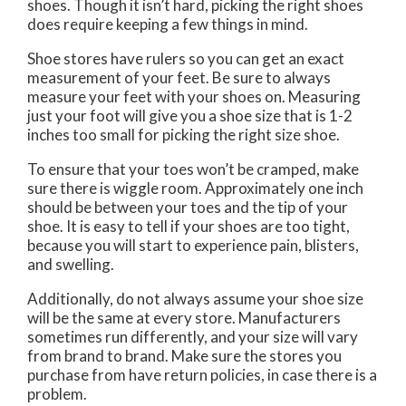
shoes. Though it isn’t hard, picking the right shoes
does require keeping a few things in mind.
Shoe stores have rulers so you can get an exact
measurement of your feet. Be sure to always
measure your feet with your shoes on. Measuring
just your foot will give you a shoe size that is 1-2
inches too small for picking the right size shoe.
To ensure that your toes won’t be cramped, make
sure there is wiggle room. Approximately one inch
should be between your toes and the tip of your
shoe. It is easy to tell if your shoes are too tight,
because you will start to experience pain, blisters,
and swelling.
Additionally, do not always assume your shoe size
will be the same at every store. Manufacturers
sometimes run differently, and your size will vary
from brand to brand. Make sure the stores you
purchase from have return policies, in case there is a
problem.