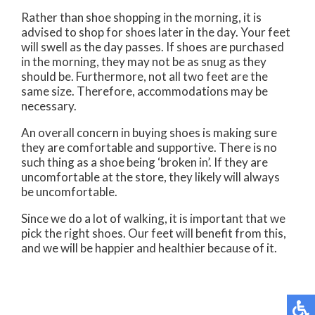
Rather than shoe shopping in the morning, it is
advised to shop for shoes later in the day. Your feet
will swell as the day passes. If shoes are purchased
in the morning, they may not be as snug as they
should be. Furthermore, not all two feet are the
same size. Therefore, accommodations may be
necessary.
An overall concern in buying shoes is making sure
they are comfortable and supportive. There is no
such thing as a shoe being ‘broken in’. If they are
uncomfortable at the store, they likely will always
be uncomfortable.
Since we do a lot of walking, it is important that we
pick the right shoes. Our feet will benefit from this,
and we will be happier and healthier because of it.