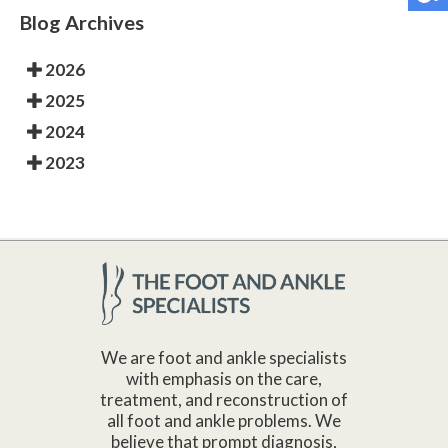
Blog Archives
2026
2025
2024
2023
We are foot and ankle specialists
with emphasis on the care,
treatment, and reconstruction of
all foot and ankle problems. We
believe that prompt diagnosis,