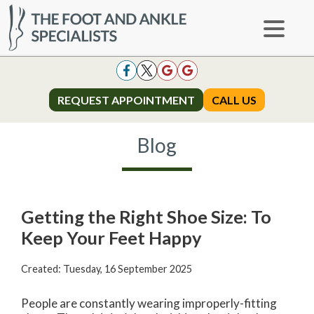
REQUEST APPOINTMENT
REQUEST APPOINTMENT
CALL US
CALL US
Blog
Getting the Right Shoe Size: To
Keep Your Feet Happy
Created:
Tuesday, 16 September 2025
People are constantly wearing improperly-fitting