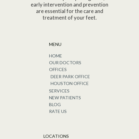
early intervention and prevention
are essential for the care and
treatment of your feet.
MENU
HOME
OUR DOCTORS
OFFICES
DEER PARK OFFICE
HOUSTON OFFICE
SERVICES
NEW PATIENTS
BLOG
RATE US
LOCATIONS