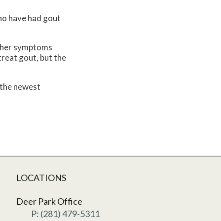
who have had gout
 Other symptoms
treat gout, but the
 the newest
LOCATIONS
Deer Park Office
P: (281) 479-5311