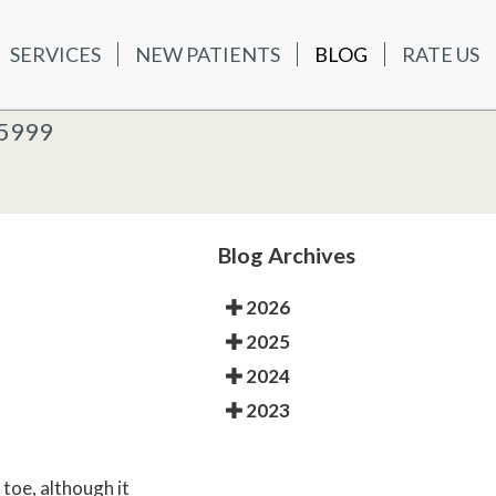
SERVICES
NEW PATIENTS
BLOG
RATE US
ATIENTS
BLOG
RATE US
K OFFICE
-5999
-5999
 OFFICE
Blog Archives
2026
2025
2024
2023
 toe, although it