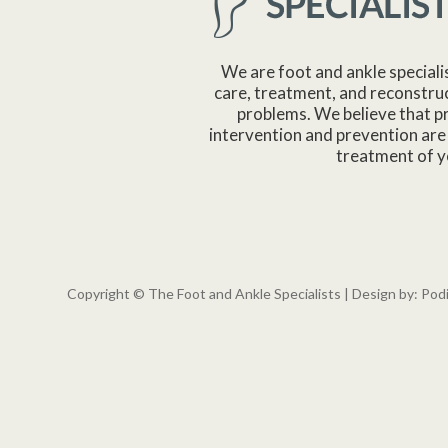
We are foot and ankle speciali
care, treatment, and reconstruc
problems. We believe that p
intervention and prevention are 
treatment of y
Copyright © The Foot and Ankle Specialists | Design by:
Pod