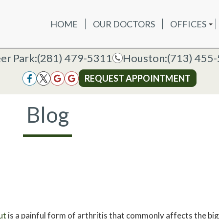
HOME
OUR DOCTORS
OFFICES
OUR DOCTORS
OFFICES
SERVICES
NEW P
DEER PAR
DEER PARK OFFICE
er Park:
er Park:
(281) 479-5311
(281) 479-5311
Houston:
Houston:
(713) 455
(713) 455
HOUSTON
HOUSTON OFFICE
REQUEST APPOINTMENT
REQUEST APPOINTMENT
Blog
ut
is a painful form of arthritis that commonly affects the big