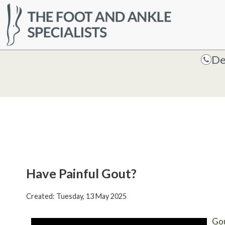
HOME
De
De
Have Painful Gout?
Created:
Tuesday, 13 May 2025
Go