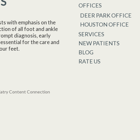
OFFICES
DEER PARK OFFICE
sts with emphasis on the
HOUSTON OFFICE
tion of all foot and ankle
SERVICES
rompt diagnosis, early
essential for the care and
NEW PATIENTS
our feet.
BLOG
RATE US
iatry Content Connection