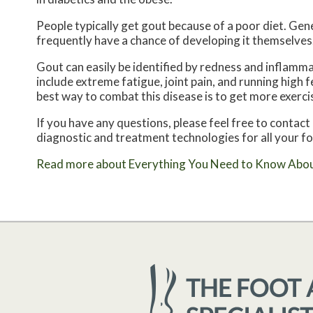
People typically get gout because of a poor diet. Gene
frequently have a chance of developing it themselves
Gout can easily be identified by redness and inflamm
include extreme fatigue, joint pain, and running high
best way to combat this disease is to get more exercis
If you have any questions, please feel free to contact
diagnostic and treatment technologies for all your f
Read more about Everything You Need to Know Abo