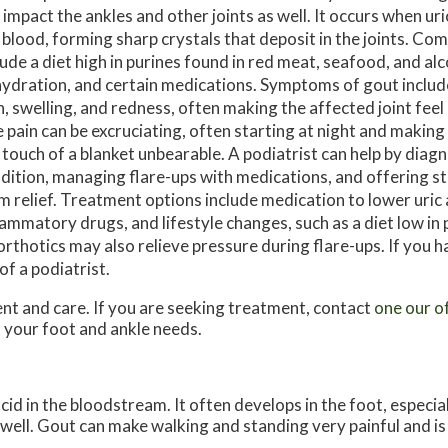
 impact the ankles and other joints as well. It occurs when uric
 blood, forming sharp crystals that deposit in the joints. C
lude a diet high in purines found in red meat, seafood, and alc
ydration, and certain medications. Symptoms of gout includ
n, swelling, and redness, often making the affected joint feel
 pain can be excruciating, often starting at night and maki
 touch of a blanket unbearable. A podiatrist can help by diag
dition, managing flare-ups with medications, and offering st
m relief. Treatment options include medication to lower uric a
lammatory drugs, and lifestyle changes, such as a diet low in 
thotics may also relieve pressure during flare-ups. If you ha
of a podiatrist.
ent and care. If you are seeking treatment, contact
one our o
t your foot and ankle needs.
acid in the bloodstream. It often develops in the foot, especial
s well. Gout can make walking and standing very painful and 