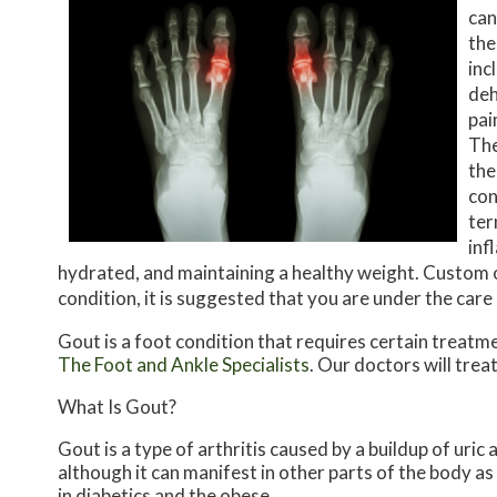
can
the
inc
deh
pai
The
the
con
ter
inf
hydrated, and maintaining a healthy weight. Custom or
condition, it is suggested that you are under the care 
Gout is a foot condition that requires certain treatm
The Foot and Ankle Specialists
.
Our doctors
will trea
What Is Gout?
Gout is a type of arthritis caused by a buildup of uric 
although it can manifest in other parts of the body a
in diabetics and the obese.