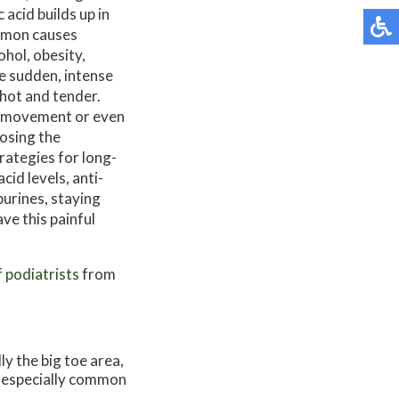
 acid builds up in
ommon causes
ohol, obesity,
e sudden, intense
 hot and tender.
ng movement or even
nosing the
rategies for long-
cid levels, anti-
purines, staying
ve this painful
f podiatrists
from
ly the big toe area,
is especially common