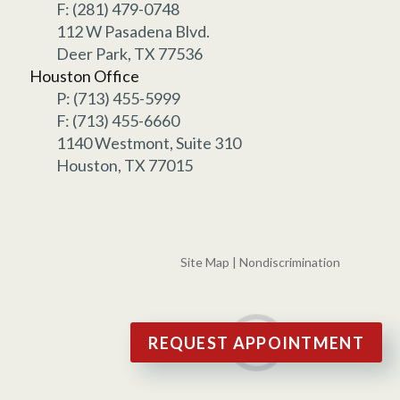
F: (281) 479-0748
112 W Pasadena Blvd.
Deer Park, TX 77536
Houston Office
P: (713) 455-5999
F: (713) 455-6660
1140 Westmont, Suite 310
Houston, TX 77015
Site Map
|
Nondiscrimination
REQUEST APPOINTMENT