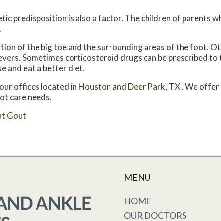
tic predisposition is also a factor. The children of parents 
.
ation of the big toe and the surrounding areas of the foot.
 fevers. Sometimes corticosteroid drugs can be prescribed to 
e and eat a better diet.
our offices
located in
Houston
and Deer Park, TX
. We offer
oot care needs.
ut Gout
MENU
HOME
OUR DOCTORS