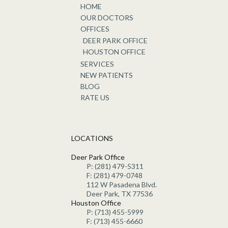
HOME
OUR DOCTORS
OFFICES
DEER PARK OFFICE
HOUSTON OFFICE
SERVICES
NEW PATIENTS
BLOG
RATE US
LOCATIONS
Deer Park Office
P: (281) 479-5311
F: (281) 479-0748
112 W Pasadena Blvd.
Deer Park, TX 77536
Houston Office
P: (713) 455-5999
F: (713) 455-6660