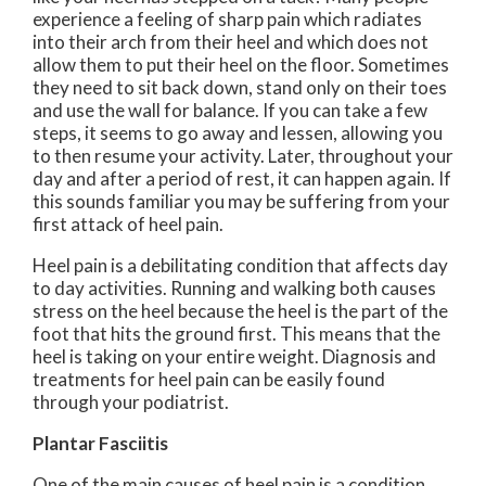
experience a feeling of sharp pain which radiates
into their arch from their heel and which does not
allow them to put their heel on the floor. Sometimes
they need to sit back down, stand only on their toes
and use the wall for balance. If you can take a few
steps, it seems to go away and lessen, allowing you
to then resume your activity. Later, throughout your
day and after a period of rest, it can happen again. If
this sounds familiar you may be suffering from your
first attack of heel pain.
Heel pain is a debilitating condition that affects day
to day activities. Running and walking both causes
stress on the heel because the heel is the part of the
foot that hits the ground first. This means that the
heel is taking on your entire weight. Diagnosis and
treatments for heel pain can be easily found
through your podiatrist.
Plantar Fasciitis
One of the main causes of heel pain is a condition