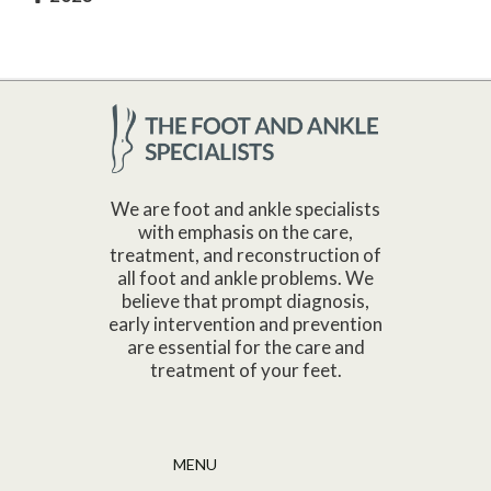
We are foot and ankle specialists
with emphasis on the care,
treatment, and reconstruction of
all foot and ankle problems. We
believe that prompt diagnosis,
early intervention and prevention
are essential for the care and
treatment of your feet.
MENU