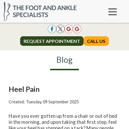
REQUEST APPOINTMENT
REQUEST APPOINTMENT
CALL US
CALL US
Blog
Heel Pain
Created:
Tuesday, 09 September 2025
Have you ever gotten up from a chair or out of bed
in the morning, and upon taking that first step, feel
like your heel has stepped on a tack? Many people