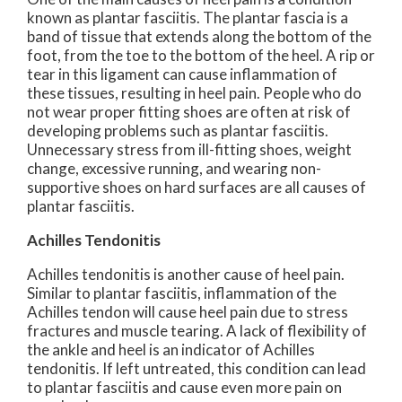
known as plantar fasciitis. The plantar fascia is a
band of tissue that extends along the bottom of the
foot, from the toe to the bottom of the heel. A rip or
tear in this ligament can cause inflammation of
these tissues, resulting in heel pain. People who do
not wear proper fitting shoes are often at risk of
developing problems such as plantar fasciitis.
Unnecessary stress from ill-fitting shoes, weight
change, excessive running, and wearing non-
supportive shoes on hard surfaces are all causes of
plantar fasciitis.
Achilles Tendonitis
Achilles tendonitis is another cause of heel pain.
Similar to plantar fasciitis, inflammation of the
Achilles tendon will cause heel pain due to stress
fractures and muscle tearing. A lack of flexibility of
the ankle and heel is an indicator of Achilles
tendonitis. If left untreated, this condition can lead
to plantar fasciitis and cause even more pain on