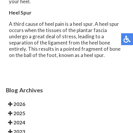
your heel.
Heel Spur
A third cause of heel pain is a heel spur. A heel spur
occurs when the tissues of the plantar fascia
undergo a great deal of stress, leading to a
separation of the ligament from the heel bone
entirely. This results in a pointed fragment of bone
on the ball of the foot, known as a heel spur.
Blog Archives
2026
2025
2024
2023