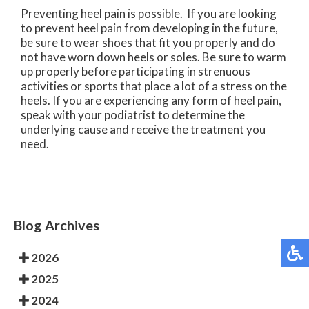
Preventing heel pain is possible. If you are looking
to prevent heel pain from developing in the future,
be sure to wear shoes that fit you properly and do
not have worn down heels or soles. Be sure to warm
up properly before participating in strenuous
activities or sports that place a lot of a stress on the
heels. If you are experiencing any form of heel pain,
speak with your podiatrist to determine the
underlying cause and receive the treatment you
need.
Blog Archives
2026
2025
2024