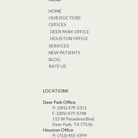
HOME
OUR DOCTORS
OFFICES
DEER PARK OFFICE
HOUSTON OFFICE
SERVICES
NEW PATIENTS
BLOG
RATE US
LOCATIONS
Deer Park Office
P: (281) 479-5311
F: (281) 479-0748
112 W Pasadena Blvd.
Deer Park, TX 77536
Houston Office
P: (713) 455-5999