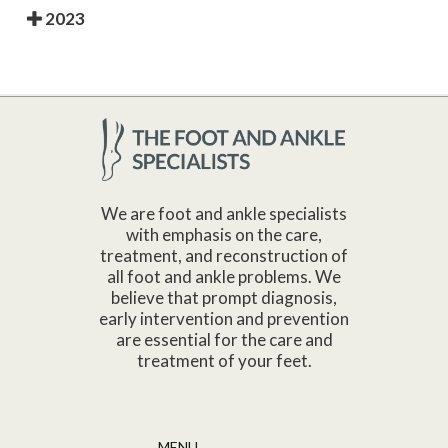
2023
We are foot and ankle specialists
with emphasis on the care,
treatment, and reconstruction of
all foot and ankle problems. We
believe that prompt diagnosis,
early intervention and prevention
are essential for the care and
treatment of your feet.
MENU