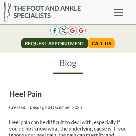
REQUEST APPOINTMENT
REQUEST APPOINTMENT
CALL US
CALL US
Blog
Heel Pain
Created:
Tuesday, 23 December 2025
Heel pain can be difficult to deal with, especially if
you do not know what the underlying cause is. If you
ignore your heel pain, the pain can magnify and