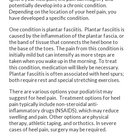
potentially develop into a chronic condition.
Depending on the location of your heel pain, you
have developed a specific condition.
One condition is plantar fasciitis. Plantar fasciitis is
caused by the inflammation of the plantar fascia, or
the band of tissue that connects the heel bone to
the base of the toes. The pain from this condition is
initially mild but can intensify as more steps are
taken when you wake up in the morning. To treat
this condition, medication will likely be necessary.
Plantar fasciitis is often associated with heel spurs;
both require rest and special stretching exercises.
There are various options your podiatrist may
suggest for heel pain. Treatment options for heel
pain typically include non-steroidal anti-
inflammatory drugs (NSAIDS), which may reduce
swelling and pain. Other options are physical
therapy, athletic taping, and orthotics. In severe
cases of heel pain, surgery may be required.