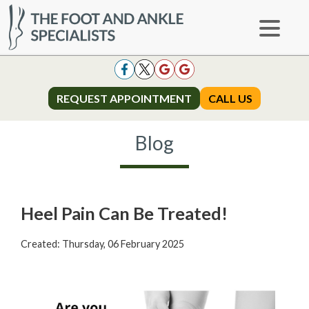
REQUEST APPOINTMENT
REQUEST APPOINTMENT
CALL US
CALL US
Blog
Heel Pain Can Be Treated!
Created:
Thursday, 06 February 2025