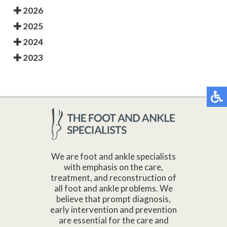
2026
2025
2024
2023
We are foot and ankle specialists
with emphasis on the care,
treatment, and reconstruction of
all foot and ankle problems. We
believe that prompt diagnosis,
early intervention and prevention
are essential for the care and