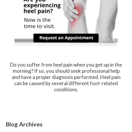
Do you suffer from heel pain when you get up in the
morning? If so, you should seek professional help
and have a proper diagnosis performed. Heel pain
can be caused by several different foot-related
conditions.
Blog Archives