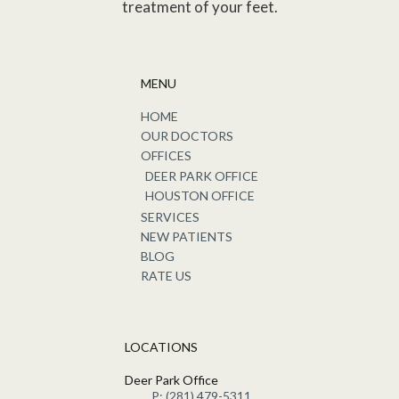
treatment of your feet.
MENU
HOME
OUR DOCTORS
OFFICES
DEER PARK OFFICE
HOUSTON OFFICE
SERVICES
NEW PATIENTS
BLOG
RATE US
LOCATIONS
Deer Park Office
P: (281) 479-5311