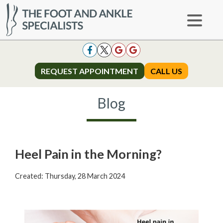
REQUEST APPOINTMENT
REQUEST APPOINTMENT
CALL US
CALL US
Blog
Heel Pain in the Morning?
Created:
Thursday, 28 March 2024