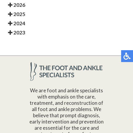
2026
2025
2024
2023
We are foot and ankle specialists
with emphasis on the care,
treatment, and reconstruction of
all foot and ankle problems. We
believe that prompt diagnosis,
early intervention and prevention
are essential for the care and