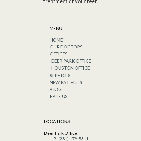
treatment of your feet.
MENU
HOME
OUR DOCTORS
OFFICES
DEER PARK OFFICE
HOUSTON OFFICE
SERVICES
NEW PATIENTS
BLOG
RATE US
LOCATIONS
Deer Park Office
P: (281) 479-5311