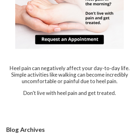
Heel pain can negatively affect your day-to-day life.
Simple activities like walking can become incredibly
uncomfortable or painful due to heel pain.
Don’t live with heel pain and get treated.
Blog Archives