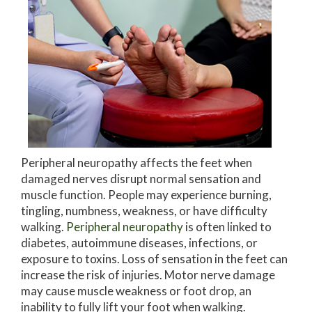
Peripheral neuropathy affects the feet when
damaged nerves disrupt normal sensation and
muscle function. People may experience burning,
tingling, numbness, weakness, or have difficulty
walking.
Peripheral neuropathy
is often linked to
diabetes, autoimmune diseases, infections, or
exposure to toxins. Loss of sensation in the feet can
increase the risk of injuries. Motor nerve damage
may cause muscle weakness or foot drop, an
inability to fully lift your foot when walking.