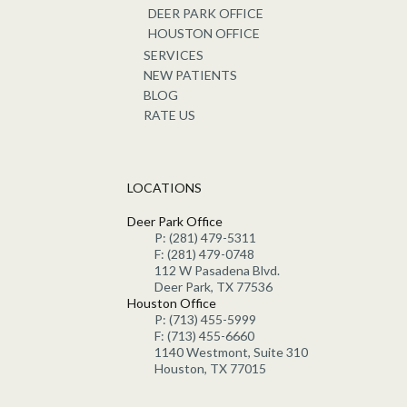
DEER PARK OFFICE
HOUSTON OFFICE
SERVICES
NEW PATIENTS
BLOG
RATE US
LOCATIONS
Deer Park Office
P: (281) 479-5311
F: (281) 479-0748
112 W Pasadena Blvd.
Deer Park, TX 77536
Houston Office
P: (713) 455-5999
F: (713) 455-6660
1140 Westmont, Suite 310
Houston, TX 77015