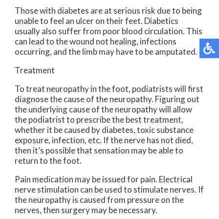
Those with diabetes are at serious risk due to being
unable to feel an ulcer on their feet. Diabetics
usually also suffer from poor blood circulation. This
can lead to the wound not healing, infections
occurring, and the limb may have to be amputated.
Treatment
To treat neuropathy in the foot, podiatrists will first
diagnose the cause of the neuropathy. Figuring out
the underlying cause of the neuropathy will allow
the podiatrist to prescribe the best treatment,
whether it be caused by diabetes, toxic substance
exposure, infection, etc. If the nerve has not died,
then it’s possible that sensation may be able to
return to the foot.
Pain medication may be issued for pain. Electrical
nerve stimulation can be used to stimulate nerves. If
the neuropathy is caused from pressure on the
nerves, then surgery may be necessary.