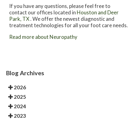
If you have any questions, please feel free to
contact
our offices
located in
Houston
and Deer
Park, TX
. We offer the newest diagnostic and
treatment technologies for all your foot care needs.
Read more about Neuropathy
Blog Archives
2026
2025
2024
2023