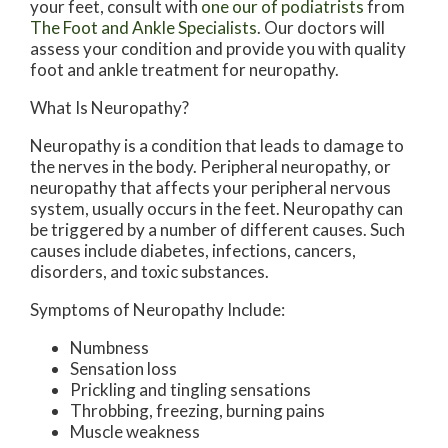
your feet, consult with
one our of podiatrists
from
The Foot and Ankle Specialists
.
Our doctors
will
assess your condition and provide you with quality
foot and ankle treatment for neuropathy.
What Is Neuropathy?
Neuropathy is a condition that leads to damage to
the nerves in the body. Peripheral neuropathy, or
neuropathy that affects your peripheral nervous
system, usually occurs in the feet. Neuropathy can
be triggered by a number of different causes. Such
causes include diabetes, infections, cancers,
disorders, and toxic substances.
Symptoms of Neuropathy Include:
Numbness
Sensation loss
Prickling and tingling sensations
Throbbing, freezing, burning pains
Muscle weakness