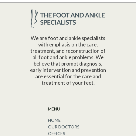
We are foot and ankle specialists
with emphasis on the care,
treatment, and reconstruction of
all foot and ankle problems. We
believe that prompt diagnosis,
early intervention and prevention
are essential for the care and
treatment of your feet.
MENU
HOME
OUR DOCTORS
OFFICES