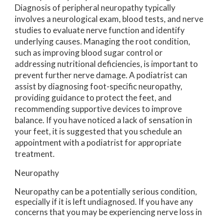
Diagnosis of peripheral neuropathy typically
involves a neurological exam, blood tests, and nerve
studies to evaluate nerve function and identify
underlying causes. Managing the root condition,
such as improving blood sugar control or
addressing nutritional deficiencies, is important to
prevent further nerve damage. A podiatrist can
assist by diagnosing foot-specific neuropathy,
providing guidance to protect the feet, and
recommending supportive devices to improve
balance. If you have noticed a lack of sensation in
your feet, it is suggested that you schedule an
appointment with a podiatrist for appropriate
treatment.
Neuropathy
Neuropathy can be a potentially serious condition,
especially if it is left undiagnosed. If you have any
concerns that you may be experiencing nerve loss in