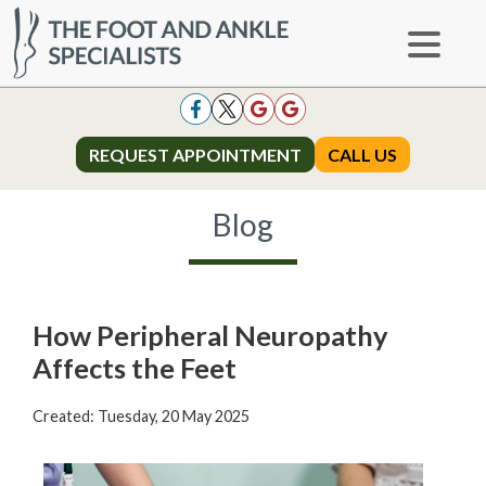
REQUEST APPOINTMENT
REQUEST APPOINTMENT
CALL US
CALL US
Blog
How Peripheral Neuropathy
Affects the Feet
Created:
Tuesday, 20 May 2025