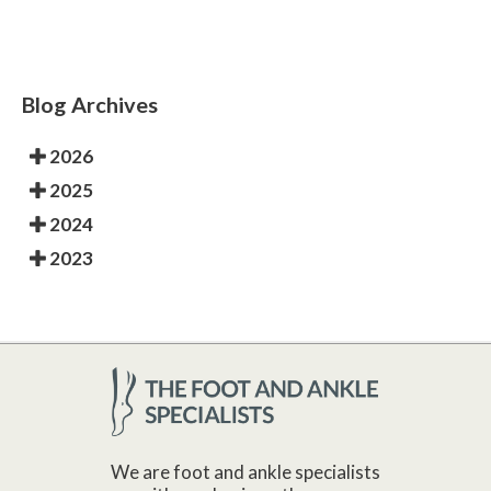
Blog Archives
2026
2025
2024
2023
We are foot and ankle specialists