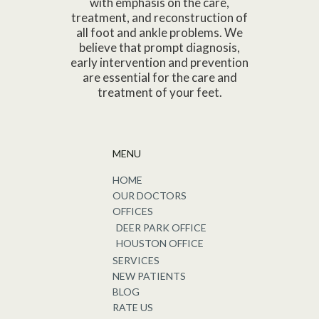
with emphasis on the care,
treatment, and reconstruction of
all foot and ankle problems. We
believe that prompt diagnosis,
early intervention and prevention
are essential for the care and
treatment of your feet.
MENU
HOME
OUR DOCTORS
OFFICES
DEER PARK OFFICE
HOUSTON OFFICE
SERVICES
NEW PATIENTS
BLOG
RATE US