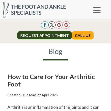
REQUEST APPOINTMENT
REQUEST APPOINTMENT
CALL US
CALL US
Blog
How to Care for Your Arthritic
Foot
Created:
Tuesday, 29 April 2025
Arthritis is an inflammation of the joints and it can