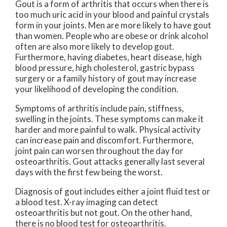
Gout is a form of arthritis that occurs when there is
too much uric acid in your blood and painful crystals
form in your joints. Men are more likely to have gout
than women. People who are obese or drink alcohol
often are also more likely to develop gout.
Furthermore, having diabetes, heart disease, high
blood pressure, high cholesterol, gastric bypass
surgery or a family history of gout may increase
your likelihood of developing the condition.
Symptoms of arthritis include pain, stiffness,
swelling in the joints. These symptoms can make it
harder and more painful to walk. Physical activity
can increase pain and discomfort. Furthermore,
joint pain can worsen throughout the day for
osteoarthritis. Gout attacks generally last several
days with the first few being the worst.
Diagnosis of gout includes either a joint fluid test or
a blood test. X-ray imaging can detect
osteoarthritis but not gout. On the other hand,
there is no blood test for osteoarthritis.