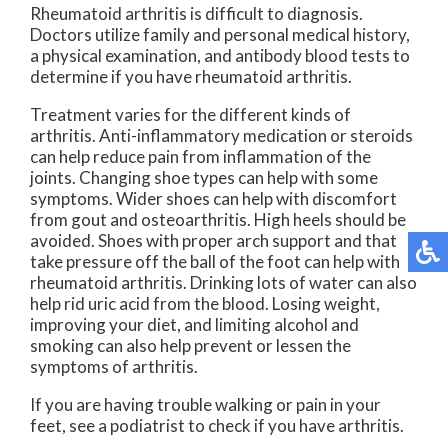
Rheumatoid arthritis is difficult to diagnosis.
Doctors utilize family and personal medical history,
a physical examination, and antibody blood tests to
determine if you have rheumatoid arthritis.
Treatment varies for the different kinds of
arthritis. Anti-inflammatory medication or steroids
can help reduce pain from inflammation of the
joints. Changing shoe types can help with some
symptoms. Wider shoes can help with discomfort
from gout and osteoarthritis. High heels should be
avoided. Shoes with proper arch support and that
take pressure off the ball of the foot can help with
rheumatoid arthritis. Drinking lots of water can also
help rid uric acid from the blood. Losing weight,
improving your diet, and limiting alcohol and
smoking can also help prevent or lessen the
symptoms of arthritis.
If you are having trouble walking or pain in your
feet, see a podiatrist to check if you have arthritis.