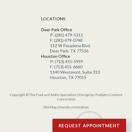
LOCATIONS
Deer Park Office
P: (281) 479-5311
F: (281) 479-0748
112 W Pasadena Blvd.
Deer Park, TX 77536
Houston Office
P: (713) 455-5999
F: (713) 455-6660
1140 Westmont, Suite 310
Houston, TX 77015
Copyright © The Foot and Ankle Specialists | Design by:
Podiatry Content
Connection
Site Map
|
Nondiscrimination
REQUEST APPOINTMENT