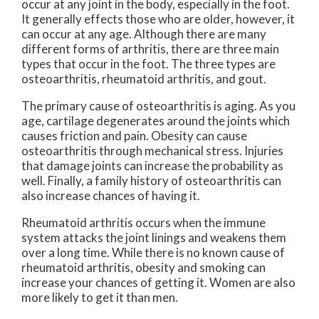
occur at any joint in the body, especially in the foot.
It generally effects those who are older, however, it
can occur at any age. Although there are many
different forms of arthritis, there are three main
types that occur in the foot. The three types are
osteoarthritis, rheumatoid arthritis, and gout.
The primary cause of osteoarthritis is aging. As you
age, cartilage degenerates around the joints which
causes friction and pain. Obesity can cause
osteoarthritis through mechanical stress. Injuries
that damage joints can increase the probability as
well. Finally, a family history of osteoarthritis can
also increase chances of having it.
Rheumatoid arthritis occurs when the immune
system attacks the joint linings and weakens them
over a long time. While there is no known cause of
rheumatoid arthritis, obesity and smoking can
increase your chances of getting it. Women are also
more likely to get it than men.