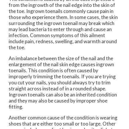
from the ingrowth of the nail edge into the skin of
the toe. Ingrown toenails commonly cause pain in
those who experience them. In some cases, the skin
surrounding the ingrown toenail may break which
may lead bacteria to enter through and cause an
infection. Common symptoms of this ailment
include pain, redness, swelling, and warmth around
the toe.
An imbalance between the size of the nail and the
enlargement of the nail skin edge causes ingrown
toenails. This condition is often caused by
improperly trimming the toenails. If you are trying
you cut your nails, you should always try to trim
straight across instead of in a rounded shape.
Ingrown toenails can also be an inherited condition
and they may also be caused by improper shoe
fitting.
Another common cause of the condition is wearing
shoes that are either too small or too large. Other