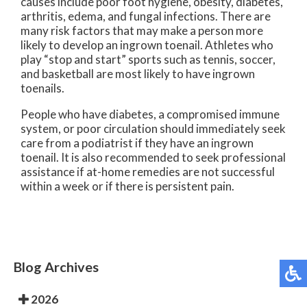
causes include poor foot hygiene, obesity, diabetes,
arthritis, edema, and fungal infections. There are
many risk factors that may make a person more
likely to develop an ingrown toenail. Athletes who
play “stop and start” sports such as tennis, soccer,
and basketball are most likely to have ingrown
toenails.
People who have diabetes, a compromised immune
system, or poor circulation should immediately seek
care from a podiatrist if they have an ingrown
toenail. It is also recommended to seek professional
assistance if at-home remedies are not successful
within a week or if there is persistent pain.
Blog Archives
2026