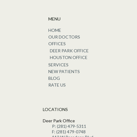
MENU
HOME
OUR DOCTORS
OFFICES
DEER PARK OFFICE
HOUSTON OFFICE
SERVICES
NEW PATIENTS
BLOG
RATE US
LOCATIONS
Deer Park Office
P: (281) 479-5311
F: (281) 479-0748