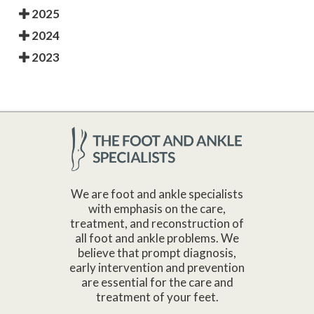
2025
2024
2023
We are foot and ankle specialists
with emphasis on the care,
treatment, and reconstruction of
all foot and ankle problems. We
believe that prompt diagnosis,
early intervention and prevention
are essential for the care and
treatment of your feet.