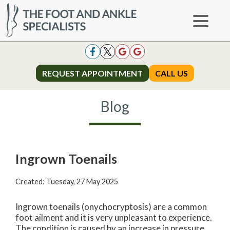
REQUEST APPOINTMENT
REQUEST APPOINTMENT
CALL US
CALL US
Blog
Ingrown Toenails
Created:
Tuesday, 27 May 2025
Ingrown toenails (onychocryptosis) are a common
foot ailment and it is very unpleasant to experience.
The condition is caused by an increase in pressure