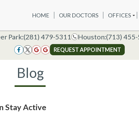
HOME
OUR DOCTORS
OFFICES
OUR DOCTORS
OFFICES
SERVICES
NEW P
DEER PAR
DEER PARK OFFICE
er Park:
er Park:
(281) 479-5311
(281) 479-5311
Houston:
Houston:
(713) 455
(713) 455
HOUSTON
HOUSTON OFFICE
REQUEST APPOINTMENT
REQUEST APPOINTMENT
Blog
n Stay Active