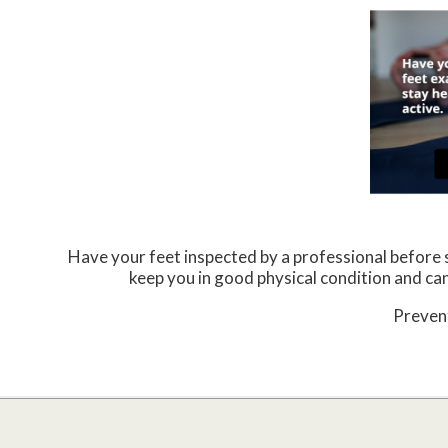
Have your feet inspected by a professional before st
keep you in good physical condition and can 
Prevent