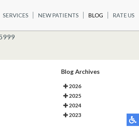
SERVICES
NEW PATIENTS
BLOG
RATE US
ATIENTS
BLOG
RATE US
K OFFICE
-5999
-5999
 OFFICE
Blog Archives
2026
2025
2024
2023