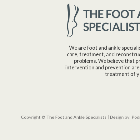
We are foot and ankle speciali
care, treatment, and reconstruc
problems. We believe that p
intervention and prevention are 
treatment of y
Copyright © The Foot and Ankle Specialists | Design by:
Pod