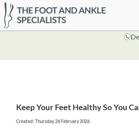
HOME
De
De
Keep Your Feet Healthy So You Ca
Created:
Thursday, 26 February 2026