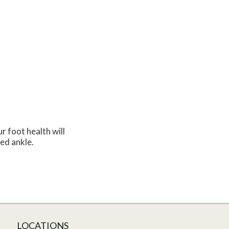
r foot health will
ned ankle.
LOCATIONS