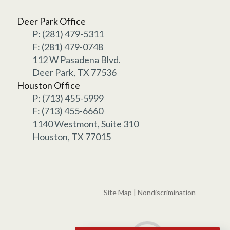
Deer Park Office
P: (281) 479-5311
F: (281) 479-0748
112 W Pasadena Blvd.
Deer Park, TX 77536
Houston Office
P: (713) 455-5999
F: (713) 455-6660
1140 Westmont, Suite 310
Houston, TX 77015
Site Map
|
Nondiscrimination