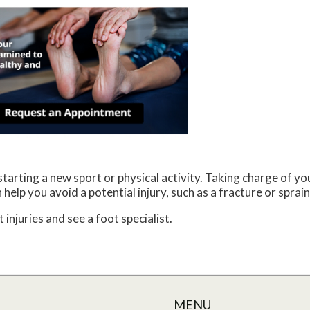
arting a new sport or physical activity. Taking charge of you
help you avoid a potential injury, such as a fracture or sprai
 injuries and see a foot specialist.
MENU