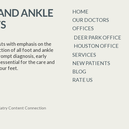
HOME
OUR DOCTORS
OFFICES
DEER PARK OFFICE
sts with emphasis on the
HOUSTON OFFICE
tion of all foot and ankle
SERVICES
rompt diagnosis, early
essential for the care and
NEW PATIENTS
our feet.
BLOG
RATE US
iatry Content Connection