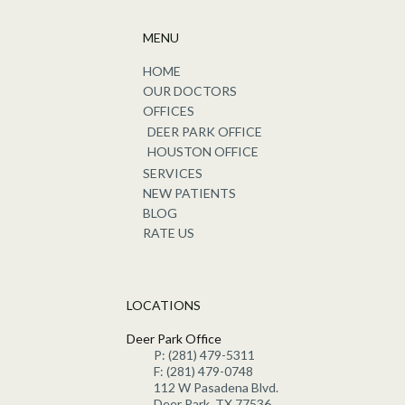
MENU
HOME
OUR DOCTORS
OFFICES
DEER PARK OFFICE
HOUSTON OFFICE
SERVICES
NEW PATIENTS
BLOG
RATE US
LOCATIONS
Deer Park Office
P: (281) 479-5311
F: (281) 479-0748
112 W Pasadena Blvd.
Deer Park, TX 77536