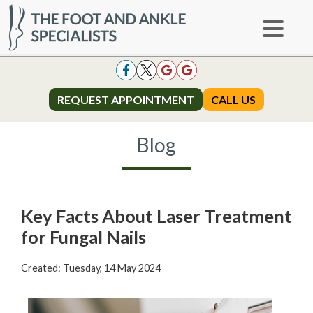
REQUEST APPOINTMENT
REQUEST APPOINTMENT
CALL US
CALL US
Blog
Key Facts About Laser Treatment
for Fungal Nails
Created:
Tuesday, 14 May 2024