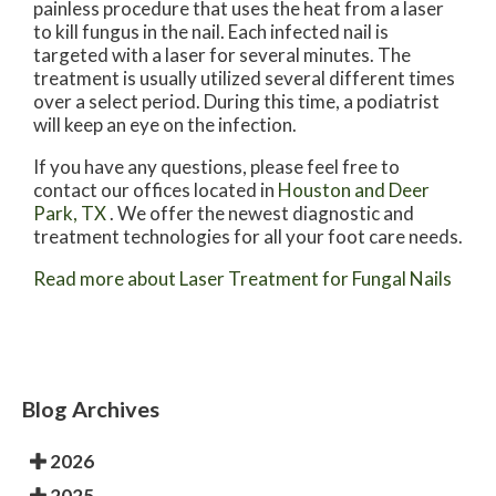
painless procedure that uses the heat from a laser
to kill fungus in the nail. Each infected nail is
targeted with a laser for several minutes. The
treatment is usually utilized several different times
over a select period. During this time, a podiatrist
will keep an eye on the infection.
If you have any questions, please feel free to
contact
our offices
located in
Houston
and Deer
Park, TX
. We offer the newest diagnostic and
treatment technologies for all your foot care needs.
Read more about Laser Treatment for Fungal Nails
Blog Archives
2026
2025