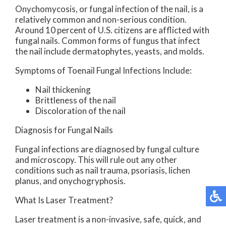
Onychomycosis, or fungal infection of the nail, is a
relatively common and non-serious condition.
Around 10 percent of U.S. citizens are afflicted with
fungal nails. Common forms of fungus that infect
the nail include dermatophytes, yeasts, and molds.
Symptoms of Toenail Fungal Infections Include:
Nail thickening
Brittleness of the nail
Discoloration of the nail
Diagnosis for Fungal Nails
Fungal infections are diagnosed by fungal culture
and microscopy. This will rule out any other
conditions such as nail trauma, psoriasis, lichen
planus, and onychogryphosis.
What Is Laser Treatment?
Laser treatment is a non-invasive, safe, quick, and