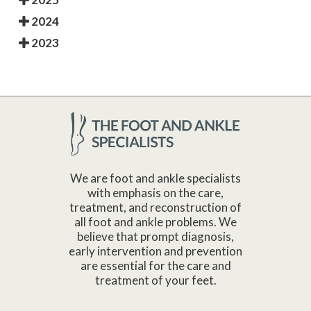
2024
2023
We are foot and ankle specialists
with emphasis on the care,
treatment, and reconstruction of
all foot and ankle problems. We
believe that prompt diagnosis,
early intervention and prevention
are essential for the care and
treatment of your feet.