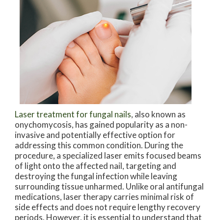
Laser treatment for fungal nails
, also known as
onychomycosis, has gained popularity as a non-
invasive and potentially effective option for
addressing this common condition. During the
procedure, a specialized laser emits focused beams
of light onto the affected nail, targeting and
destroying the fungal infection while leaving
surrounding tissue unharmed. Unlike oral antifungal
medications, laser therapy carries minimal risk of
side effects and does not require lengthy recovery
periods. However, it is essential to understand that