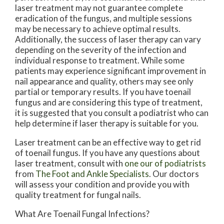
laser treatment may not guarantee complete
eradication of the fungus, and multiple sessions
may be necessary to achieve optimal results.
Additionally, the success of laser therapy can vary
depending on the severity of the infection and
individual response to treatment. While some
patients may experience significant improvement in
nail appearance and quality, others may see only
partial or temporary results. If you have toenail
fungus and are considering this type of treatment,
it is suggested that you consult a podiatrist who can
help determine if laser therapy is suitable for you.
Laser treatment can be an effective way to get rid
of toenail fungus. If you have any questions about
laser treatment, consult with
one our of podiatrists
from
The Foot and Ankle Specialists
.
Our doctors
will assess your condition and provide you with
quality treatment for fungal nails.
What Are Toenail Fungal Infections?