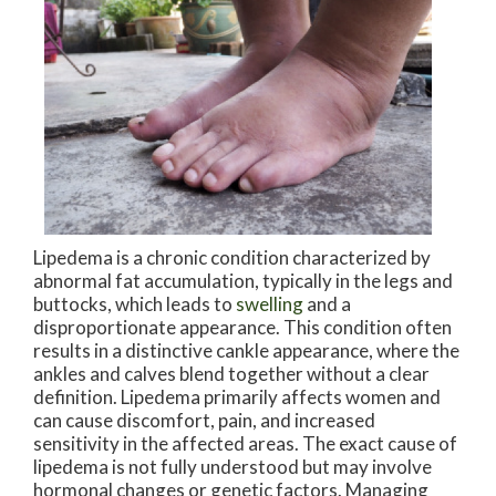
Lipedema is a chronic condition characterized by
abnormal fat accumulation, typically in the legs and
buttocks, which leads to
swelling
and a
disproportionate appearance. This condition often
results in a distinctive cankle appearance, where the
ankles and calves blend together without a clear
definition. Lipedema primarily affects women and
can cause discomfort, pain, and increased
sensitivity in the affected areas. The exact cause of
lipedema is not fully understood but may involve
hormonal changes or genetic factors. Managing