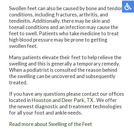
Swollen feet can also be caused by bone and tendon
conditions, including fractures, arthritis, and
tendinitis. Additionally, there may be skin and
toenail conditions and an infection may cause the
feet to swell. Patients who take medicine to treat
high blood pressure may be prone to getting
swollen feet.
Many patients elevate their feet to help relieve the
swelling and this is generally a temporary remedy.
When a podiatrist is consulted the reason behind
the swelling can be uncovered and subsequently
treated.
If you have any questions please contact
our offices
located in
Houston
and Deer Park, TX
. We offer
the newest diagnostic and treatment technologies
for all your foot and ankle needs.
Read more about Swelling of the Feet