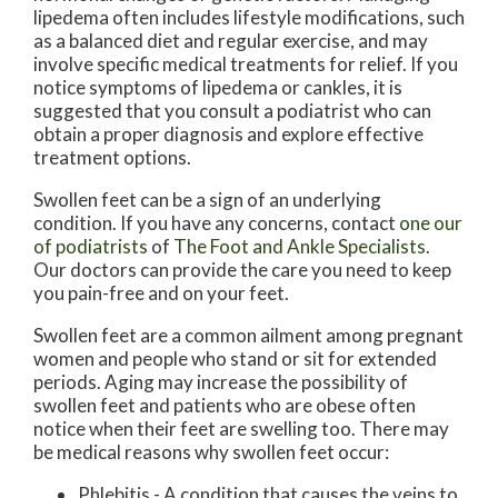
lipedema often includes lifestyle modifications, such
as a balanced diet and regular exercise, and may
involve specific medical treatments for relief. If you
notice symptoms of lipedema or cankles, it is
suggested that you consult a podiatrist who can
obtain a proper diagnosis and explore effective
treatment options.
Swollen feet can be a sign of an underlying
condition. If you have any concerns, contact
one our
of podiatrists
of
The Foot and Ankle Specialists
.
Our doctors
can provide the care you need to keep
you pain-free and on your feet.
Swollen feet are a common ailment among pregnant
women and people who stand or sit for extended
periods. Aging may increase the possibility of
swollen feet and patients who are obese often
notice when their feet are swelling too. There may
be medical reasons why swollen feet occur:
Phlebitis - A condition that causes the veins to