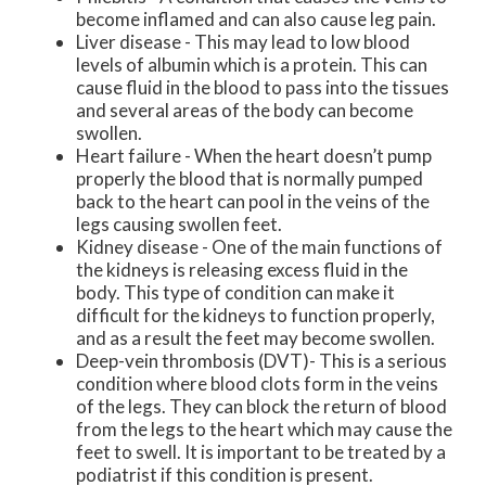
become inflamed and can also cause leg pain.
Liver disease - This may lead to low blood
levels of albumin which is a protein. This can
cause fluid in the blood to pass into the tissues
and several areas of the body can become
swollen.
Heart failure - When the heart doesn’t pump
properly the blood that is normally pumped
back to the heart can pool in the veins of the
legs causing swollen feet.
Kidney disease - One of the main functions of
the kidneys is releasing excess fluid in the
body. This type of condition can make it
difficult for the kidneys to function properly,
and as a result the feet may become swollen.
Deep-vein thrombosis (DVT)- This is a serious
condition where blood clots form in the veins
of the legs. They can block the return of blood
from the legs to the heart which may cause the
feet to swell. It is important to be treated by a
podiatrist if this condition is present.