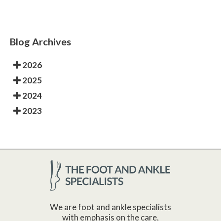
Blog Archives
2026
2025
2024
2023
We are foot and ankle specialists
with emphasis on the care,