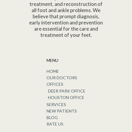
treatment, and reconstruction of
all foot and ankle problems. We
believe that prompt diagnosis,
early intervention and prevention
are essential for the care and
treatment of your feet.
MENU
HOME
OUR DOCTORS
OFFICES
DEER PARK OFFICE
HOUSTON OFFICE
SERVICES
NEW PATIENTS
BLOG
RATE US