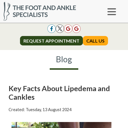
REQUEST APPOINTMENT
REQUEST APPOINTMENT
CALL US
CALL US
Blog
Key Facts About Lipedema and
Cankles
Created:
Tuesday, 13 August 2024