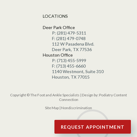
LOCATIONS
Deer Park Office
P: (281) 479-5311
F: (281) 479-0748
112 W Pasadena Blvd.
Deer Park, TX 77536
Houston Office
P: (713) 455-5999
F: (713) 455-6660
1140 Westmont, Suite 310
Houston, TX 77015
Copyright © The Foot and Ankle Specialists | Design by:
Podiatry Content
Connection
Site Map
|
Nondiscrimination
REQUEST APPOINTMENT