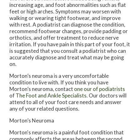
increasing age, and foot abnormalities such as flat
feet or high arches. Symptoms may worsen with
walking or wearing tight footwear, and improve
with rest. A podiatrist can diagnose the condition,
recommend footwear changes, provide padding or
orthotics, and offer treatment to reduce nerve
irritation. If you have pain in this part of your foot, it
is suggested that you consult a podiatrist who can
accurately diagnose and treat what may be going
on.
Morton’s neuroma is a very uncomfortable
condition to live with. If you think you have
Morton’s neuroma, contact
one our of podiatrists
of
The Foot and Ankle Specialists
.
Our doctors
will
attend to all of your foot care needs and answer
any of your related questions.
Morton’s Neuroma
Morton's neuroma is a painful foot condition that
commonly affects the areas between the second