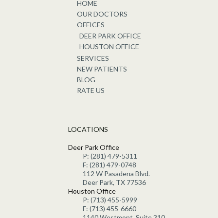
HOME
OUR DOCTORS
OFFICES
DEER PARK OFFICE
HOUSTON OFFICE
SERVICES
NEW PATIENTS
BLOG
RATE US
LOCATIONS
Deer Park Office
P: (281) 479-5311
F: (281) 479-0748
112 W Pasadena Blvd.
Deer Park, TX 77536
Houston Office
P: (713) 455-5999
F: (713) 455-6660
1140 Westmont, Suite 310