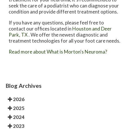
seek the care of a podiatrist who can diagnose your
condition and provide different treatment options.
If you have any questions, please feel free to
contact
our offices
located in
Houston
and Deer
Park, TX
. We offer the newest diagnostic and
treatment technologies for all your foot care needs.
Read more about What is Morton's Neuroma?
Blog Archives
2026
2025
2024
2023