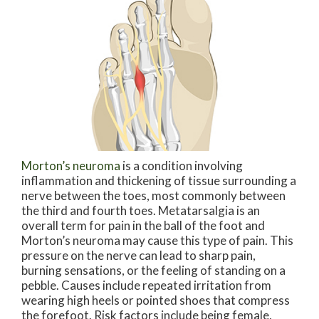
Morton’s neuroma
is a condition involving
inflammation and thickening of tissue surrounding a
nerve between the toes, most commonly between
the third and fourth toes. Metatarsalgia is an
overall term for pain in the ball of the foot and
Morton’s neuroma may cause this type of pain. This
pressure on the nerve can lead to sharp pain,
burning sensations, or the feeling of standing on a
pebble. Causes include repeated irritation from
wearing high heels or pointed shoes that compress
the forefoot. Risk factors include being female,