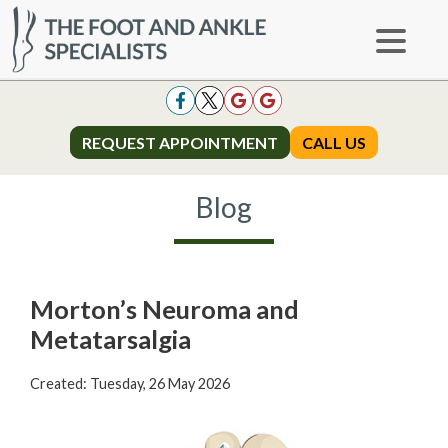
REQUEST APPOINTMENT
REQUEST APPOINTMENT
CALL US
CALL US
Blog
Morton’s Neuroma and
Metatarsalgia
Created:
Tuesday, 26 May 2026