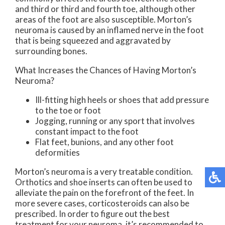
and third or third and fourth toe, although other
areas of the foot are also susceptible. Morton’s
neuroma is caused by an inflamed nerve in the foot
that is being squeezed and aggravated by
surrounding bones.
What Increases the Chances of Having Morton’s
Neuroma?
Ill-fitting high heels or shoes that add pressure
to the toe or foot
Jogging, running or any sport that involves
constant impact to the foot
Flat feet, bunions, and any other foot
deformities
Morton’s neuroma is a very treatable condition.
Orthotics and shoe inserts can often be used to
alleviate the pain on the forefront of the feet. In
more severe cases, corticosteroids can also be
prescribed. In order to figure out the best
treatment for your neuroma, it’s recommended to