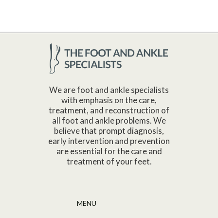
We are foot and ankle specialists
with emphasis on the care,
treatment, and reconstruction of
all foot and ankle problems. We
believe that prompt diagnosis,
early intervention and prevention
are essential for the care and
treatment of your feet.
MENU