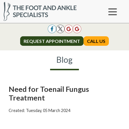
REQUEST APPOINTMENT
REQUEST APPOINTMENT
CALL US
CALL US
Blog
Need for Toenail Fungus
Treatment
Created:
Tuesday, 05 March 2024