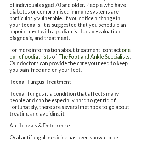
of individuals aged 70 and older. People who have
diabetes or compromised immune systems are
particularly vulnerable. If you notice a change in
your toenails, it is suggested that you schedule an
appointment with a podiatrist for an evaluation,
diagnosis, and treatment.
For more information about treatment, contact
one
our of podiatrists
of
The Foot and Ankle Specialists
.
Our doctors
can provide the care you need to keep
you pain-free and on your feet.
Toenail Fungus Treatment
Toenail fungus is a condition that affects many
people and can be especially hard to get rid of.
Fortunately, there are several methods to go about
treating and avoiding it.
Antifungals & Deterrence
Oral antifungal medicine has been shown to be