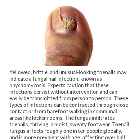
Yellowed, brittle, and unusual-looking toenails may
indicate a
fungal nail infection
, known as
onychomycosis. Experts caution that these
infections persist without intervention and can
easily be transmitted from person to person. These
types of infections can be contracted through close
contact or from barefoot walking in communal
areas like locker rooms. The fungus infiltrates
toenails, thriving in moist, sweaty footwear. Toenail
fungus affects roughly one in ten people globally,
and is more prevalent with age, affecting over half