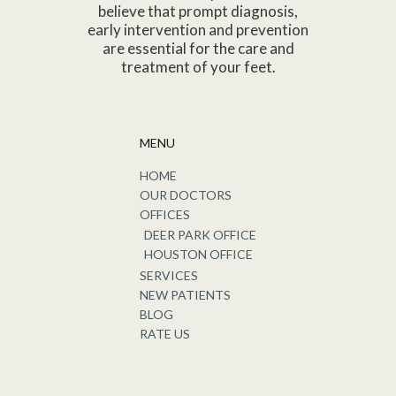
believe that prompt diagnosis,
early intervention and prevention
are essential for the care and
treatment of your feet.
MENU
HOME
OUR DOCTORS
OFFICES
DEER PARK OFFICE
HOUSTON OFFICE
SERVICES
NEW PATIENTS
BLOG
RATE US