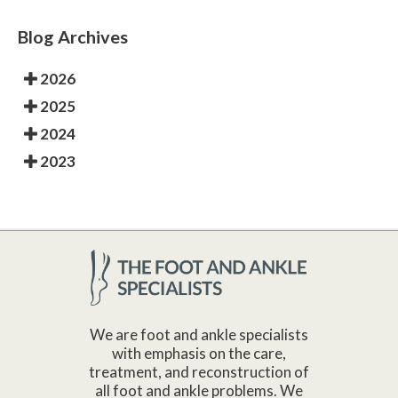
Blog Archives
2026
2025
2024
2023
We are foot and ankle specialists
with emphasis on the care,
treatment, and reconstruction of
all foot and ankle problems. We