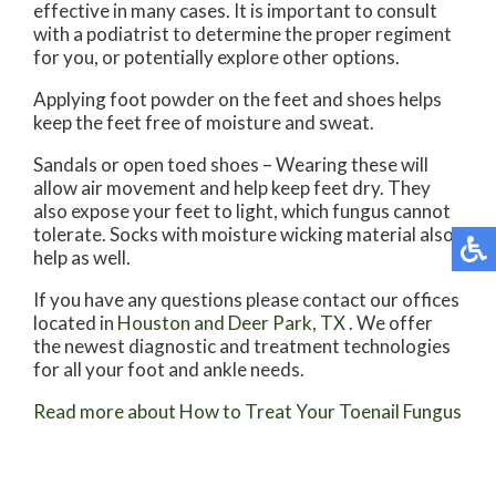
effective in many cases. It is important to consult
with a podiatrist to determine the proper regiment
for you, or potentially explore other options.
Applying foot powder on the feet and shoes helps
keep the feet free of moisture and sweat.
Sandals or open toed shoes – Wearing these will
allow air movement and help keep feet dry. They
also expose your feet to light, which fungus cannot
tolerate. Socks with moisture wicking material also
help as well.
If you have any questions please contact
our offices
located in
Houston
and Deer Park, TX
. We offer
the newest diagnostic and treatment technologies
for all your foot and ankle needs.
Read more about How to Treat Your Toenail Fungus