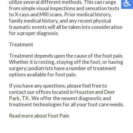
utilize several different methods. This can range
from simple visual inspections and sensation tests
to X-rays and MRI scans. Prior medical history,
family medical history, and any recent physical
traumatic events will all be taken into consideration
for a proper diagnosis.
Treatment
Treatment depends upon the cause of the foot pain.
Whether it is resting, staying off the foot, or having
surgery; podiatrists have a number of treatment
options available for foot pain.
If you have any questions, please feel free to
contact
our offices
located in
Houston
and Deer
Park, TX
. We offer the newest diagnostic and
treatment technologies for all your foot care needs.
Read more about Foot Pain