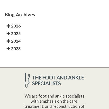
Blog Archives
2026
2025
2024
2023
We are foot and ankle specialists
with emphasis on the care,
treatment, and reconstruction of