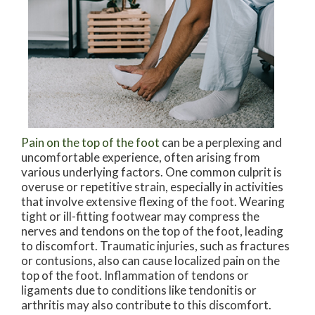
Pain on the top of the foot
can be a perplexing and
uncomfortable experience, often arising from
various underlying factors. One common culprit is
overuse or repetitive strain, especially in activities
that involve extensive flexing of the foot. Wearing
tight or ill-fitting footwear may compress the
nerves and tendons on the top of the foot, leading
to discomfort. Traumatic injuries, such as fractures
or contusions, also can cause localized pain on the
top of the foot. Inflammation of tendons or
ligaments due to conditions like tendonitis or
arthritis may also contribute to this discomfort.