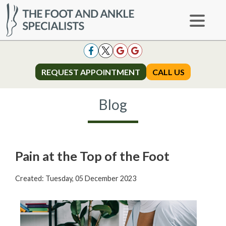
REQUEST APPOINTMENT
REQUEST APPOINTMENT
CALL US
CALL US
Blog
Pain at the Top of the Foot
Created:
Tuesday, 05 December 2023