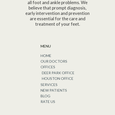
all foot and ankle problems. We
believe that prompt diagnosis,
early intervention and prevention
are essential for the care and
treatment of your feet.
MENU
HOME
OUR DOCTORS
OFFICES
DEER PARK OFFICE
HOUSTON OFFICE
SERVICES
NEW PATIENTS
BLOG
RATE US