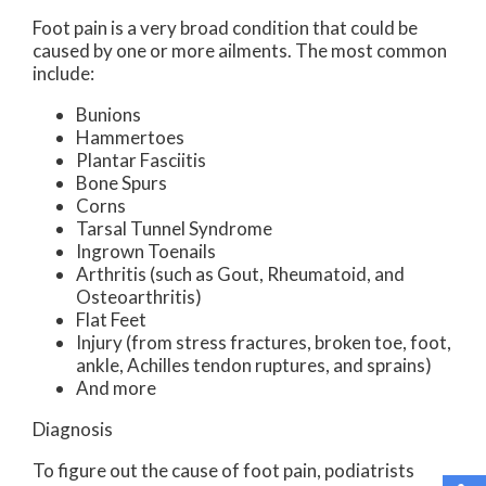
Foot pain is a very broad condition that could be
caused by one or more ailments. The most common
include:
Bunions
Hammertoes
Plantar Fasciitis
Bone Spurs
Corns
Tarsal Tunnel Syndrome
Ingrown Toenails
Arthritis (such as Gout, Rheumatoid, and
Osteoarthritis)
Flat Feet
Injury (from stress fractures, broken toe, foot,
ankle, Achilles tendon ruptures, and sprains)
And more
Diagnosis
To figure out the cause of foot pain, podiatrists