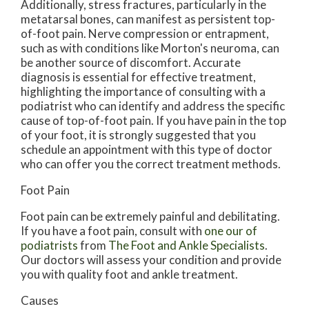
Additionally, stress fractures, particularly in the
metatarsal bones, can manifest as persistent top-
of-foot pain. Nerve compression or entrapment,
such as with conditions like Morton's neuroma, can
be another source of discomfort. Accurate
diagnosis is essential for effective treatment,
highlighting the importance of consulting with a
podiatrist who can identify and address the specific
cause of top-of-foot pain. If you have pain in the top
of your foot, it is strongly suggested that you
schedule an appointment with this type of doctor
who can offer you the correct treatment methods.
Foot Pain
Foot pain can be extremely painful and debilitating.
If you have a foot pain, consult with
one our of
podiatrists
from
The Foot and Ankle Specialists
.
Our doctors
will assess your condition and provide
you with quality foot and ankle treatment.
Causes