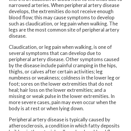
narrowed arteries. When peripheral artery disease
develops, the extremities do not receive enough
blood flow; this may cause symptoms to develop
such as claudication, or leg pain when walking. The
legs are the most common site of peripheral artery
disease.
Claudication, or leg pain when walking, is one of
several symptoms that can develop due to
peripheral artery disease. Other symptoms caused
by the disease include painful cramping in the hips,
thighs, or calves after certain activities; leg
numbness or weakness; coldness in the lower leg or
foot; sores on the lower extremities that do not
heal; hair loss on the lower extremities; and a
missing or weak pulse in the lower extremities. In
more severe cases, pain may even occur when the
body is at rest or when lying down.
Peripheral artery disease is typically caused by
atherosclerosis, a condition in which fatty deposits