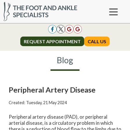
REQUEST APPOINTMENT
REQUEST APPOINTMENT
CALL US
CALL US
Blog
Peripheral Artery Disease
Created:
Tuesday, 21 May 2024
Peripheral artery disease (PAD), or peripheral
arterial disease, is a circulatory problem in which
there is a reduction of blood flow to the limbs due to