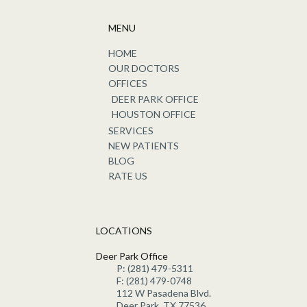
MENU
HOME
OUR DOCTORS
OFFICES
DEER PARK OFFICE
HOUSTON OFFICE
SERVICES
NEW PATIENTS
BLOG
RATE US
LOCATIONS
Deer Park Office
P: (281) 479-5311
F: (281) 479-0748
112 W Pasadena Blvd.
Deer Park, TX 77536