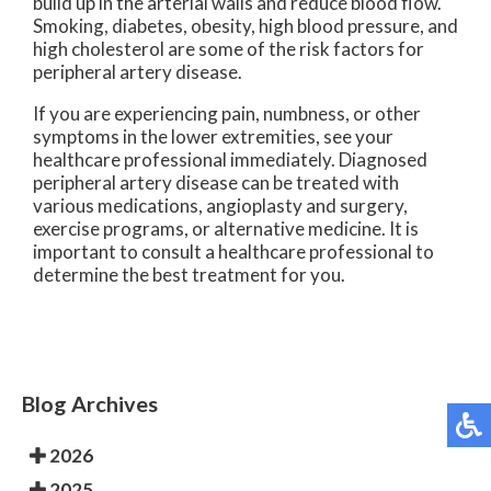
build up in the arterial walls and reduce blood flow.
Smoking, diabetes, obesity, high blood pressure, and
high cholesterol are some of the risk factors for
peripheral artery disease.
If you are experiencing pain, numbness, or other
symptoms in the lower extremities, see your
healthcare professional immediately. Diagnosed
peripheral artery disease can be treated with
various medications, angioplasty and surgery,
exercise programs, or alternative medicine. It is
important to consult a healthcare professional to
determine the best treatment for you.
Blog Archives
2026
2025