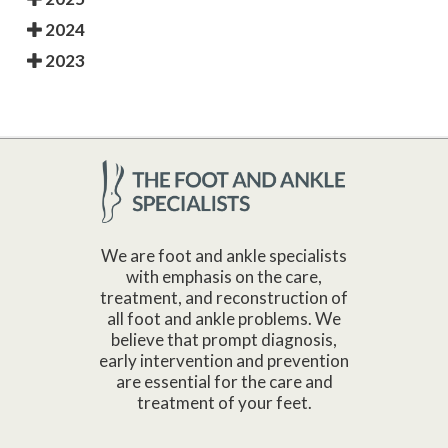
2024
2023
We are foot and ankle specialists
with emphasis on the care,
treatment, and reconstruction of
all foot and ankle problems. We
believe that prompt diagnosis,
early intervention and prevention
are essential for the care and
treatment of your feet.