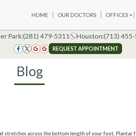
HOME
OUR DOCTORS
OFFICES
OUR DOCTORS
OFFICES
SERVICES
NEW P
DEER PAR
DEER PARK OFFICE
er Park:
er Park:
(281) 479-5311
(281) 479-5311
Houston:
Houston:
(713) 455
(713) 455
HOUSTON
HOUSTON OFFICE
REQUEST APPOINTMENT
REQUEST APPOINTMENT
Blog
hat stretches across the bottom length of your foot. Plantar f