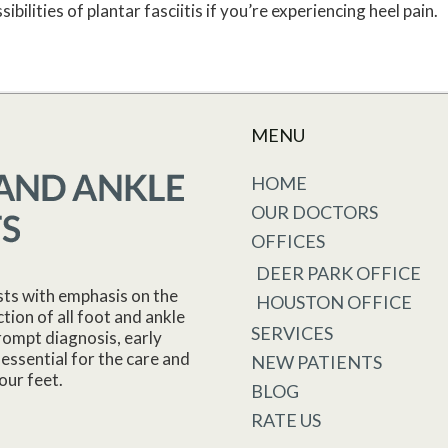
bilities of plantar fasciitis if you’re experiencing heel pain.
MENU
HOME
OUR DOCTORS
OFFICES
DEER PARK OFFICE
sts with emphasis on the
HOUSTON OFFICE
tion of all foot and ankle
SERVICES
rompt diagnosis, early
essential for the care and
NEW PATIENTS
our feet.
BLOG
RATE US