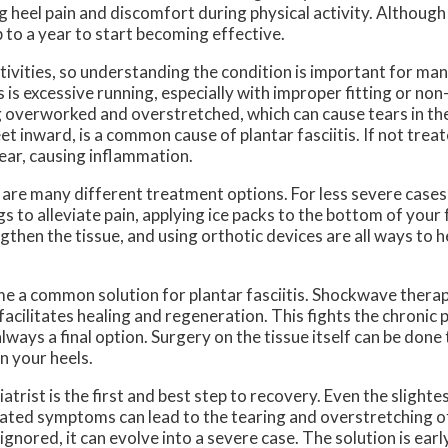
heel pain and discomfort during physical activity. Although 
 to a year to start becoming effective.
ctivities, so understanding the condition is important for ma
 is excessive running, especially with improper fitting or no
g overworked and overstretched, which can cause tears in the
eet inward, is a common cause of plantar fasciitis. If not trea
ear, causing inflammation.
 are many different treatment options. For less severe cases
to alleviate pain, applying ice packs to the bottom of your 
ngthen the tissue, and using orthotic devices are all ways to
 a common solution for plantar fasciitis. Shockwave therap
acilitates healing and regeneration. This fights the chronic 
s always a final option. Surgery on the tissue itself can be don
n your heels.
rist is the first and best step to recovery. Even the slighte
treated symptoms can lead to the tearing and overstretching o
ignored, it can evolve into a severe case. The solution is ear