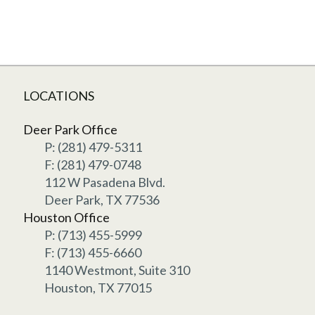
LOCATIONS
Deer Park Office
P: (281) 479-5311
F: (281) 479-0748
112 W Pasadena Blvd.
Deer Park, TX 77536
Houston Office
P: (713) 455-5999
F: (713) 455-6660
1140 Westmont, Suite 310
Houston, TX 77015