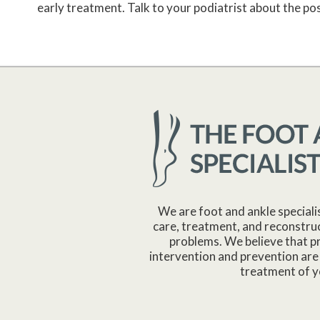
early treatment. Talk to your podiatrist about the possi
We are foot and ankle speciali
care, treatment, and reconstruc
problems. We believe that p
intervention and prevention are 
treatment of y