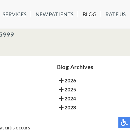
SERVICES
NEW PATIENTS
BLOG
RATE US
ATIENTS
BLOG
RATE US
K OFFICE
-5999
-5999
 OFFICE
Blog Archives
2026
2025
2024
2023
asciitis occurs