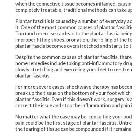
when the connective tissue becomes inflamed, causing 
completely treatable, traditional methods can take up
Plantar fasciitis is caused by a number of everyday a
it. One of the most common causes of plantar fasciitis
Too much exercise can lead to the plantar fascia bein
improper fitting shoes, pronation, the rolling of the f
plantar fascia becomes overstretched and starts to t
Despite the common causes of plantar fasciitis, there
home remedies include taking anti-inflammatory drugs 
slowly stretching and exercising your feet to re-stre
plantar fasciitis.
For more severe cases, shockwave therapy has become
break up the tissue on the bottom of your foot which f
plantar fasciitis. Even if this doesn’t work, surgery i
correct the issue and stop the inflammation and pain i
No matter what the case may be, consulting your podiat
pain could be the first stage of plantar fasciitis. Un
the tearing of tissue can be compounded if it remains 