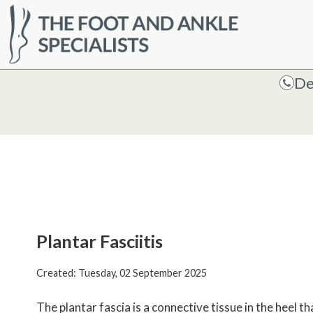
HOME
De
De
Plantar Fasciitis
Created:
Tuesday, 02 September 2025
The plantar fascia is a connective tissue in the heel t