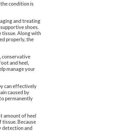
the condition is
naging and treating
n-supportive shoes.
 tissue. Along with
ted properly, the
, conservative
foot and heel,
 help manage your
y can effectively
pain caused by
e to permanently
st amount of heel
f tissue. Because
ly detection and