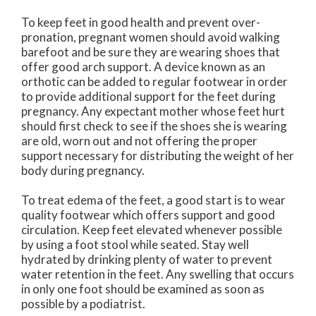
To keep feet in good health and prevent over-
pronation, pregnant women should avoid walking
barefoot and be sure they are wearing shoes that
offer good arch support. A device known as an
orthotic can be added to regular footwear in order
to provide additional support for the feet during
pregnancy. Any expectant mother whose feet hurt
should first check to see if the shoes she is wearing
are old, worn out and not offering the proper
support necessary for distributing the weight of her
body during pregnancy.
To treat edema of the feet, a good start is to wear
quality footwear which offers support and good
circulation. Keep feet elevated whenever possible
by using a foot stool while seated. Stay well
hydrated by drinking plenty of water to prevent
water retention in the feet. Any swelling that occurs
in only one foot should be examined as soon as
possible by a podiatrist.