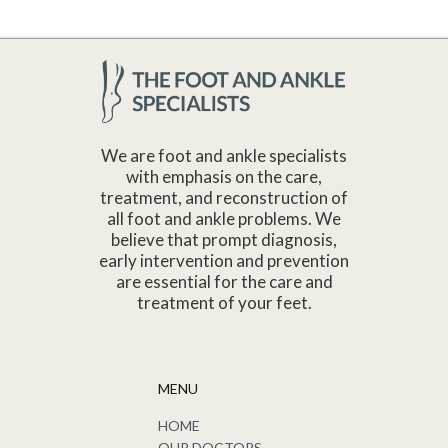
We are foot and ankle specialists
with emphasis on the care,
treatment, and reconstruction of
all foot and ankle problems. We
believe that prompt diagnosis,
early intervention and prevention
are essential for the care and
treatment of your feet.
MENU
HOME
OUR DOCTORS