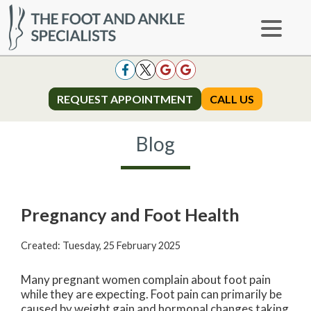
REQUEST APPOINTMENT
REQUEST APPOINTMENT
CALL US
CALL US
Blog
Pregnancy and Foot Health
Created:
Tuesday, 25 February 2025
Many pregnant women complain about foot pain
while they are expecting. Foot pain can primarily be
caused by weight gain and hormonal changes taking