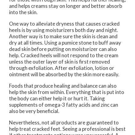
and helps creams stay on longer and better absorb
into the skin.
One way to alleviate dryness that causes cracked
heels is by using moisturizers both day and night.
Another way is to make sure the skin is clean and
dry at all times. Using a pumice stone to buff away
dead skin before putting on moisturizer can also
help. Cracked heels will not respond to the cream
unless the outer layer of skin is first removed
through exfoliation. After exfoliation, lotion or
ointment will be absorbed by the skin more easily.
Foods that produce healing and balance can also
help the skin from within. Everything that is put into
the body can either help it or hurt it. Taking
supplements of omega-3 fatty acids and zinc can
also be very beneficial.
Nevertheless, not all products are guaranteed to
help treat cracked feet. Seeing a professional is best