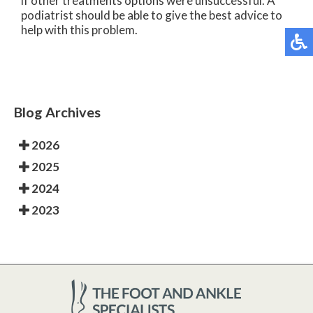
if other treatments options were unsuccessful. A
podiatrist should be able to give the best advice to
help with this problem.
Blog Archives
2026
2025
2024
2023