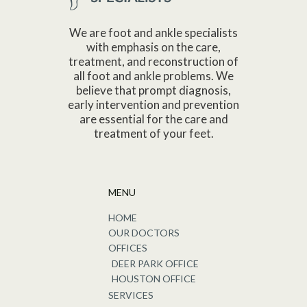
We are foot and ankle specialists
with emphasis on the care,
treatment, and reconstruction of
all foot and ankle problems. We
believe that prompt diagnosis,
early intervention and prevention
are essential for the care and
treatment of your feet.
MENU
HOME
OUR DOCTORS
OFFICES
DEER PARK OFFICE
HOUSTON OFFICE
SERVICES