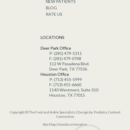
NEW PATIENTS
BLOG
RATE US
LOCATIONS
Deer Park Office
P: (281) 479-5311
F: (281) 479-0748
112 W Pasadena Blvd.
Deer Park, TX 77536
Houston Office
P: (713) 455-5999
F: (713) 455-6660
1140 Westmont, Suite 310
Houston, TX 77015
Copyright © The Foot and Ankle Specialists | Design by:
Podiatry Content
Connection
Site Map
|
Nondiscrimination