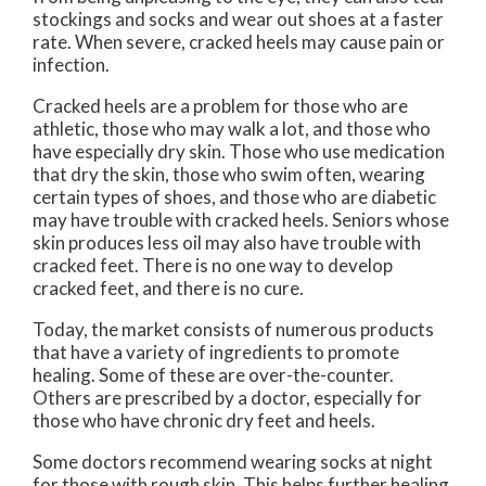
stockings and socks and wear out shoes at a faster
rate. When severe, cracked heels may cause pain or
infection.
Cracked heels are a problem for those who are
athletic, those who may walk a lot, and those who
have especially dry skin. Those who use medication
that dry the skin, those who swim often, wearing
certain types of shoes, and those who are diabetic
may have trouble with cracked heels. Seniors whose
skin produces less oil may also have trouble with
cracked feet. There is no one way to develop
cracked feet, and there is no cure.
Today, the market consists of numerous products
that have a variety of ingredients to promote
healing. Some of these are over-the-counter.
Others are prescribed by a doctor, especially for
those who have chronic dry feet and heels.
Some doctors recommend wearing socks at night
for those with rough skin. This helps further healing,