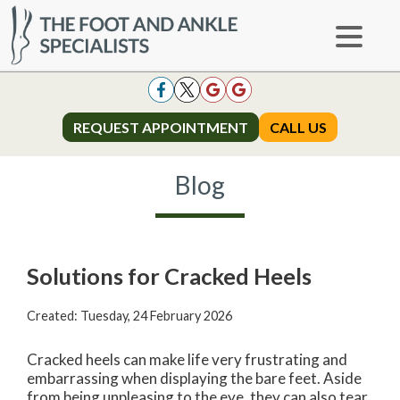
REQUEST APPOINTMENT
REQUEST APPOINTMENT
CALL US
CALL US
Blog
Solutions for Cracked Heels
Created:
Tuesday, 24 February 2026
Cracked heels can make life very frustrating and
embarrassing when displaying the bare feet. Aside
from being unpleasing to the eye, they can also tear