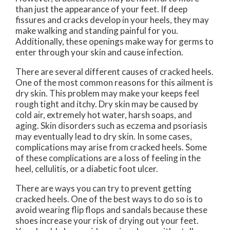
than just the appearance of your feet. If deep
fissures and cracks develop in your heels, they may
make walking and standing painful for you.
Additionally, these openings make way for germs to
enter through your skin and cause infection.
There are several different causes of cracked heels.
One of the most common reasons for this ailment is
dry skin. This problem may make your keeps feel
rough tight and itchy. Dry skin may be caused by
cold air, extremely hot water, harsh soaps, and
aging. Skin disorders such as eczema and psoriasis
may eventually lead to dry skin. In some cases,
complications may arise from cracked heels. Some
of these complications are a loss of feeling in the
heel, cellulitis, or a diabetic foot ulcer.
There are ways you can try to prevent getting
cracked heels. One of the best ways to do so is to
avoid wearing flip flops and sandals because these
shoes increase your risk of drying out your feet.