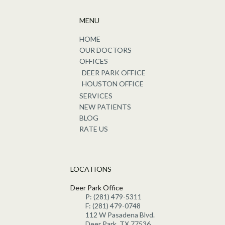
MENU
HOME
OUR DOCTORS
OFFICES
DEER PARK OFFICE
HOUSTON OFFICE
SERVICES
NEW PATIENTS
BLOG
RATE US
LOCATIONS
Deer Park Office
P: (281) 479-5311
F: (281) 479-0748
112 W Pasadena Blvd.
Deer Park, TX 77536