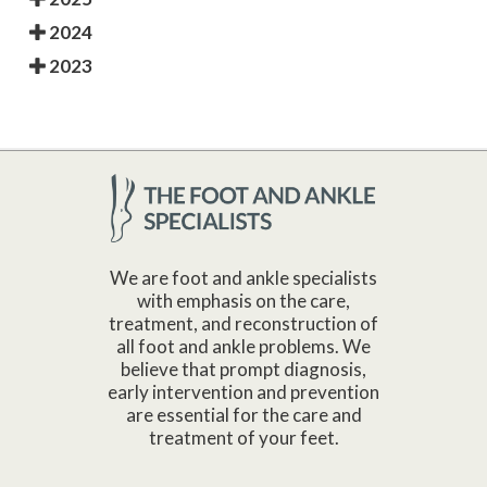
2024
2023
We are foot and ankle specialists
with emphasis on the care,
treatment, and reconstruction of
all foot and ankle problems. We
believe that prompt diagnosis,
early intervention and prevention
are essential for the care and
treatment of your feet.