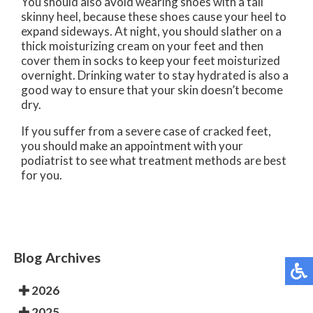
You should also avoid wearing shoes with a tall
skinny heel, because these shoes cause your heel to
expand sideways. At night, you should slather on a
thick moisturizing cream on your feet and then
cover them in socks to keep your feet moisturized
overnight. Drinking water to stay hydrated is also a
good way to ensure that your skin doesn’t become
dry.
If you suffer from a severe case of cracked feet,
you should make an appointment with your
podiatrist to see what treatment methods are best
for you.
Blog Archives
2026
2025