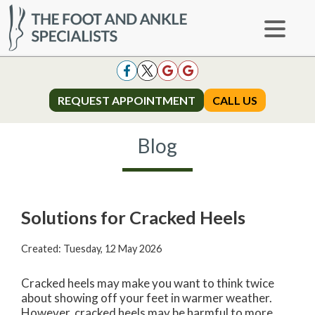
REQUEST APPOINTMENT
REQUEST APPOINTMENT
CALL US
CALL US
Blog
Solutions for Cracked Heels
Created:
Tuesday, 12 May 2026
Cracked heels may make you want to think twice
about showing off your feet in warmer weather.
However, cracked heels may be harmful to more