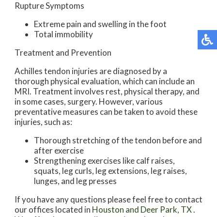
Rupture Symptoms
Extreme pain and swelling in the foot
Total immobility
Treatment and Prevention
Achilles tendon injuries are diagnosed by a
thorough physical evaluation, which can include an
MRI. Treatment involves rest, physical therapy, and
in some cases, surgery. However, various
preventative measures can be taken to avoid these
injuries, such as:
Thorough stretching of the tendon before and
after exercise
Strengthening exercises like calf raises,
squats, leg curls, leg extensions, leg raises,
lunges, and leg presses
If you have any questions please feel free to contact
our offices
located in
Houston
and Deer Park, TX
.