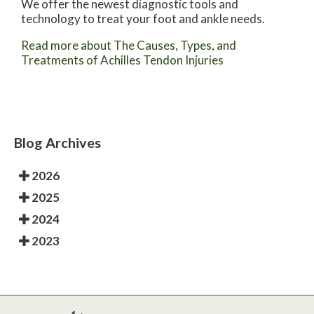
We offer the newest diagnostic tools and
technology to treat your foot and ankle needs.
Read more about The Causes, Types, and
Treatments of Achilles Tendon Injuries
Blog Archives
2026
2025
2024
2023