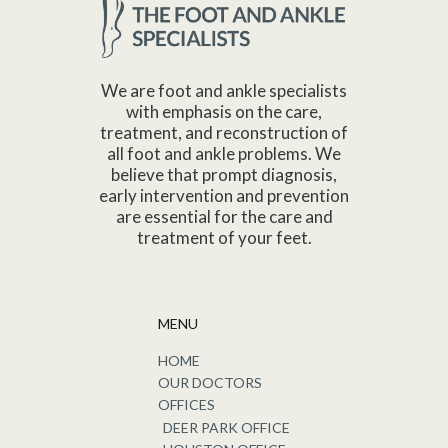
We are foot and ankle specialists
with emphasis on the care,
treatment, and reconstruction of
all foot and ankle problems. We
believe that prompt diagnosis,
early intervention and prevention
are essential for the care and
treatment of your feet.
MENU
HOME
OUR DOCTORS
OFFICES
DEER PARK OFFICE