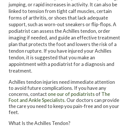
jumping, or rapid increases in activity. It can also be
linked to tension from tight calf muscles, certain
forms of arthritis, or shoes that lack adequate
support, such as worn-out sneakers or flip-flops. A
podiatrist can assess the Achilles tendon, order
imaging if needed, and guide an effective treatment
plan that protects the foot and lowers the risk of a
tendon rupture. If you have injured your Achilles
tendon, it is suggested that you make an
appointment with a podiatrist for a diagnosis and
treatment.
Achilles tendon injuries need immediate attention
to avoid future complications. If you have any
concerns, contact
one our of podiatrists
of
The
Foot and Ankle Specialists
.
Our doctors
can provide
the care you need to keep you pain-free and on your
feet.
What Is the Achilles Tendon?