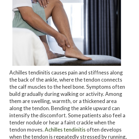
Achilles tendinitis causes pain and stiffness along
the back of the ankle, where the tendon connects
the calf muscles to the heel bone. Symptoms often
build gradually during walking or activity. Among
them are swelling, warmth, or a thickened area
along the tendon. Bending the ankle upward can
intensify the discomfort. Some patients also feel a
tender nodule or hear a faint crackle when the
tendon moves.
Achilles tendinitis
often develops
when the tendon is repeatedly stressed by running,