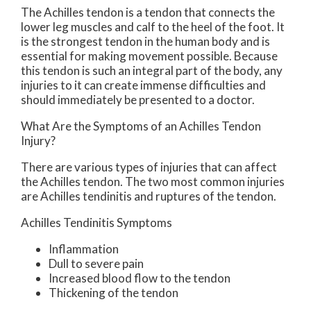
The Achilles tendon is a tendon that connects the
lower leg muscles and calf to the heel of the foot. It
is the strongest tendon in the human body and is
essential for making movement possible. Because
this tendon is such an integral part of the body, any
injuries to it can create immense difficulties and
should immediately be presented to a doctor.
What Are the Symptoms of an Achilles Tendon
Injury?
There are various types of injuries that can affect
the Achilles tendon. The two most common injuries
are Achilles tendinitis and ruptures of the tendon.
Achilles Tendinitis Symptoms
Inflammation
Dull to severe pain
Increased blood flow to the tendon
Thickening of the tendon