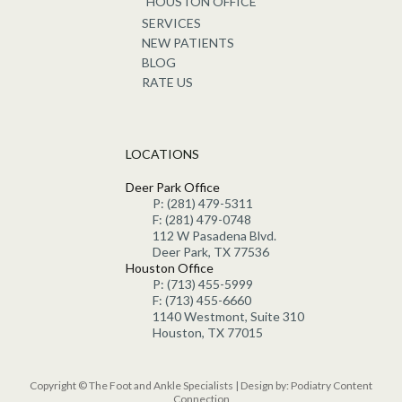
HOUSTON OFFICE
SERVICES
NEW PATIENTS
BLOG
RATE US
LOCATIONS
Deer Park Office
P: (281) 479-5311
F: (281) 479-0748
112 W Pasadena Blvd.
Deer Park, TX 77536
Houston Office
P: (713) 455-5999
F: (713) 455-6660
1140 Westmont, Suite 310
Houston, TX 77015
Copyright © The Foot and Ankle Specialists | Design by:
Podiatry Content
Connection