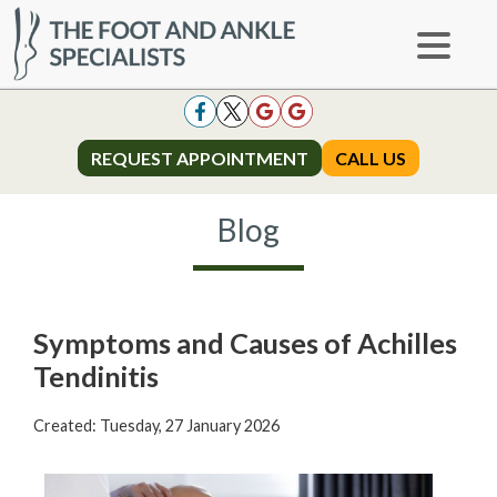
REQUEST APPOINTMENT
REQUEST APPOINTMENT
CALL US
CALL US
Blog
Symptoms and Causes of Achilles
Tendinitis
Created:
Tuesday, 27 January 2026