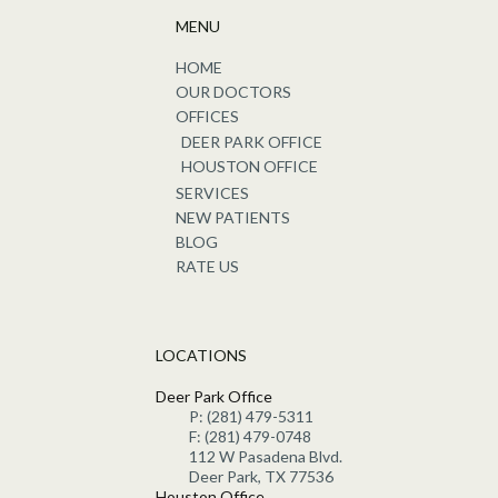
MENU
HOME
OUR DOCTORS
OFFICES
DEER PARK OFFICE
HOUSTON OFFICE
SERVICES
NEW PATIENTS
BLOG
RATE US
LOCATIONS
Deer Park Office
P: (281) 479-5311
F: (281) 479-0748
112 W Pasadena Blvd.
Deer Park, TX 77536
Houston Office