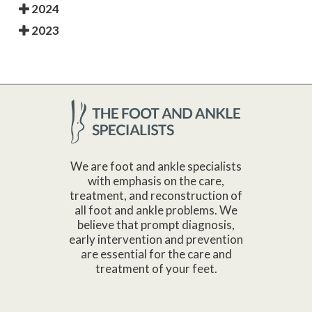
2024
2023
We are foot and ankle specialists
with emphasis on the care,
treatment, and reconstruction of
all foot and ankle problems. We
believe that prompt diagnosis,
early intervention and prevention
are essential for the care and
treatment of your feet.