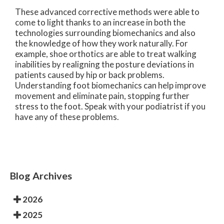
These advanced corrective methods were able to
come to light thanks to an increase in both the
technologies surrounding biomechanics and also
the knowledge of how they work naturally. For
example, shoe orthotics are able to treat walking
inabilities by realigning the posture deviations in
patients caused by hip or back problems.
Understanding foot biomechanics can help improve
movement and eliminate pain, stopping further
stress to the foot. Speak with your podiatrist if you
have any of these problems.
Blog Archives
2026
2025