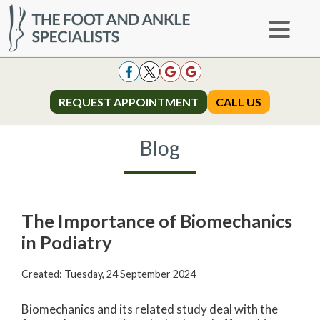
REQUEST APPOINTMENT
REQUEST APPOINTMENT
CALL US
CALL US
Blog
The Importance of Biomechanics
in Podiatry
Created:
Tuesday, 24 September 2024
Biomechanics and its related study deal with the