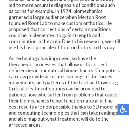
led to more accurate diagnosis of conditions such
as corns for example. In 1974, biomechanics
garnered a large audience when Merton Root
founded Root Lab to make custom orthotics. He
proposed that corrections of certain conditions
could be implemented to gain strength and
coordination in the area. Due to his research, we still
use his basic principle of foot orthotics to this day.
As technology has improved, so have the
therapeutic processes that allow us to correct
deficiencies in our natural biomechanics. Computers
can now provide accurate readings of the forces,
movements, and patterns of the foot and lower leg.
Critical treatment options can be provided to
patients now who suffer from problems that cause
their biomechanics to not function naturally. The
best results are now possible thanks to 3D modeling
and computing technologies that can take readings
and also map out what treatment will do to the
affected areas.