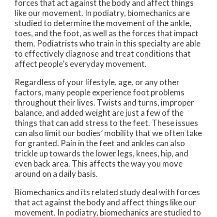
forces that act against the body and affect things
like our movement. In podiatry, biomechanics are
studied to determine the movement of the ankle,
toes, and the foot, as well as the forces that impact
them. Podiatrists who train in this specialty are able
to effectively diagnose and treat conditions that
affect people’s everyday movement.
Regardless of your lifestyle, age, or any other
factors, many people experience foot problems
throughout their lives. Twists and turns, improper
balance, and added weight are just a few of the
things that can add stress to the feet. These issues
can also limit our bodies’ mobility that we often take
for granted. Pain in the feet and ankles can also
trickle up towards the lower legs, knees, hip, and
even back area. This affects the way you move
around on a daily basis.
Biomechanics and its related study deal with forces
that act against the body and affect things like our
movement. In podiatry, biomechanics are studied to