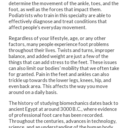
determine the movement of the ankle, toes, and the
foot, as well as the forces that impact them.
Podiatrists who train in this specialty are able to
effectively diagnose and treat conditions that
affect people’s everyday movement.
Regardless of your lifestyle, age, or any other
factors, many people experience foot problems
throughout their lives. Twists and turns, improper
balance, and added weight are just a few of the
things that can add stress to the feet. These issues
can also limit our bodies’ mobility that we often take
for granted. Pain in the feet and ankles can also
trickle up towards the lower legs, knees, hip, and
even back area. This affects the way you move
around on a daily basis.
The history of studying biomechanics dates back to
ancient Egypt at around 3000 B.C., where evidence
of professional foot care has been recorded.
Throughout the centuries, advances in technology,
science, and an understanding of the human body