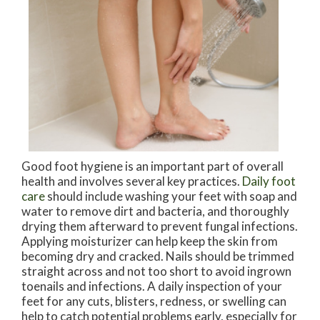
Good foot hygiene is an important part of overall
health and involves several key practices.
Daily foot
care
should include washing your feet with soap and
water to remove dirt and bacteria, and thoroughly
drying them afterward to prevent fungal infections.
Applying moisturizer can help keep the skin from
becoming dry and cracked. Nails should be trimmed
straight across and not too short to avoid ingrown
toenails and infections. A daily inspection of your
feet for any cuts, blisters, redness, or swelling can
help to catch potential problems early, especially for