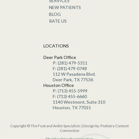
SERVICES
NEW PATIENTS
BLOG
RATE US
LOCATIONS
Deer Park Office
P: (281) 479-5311
F: (281) 479-0748
112 W Pasadena Blvd.
Deer Park, TX 77536
Houston Office
P: (713) 455-5999
F: (713) 455-6660
1140 Westmont, Suite 310
Houston, TX 77015
Copyright © The Foot and Ankle Specialists | Design by:
Podiatry Content
Connection
Site Map
|
Nondiscrimination