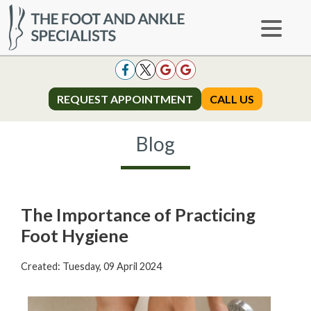
REQUEST APPOINTMENT
REQUEST APPOINTMENT
CALL US
CALL US
Blog
The Importance of Practicing
Foot Hygiene
Created:
Tuesday, 09 April 2024