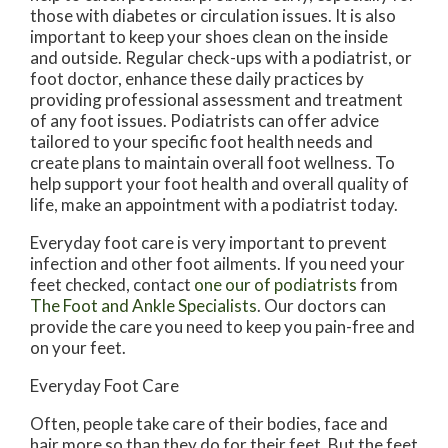
those with diabetes or circulation issues. It is also
important to keep your shoes clean on the inside
and outside. Regular check-ups with a podiatrist, or
foot doctor, enhance these daily practices by
providing professional assessment and treatment
of any foot issues. Podiatrists can offer advice
tailored to your specific foot health needs and
create plans to maintain overall foot wellness. To
help support your foot health and overall quality of
life, make an appointment with a podiatrist today.
Everyday foot care is very important to prevent
infection and other foot ailments. If you need your
feet checked, contact
one our of podiatrists
from
The Foot and Ankle Specialists
.
Our doctors
can
provide the care you need to keep you pain-free and
on your feet.
Everyday Foot Care
Often, people take care of their bodies, face and
hair more so than they do for their feet. But the feet