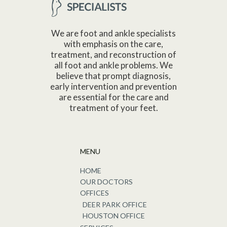
We are foot and ankle specialists
with emphasis on the care,
treatment, and reconstruction of
all foot and ankle problems. We
believe that prompt diagnosis,
early intervention and prevention
are essential for the care and
treatment of your feet.
MENU
HOME
OUR DOCTORS
OFFICES
DEER PARK OFFICE
HOUSTON OFFICE