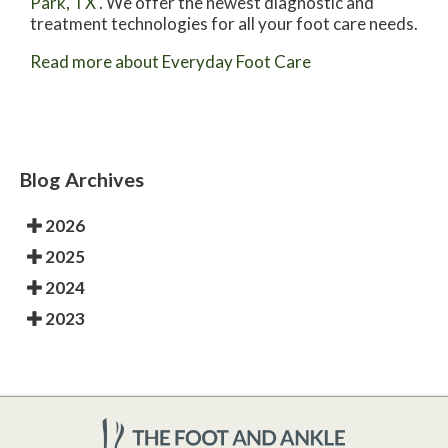
Park, TX
. We offer the newest diagnostic and
treatment technologies for all your foot care needs.
Read more about Everyday Foot Care
Blog Archives
2026
2025
2024
2023