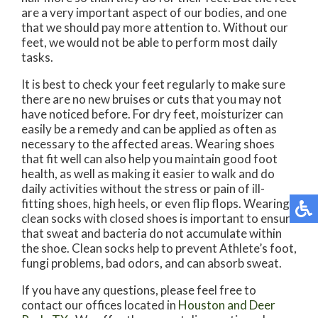
are a very important aspect of our bodies, and one
that we should pay more attention to. Without our
feet, we would not be able to perform most daily
tasks.
It is best to check your feet regularly to make sure
there are no new bruises or cuts that you may not
have noticed before. For dry feet, moisturizer can
easily be a remedy and can be applied as often as
necessary to the affected areas. Wearing shoes
that fit well can also help you maintain good foot
health, as well as making it easier to walk and do
daily activities without the stress or pain of ill-
fitting shoes, high heels, or even flip flops. Wearing
clean socks with closed shoes is important to ensure
that sweat and bacteria do not accumulate within
the shoe. Clean socks help to prevent Athlete’s foot,
fungi problems, bad odors, and can absorb sweat.
If you have any questions, please feel free to
contact
our offices
located in
Houston
and Deer