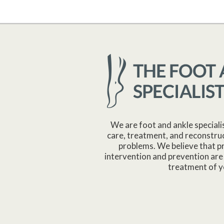
We are foot and ankle speciali
care, treatment, and reconstruc
problems. We believe that p
intervention and prevention are 
treatment of y