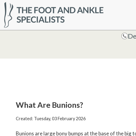
HOME
De
De
What Are Bunions?
Created:
Tuesday, 03 February 2026
Bunions are large bony bumps at the base of the big to