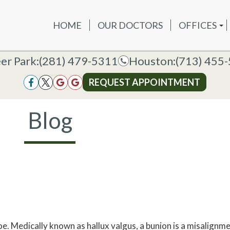
HOME
OUR DOCTORS
OFFICES
OUR DOCTORS
OFFICES
SERVICES
NEW P
DEER PAR
DEER PARK OFFICE
er Park:
er Park:
(281) 479-5311
(281) 479-5311
Houston:
Houston:
(713) 455
(713) 455
HOUSTON
HOUSTON OFFICE
REQUEST APPOINTMENT
REQUEST APPOINTMENT
Blog
e. Medically known as hallux valgus, a bunion is a misalignme