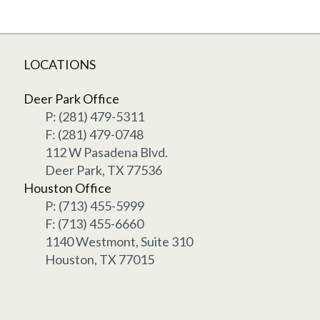
LOCATIONS
Deer Park Office
P: (281) 479-5311
F: (281) 479-0748
112 W Pasadena Blvd.
Deer Park, TX 77536
Houston Office
P: (713) 455-5999
F: (713) 455-6660
1140 Westmont, Suite 310
Houston, TX 77015