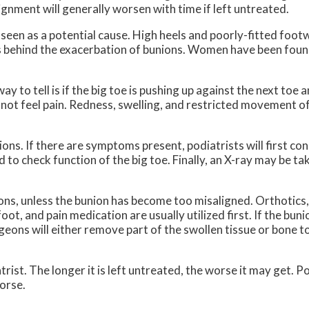
ignment will generally worsen with time if left untreated.
 seen as a potential cause. High heels and poorly-fitted foo
ors behind the exacerbation of bunions. Women have been foun
o tell is if the big toe is pushing up against the next toe an
 not feel pain. Redness, swelling, and restricted movement o
s. If there are symptoms present, podiatrists will first consi
d to check function of the big toe. Finally, an X-ray may be ta
ons, unless the bunion has become too misaligned. Orthotics,
oot, and pain medication are usually utilized first. If the bu
eons will either remove part of the swollen tissue or bone t
rist. The longer it is left untreated, the worse it may get. P
orse.