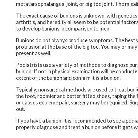
metatarsophalangeal joint, or big toe joint. The misal
The exact cause of bunions is unknown, with genetics
arthritis, and heredity all seem to be potential fact
to develop bunions in comparison to men.
Bunions do not always produce symptoms. The best way t
protrusion at the base of the big toe. You may or may
present as well.
Podiatrists use a variety of methods to diagnose bunion
bunion. If not, a physical examination will be conducte
extent of the bunion and confirm it is a bunion.
Typically, nonsurgical methods are used to treat buni
the foot, roomier and better fitted shoes, taping the f
or causes extreme pain, surgery may be required. Surg
out.
If you have a bunion, it is recommended to see a podiat
properly diagnose and treat a bunion before it gets w