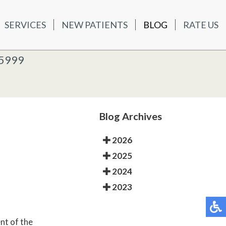
SERVICES
NEW PATIENTS
BLOG
RATE US
ATIENTS
BLOG
RATE US
K OFFICE
-5999
-5999
 OFFICE
Blog Archives
2026
2025
2024
2023
nt of the