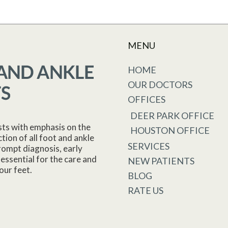
MENU
HOME
OUR DOCTORS
OFFICES
DEER PARK OFFICE
sts with emphasis on the
HOUSTON OFFICE
tion of all foot and ankle
SERVICES
rompt diagnosis, early
essential for the care and
NEW PATIENTS
our feet.
BLOG
RATE US