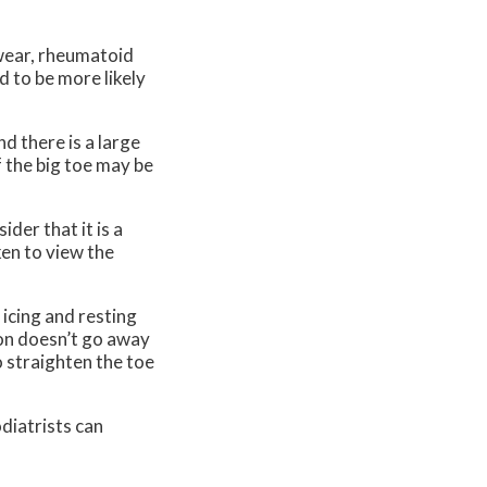
twear, rheumatoid
d to be more likely
d there is a large
f the big toe may be
der that it is a
ken to view the
 icing and resting
nion doesn’t go away
o straighten the toe
odiatrists can