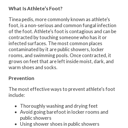
What Is Athlete’s Foot?
Tinea pedis, more commonly known as athlete’s
foot, is a non-serious and common fungal infection
of the foot. Athlete’s foot is contagious and can be
contracted by touching someone who has it or
infected surfaces. The most common places
contaminated by it are public showers, locker
rooms, and swimming pools. Once contracted, it
grows on feet that are left inside moist, dark, and
warm shoes and socks.
Prevention
The most effective ways to prevent athlete’s foot
include:
Thoroughly washing and drying feet
Avoid going barefoot in locker rooms and
public showers
Using shower shoes in public showers