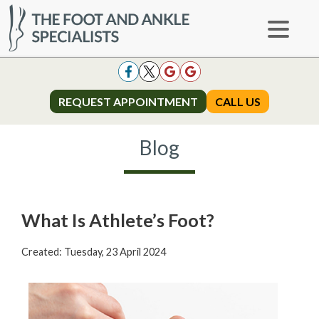
REQUEST APPOINTMENT
REQUEST APPOINTMENT
CALL US
CALL US
Blog
What Is Athlete’s Foot?
Created:
Tuesday, 23 April 2024