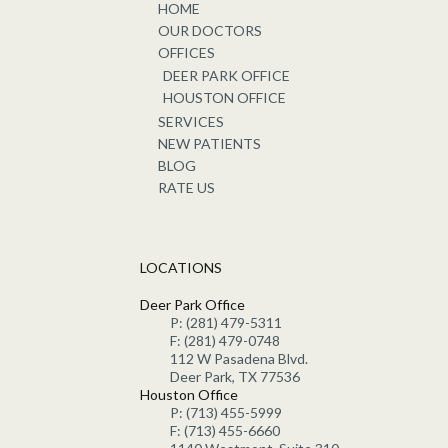
HOME
OUR DOCTORS
OFFICES
DEER PARK OFFICE
HOUSTON OFFICE
SERVICES
NEW PATIENTS
BLOG
RATE US
LOCATIONS
Deer Park Office
P: (281) 479-5311
F: (281) 479-0748
112 W Pasadena Blvd.
Deer Park, TX 77536
Houston Office
P: (713) 455-5999
F: (713) 455-6660