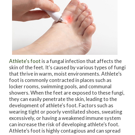
Athlete's foot
is a fungal infection that affects the
skin of the feet. It's caused by various types of fungi
that thrive in warm, moist environments. Athlete’s
foot is commonly contracted in places such as
locker rooms, swimming pools, and communal
showers. When the feet are exposed to these fungi,
they can easily penetrate the skin, leading to the
development of athlete's foot. Factors such as
wearing tight or poorly ventilated shoes, sweating
excessively, or having a weakened immune system
can increase the risk of developing athlete’s foot.
Athlete’s foot is highly contagious and can spread