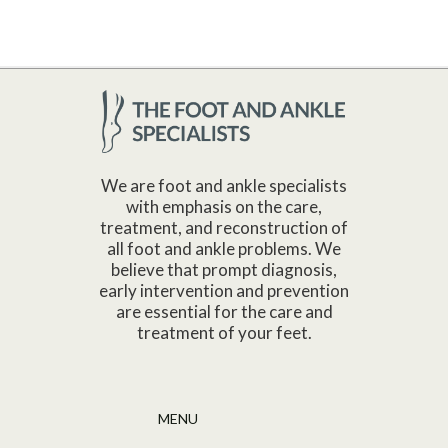
We are foot and ankle specialists
with emphasis on the care,
treatment, and reconstruction of
all foot and ankle problems. We
believe that prompt diagnosis,
early intervention and prevention
are essential for the care and
treatment of your feet.
MENU