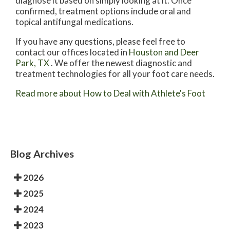
diagnose it based on simply looking at it. Once
confirmed, treatment options include oral and
topical antifungal medications.
If you have any questions, please feel free to
contact
our offices
located in
Houston
and Deer
Park, TX
. We offer the newest diagnostic and
treatment technologies for all your foot care needs.
Read more about How to Deal with Athlete's Foot
Blog Archives
2026
2025
2024
2023