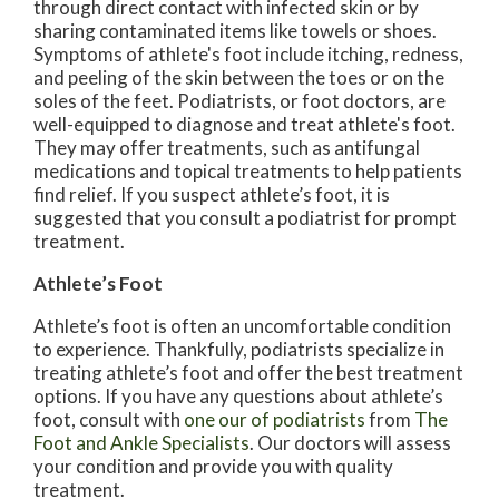
through direct contact with infected skin or by
sharing contaminated items like towels or shoes.
Symptoms of athlete's foot include itching, redness,
and peeling of the skin between the toes or on the
soles of the feet. Podiatrists, or foot doctors, are
well-equipped to diagnose and treat athlete's foot.
They may offer treatments, such as antifungal
medications and topical treatments to help patients
find relief. If you suspect athlete’s foot, it is
suggested that you consult a podiatrist for prompt
treatment.
Athlete’s Foot
Athlete’s foot is often an uncomfortable condition
to experience. Thankfully, podiatrists specialize in
treating athlete’s foot and offer the best treatment
options. If you have any questions about athlete’s
foot, consult with
one our of podiatrists
from
The
Foot and Ankle Specialists
.
Our doctors
will assess
your condition and provide you with quality
treatment.