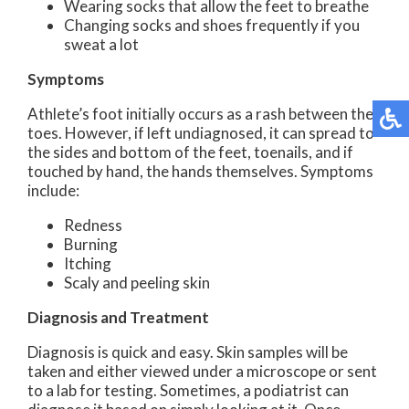
Wearing socks that allow the feet to breathe
Changing socks and shoes frequently if you
sweat a lot
Symptoms
Athlete’s foot initially occurs as a rash between the
toes. However, if left undiagnosed, it can spread to
the sides and bottom of the feet, toenails, and if
touched by hand, the hands themselves. Symptoms
include:
Redness
Burning
Itching
Scaly and peeling skin
Diagnosis and Treatment
Diagnosis is quick and easy. Skin samples will be
taken and either viewed under a microscope or sent
to a lab for testing. Sometimes, a podiatrist can