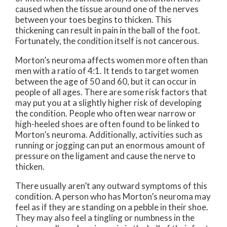
caused when the tissue around one of the nerves
between your toes begins to thicken. This
thickening can result in pain in the ball of the foot.
Fortunately, the condition itself is not cancerous.
Morton’s neuroma affects women more often than
men with a ratio of 4:1. It tends to target women
between the age of 50 and 60, but it can occur in
people of all ages. There are some risk factors that
may put you at a slightly higher risk of developing
the condition. People who often wear narrow or
high-heeled shoes are often found to be linked to
Morton’s neuroma. Additionally, activities such as
running or jogging can put an enormous amount of
pressure on the ligament and cause the nerve to
thicken.
There usually aren’t any outward symptoms of this
condition. A person who has Morton’s neuroma may
feel as if they are standing on a pebble in their shoe.
They may also feel a tingling or numbness in the