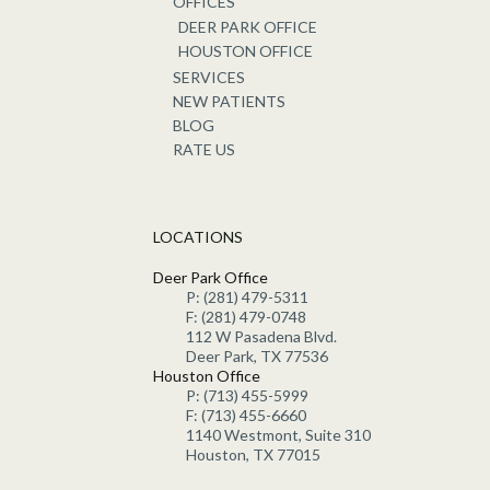
OFFICES
DEER PARK OFFICE
HOUSTON OFFICE
SERVICES
NEW PATIENTS
BLOG
RATE US
LOCATIONS
Deer Park Office
P: (281) 479-5311
F: (281) 479-0748
112 W Pasadena Blvd.
Deer Park, TX 77536
Houston Office
P: (713) 455-5999
F: (713) 455-6660
1140 Westmont, Suite 310
Houston, TX 77015