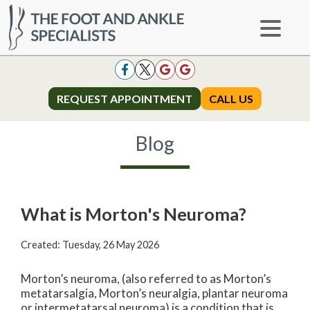
REQUEST APPOINTMENT
REQUEST APPOINTMENT
CALL US
CALL US
Blog
What is Morton's Neuroma?
Created:
Tuesday, 26 May 2026
Morton’s neuroma, (also referred to as Morton’s
metatarsalgia, Morton’s neuralgia, plantar neuroma
or intermetatarsal neuroma) is a condition that is