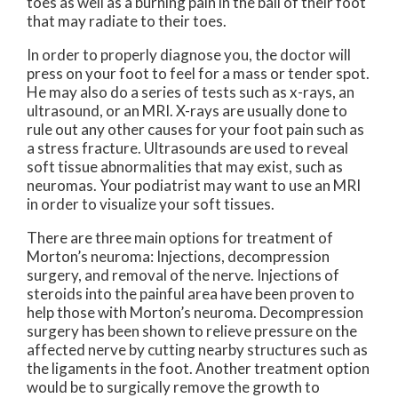
toes as well as a burning pain in the ball of their foot
that may radiate to their toes.
In order to properly diagnose you, the doctor will
press on your foot to feel for a mass or tender spot.
He may also do a series of tests such as x-rays, an
ultrasound, or an MRI. X-rays are usually done to
rule out any other causes for your foot pain such as
a stress fracture. Ultrasounds are used to reveal
soft tissue abnormalities that may exist, such as
neuromas. Your podiatrist may want to use an MRI
in order to visualize your soft tissues.
There are three main options for treatment of
Morton’s neuroma: Injections, decompression
surgery, and removal of the nerve. Injections of
steroids into the painful area have been proven to
help those with Morton’s neuroma. Decompression
surgery has been shown to relieve pressure on the
affected nerve by cutting nearby structures such as
the ligaments in the foot. Another treatment option
would be to surgically remove the growth to