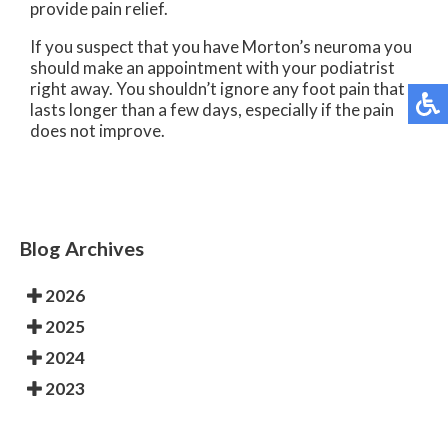
provide pain relief.
If you suspect that you have Morton’s neuroma you
should make an appointment with your podiatrist
right away. You shouldn’t ignore any foot pain that
lasts longer than a few days, especially if the pain
does not improve.
Blog Archives
2026
2025
2024
2023