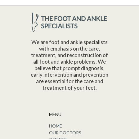
We are foot and ankle specialists
with emphasis on the care,
treatment, and reconstruction of
all foot and ankle problems. We
believe that prompt diagnosis,
early intervention and prevention
are essential for the care and
treatment of your feet.
MENU
HOME
OUR DOCTORS