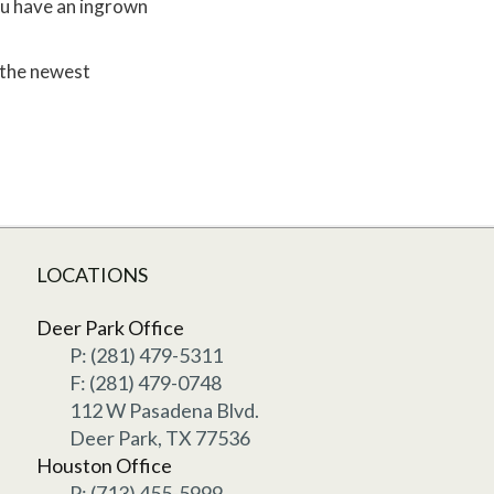
you have an ingrown
 the newest
LOCATIONS
Deer Park Office
P: (281) 479-5311
F: (281) 479-0748
112 W Pasadena Blvd.
Deer Park, TX 77536
Houston Office
P: (713) 455-5999