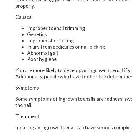
properly.
Causes
Improper toenail trimming
Genetics
Improper shoe fitting
Injury from pedicures or nail picking
Abnormal gait
Poor hygiene
You are more likely to develop an ingrown toenail if yo
Additionally, people who have foot or toe deformities 
Symptoms
Some symptoms of ingrown toenails are redness, swell
the nail.
Treatment
Ignoring an ingrown toenail can have serious complica