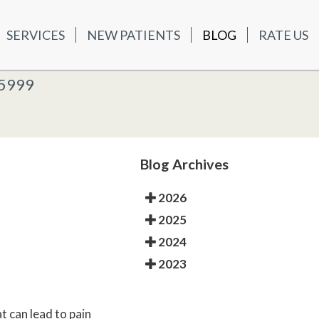
SERVICES
NEW PATIENTS
BLOG
RATE US
ATIENTS
BLOG
RATE US
K OFFICE
-5999
-5999
 OFFICE
Blog Archives
2026
2025
2024
2023
 can lead to pain