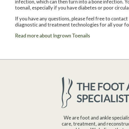
infection, which can then turn into a bone infection.
toenail, especially if you have diabetes or poor circula
If you have any questions, please feel free to contact
diagnostic and treatment technologies for all your f
Read more about Ingrown Toenails
We are foot and ankle speciali
care, treatment, and reconstruc