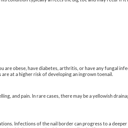
u are obese, have diabetes, arthritis, or have any fungal infec
are at a higher risk of developing an ingrown toenail.
ing, and pain. In rare cases, there may be a yellowish drai
tions. Infections of the nail border can progress to a deeper