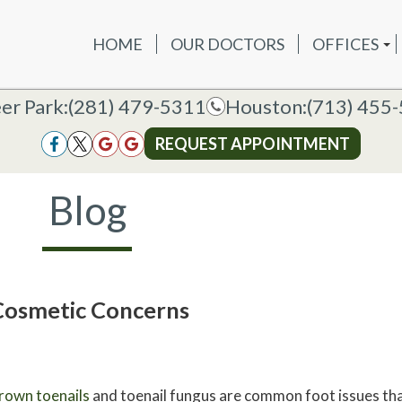
HOME
OUR DOCTORS
OFFICES
OUR DOCTORS
OFFICES
SERVICES
NEW P
DEER PAR
DEER PARK OFFICE
er Park:
er Park:
(281) 479-5311
(281) 479-5311
Houston:
Houston:
(713) 455
(713) 455
HOUSTON
HOUSTON OFFICE
REQUEST APPOINTMENT
REQUEST APPOINTMENT
Blog
Cosmetic Concerns
rown toenails
and toenail fungus are common foot issues that