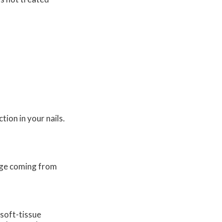
tion in your nails.
nage coming from
 soft-tissue