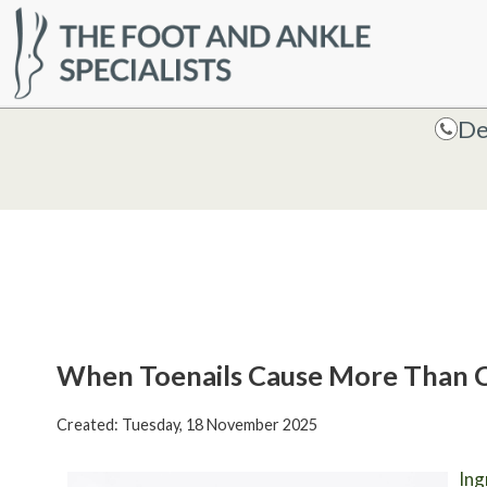
HOME
De
De
When Toenails Cause More Than 
Created:
Tuesday, 18 November 2025
Ing