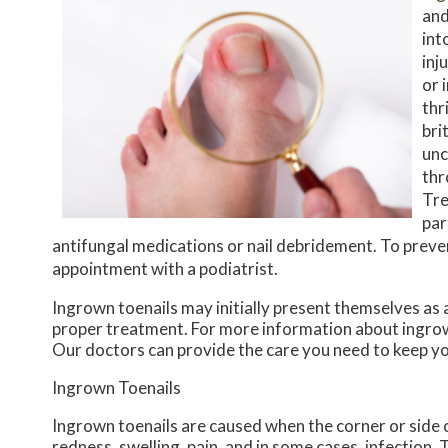
and
int
inj
or 
thr
bri
unc
thr
Tre
par
antifungal medications or nail debridement. To prev
appointment with a podiatrist.
Ingrown toenails may initially present themselves as 
proper treatment. For more information about ingrow
Our doctors
can provide the care you need to keep yo
Ingrown Toenails
Ingrown toenails are caused when the corner or side of
redness, swelling, pain, and in some cases, infection. T