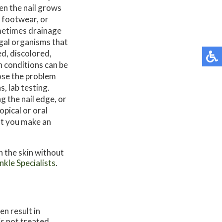
en the nail grows
t footwear, or
ometimes drainage
ngal organisms that
ed, discolored,
h conditions can be
ose the problem
, lab testing.
g the nail edge, or
opical or oral
at you make an
n the skin without
kle Specialists
.
en result in
 is not treated