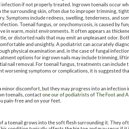
 infection if not properly treated. Ingrown toenails occur wh
o the surrounding skin, often due to improper trimming, tigh
ury. Symptoms include redness, swelling, tenderness, and s
infection. Toenail fungus, or onychomycosis, is caused by fu
ive in warm, moist environments. It often appears as thicken
ttle, or distorted nails that may emit an unpleasant odor. Bot
omfortable and unsightly. A podiatrist can accurately diagn
ough physical examination and, in the case of fungal infections
atment options for ingrown nails may include trimming, liftin
tial nail removal. For toenail fungus, treatments can include t
ent worsening symptoms or complications, it is suggested th
a minor discomfort, but they may progress into an infection i
n toenails, contact
one our of podiatrists
of
The Foot and An
u pain-free and on your feet.
 a toenail grows into the soft flesh surrounding it. They oft
his condition typically affects the big toe and may recur if it