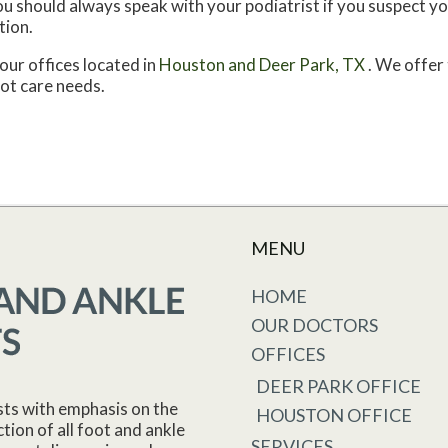
 You should always speak with your podiatrist if you suspect 
tion.
our offices
located in
Houston
and Deer Park, TX
. We offer
oot care needs.
MENU
HOME
OUR DOCTORS
OFFICES
DEER PARK OFFICE
sts with emphasis on the
HOUSTON OFFICE
tion of all foot and ankle
SERVICES