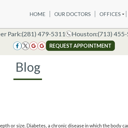
HOME
OUR DOCTORS
OFFICES
OUR DOCTORS
OFFICES
SERVICES
NEW P
DEER PAR
DEER PARK OFFICE
er Park:
er Park:
(281) 479-5311
(281) 479-5311
Houston:
Houston:
(713) 455
(713) 455
HOUSTON
HOUSTON OFFICE
REQUEST APPOINTMENT
REQUEST APPOINTMENT
Blog
epth or size. Diabetes, a chronic disease in which the body c