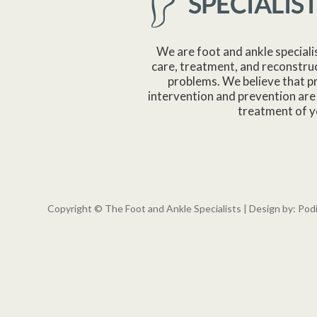
We are foot and ankle speciali
care, treatment, and reconstruc
problems. We believe that p
intervention and prevention are 
treatment of y
Copyright © The Foot and Ankle Specialists | Design by:
Pod