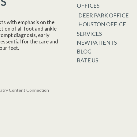
OFFICES
DEER PARK OFFICE
sts with emphasis on the
HOUSTON OFFICE
tion of all foot and ankle
SERVICES
rompt diagnosis, early
essential for the care and
NEW PATIENTS
our feet.
BLOG
RATE US
iatry Content Connection