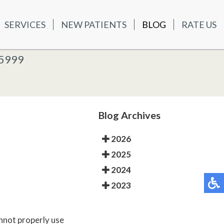
SERVICES
NEW PATIENTS
BLOG
RATE US
ATIENTS
BLOG
RATE US
K OFFICE
-5999
-5999
 OFFICE
Blog Archives
2026
2025
2024
2023
annot properly use