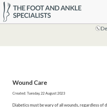
HOME
De
De
Wound Care
Created:
Tuesday, 22 August 2023
Diabetics must be wary of all wounds, regardless of d