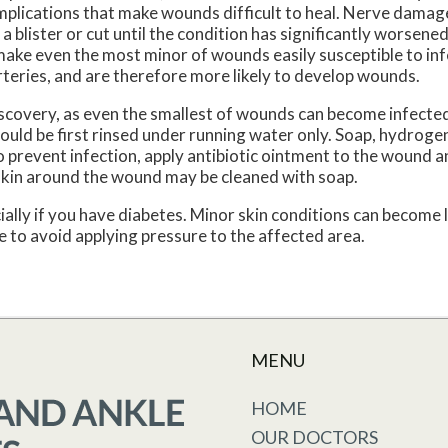
omplications that make wounds difficult to heal. Nerve dama
f a blister or cut until the condition has significantly worsen
ke even the most minor of wounds easily susceptible to inf
teries, and are therefore more likely to develop wounds.
scovery, as even the smallest of wounds can become infected
uld be first rinsed under running water only. Soap, hydrogen
To prevent infection, apply antibiotic ointment to the wound a
skin around the wound may be cleaned with soap.
ally if you have diabetes. Minor skin conditions can become 
 to avoid applying pressure to the affected area.
MENU
HOME
OUR DOCTORS