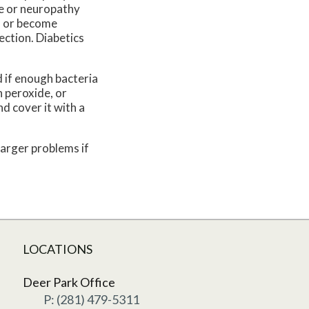
ge or neuropathy
ed or become
ection. Diabetics
 if enough bacteria
 peroxide, or
nd cover it with a
larger problems if
LOCATIONS
Deer Park Office
P: (281) 479-5311