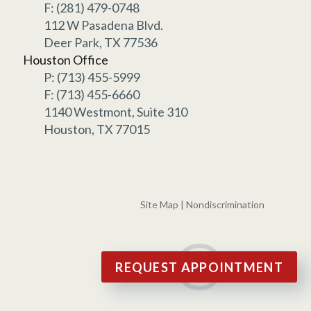
F: (281) 479-0748
112 W Pasadena Blvd.
Deer Park, TX 77536
Houston Office
P: (713) 455-5999
F: (713) 455-6660
1140 Westmont, Suite 310
Houston, TX 77015
Site Map
|
Nondiscrimination
REQUEST APPOINTMENT