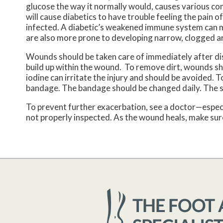
glucose the way it normally would, causes various c
will cause diabetics to have trouble feeling the pain o
infected. A diabetic’s weakened immune system can ma
are also more prone to developing narrow, clogged ar
Wounds should be taken care of immediately after di
build up within the wound. To remove dirt, wounds sho
iodine can irritate the injury and should be avoided. 
bandage. The bandage should be changed daily. The 
To prevent further exacerbation, see a doctor—especi
not properly inspected. As the wound heals, make sure