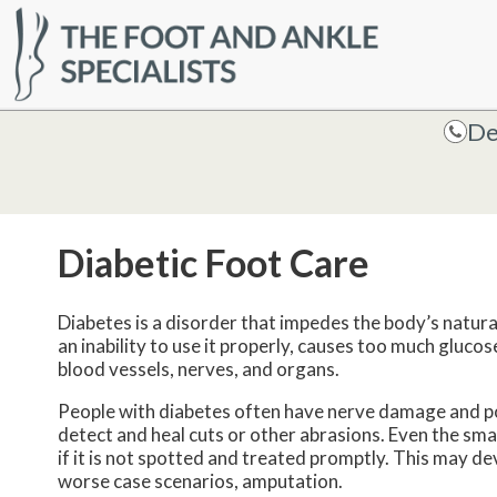
HOME
De
De
Diabetic Foot Care
Diabetes is a disorder that impedes the body’s natural a
an inability to use it properly, causes too much gluco
blood vessels, nerves, and organs.
People with diabetes often have nerve damage and poor
detect and heal cuts or other abrasions. Even the smal
if it is not spotted and treated promptly. This may de
worse case scenarios, amputation.