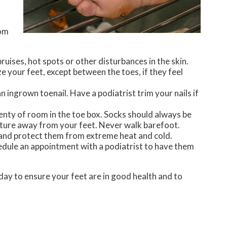
rom
bruises, hot spots or other disturbances in the skin.
e your feet, except between the toes, if they feel
 ingrown toenail. Have a podiatrist trim your nails if
lenty of room in the toe box. Socks should always be
isture away from your feet. Never walk barefoot.
, and protect them from extreme heat and cold.
chedule an appointment with a podiatrist to have them
day to ensure your feet are in good health and to