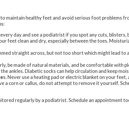
es to maintain healthy feet and avoid serious foot problems f
ps:
every day and see a podiatrist if you spot any cuts, blisters, 
our feet clean and dry, especially between the toes. Moisturiz
mmed straight across, but not too short which might lead to an
erly, be made of natural materials, and be comfortable with p
t the ankles. Diabetic socks can help circulation and keep mo
re
s. Never use a heating pad or electric blanket on your feet
ave a corn or callus, do not attempt to remove it yourself. S
itored regularly by a podiatrist. Schedule an appointment to