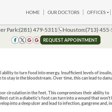
HOME
OUR DOCTORS
OFFICES
OUR DOCTORS
OFFICES
SERVICES
NEW P
DEER PAR
DEER PARK OFFICE
er Park:
er Park:
(281) 479-5311
(281) 479-5311
Houston:
Houston:
(713) 455
(713) 455
HOUSTON
HOUSTON OFFICE
REQUEST APPOINTMENT
REQUEST APPOINTMENT
bility to turn food into energy. Insufficient levels of insulin,
se to stay in the bloodstream. Over time, this can lead to da
 circulation in the feet. This compromises their ability to
lest cut in a diabetic’s foot can turn into a wound that won’t 
velop into a deep ulcer and lead to infection, gangrene and, in