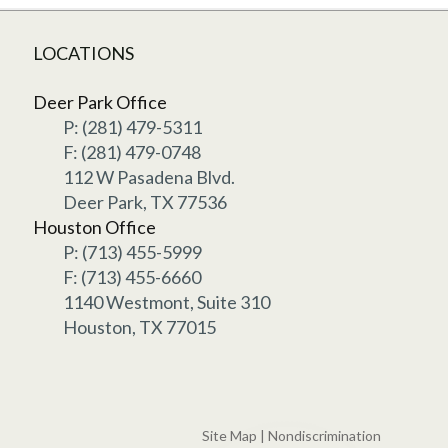
LOCATIONS
Deer Park Office
P: (281) 479-5311
F: (281) 479-0748
112 W Pasadena Blvd.
Deer Park, TX 77536
Houston Office
P: (713) 455-5999
F: (713) 455-6660
1140 Westmont, Suite 310
Houston, TX 77015
Site Map
|
Nondiscrimination