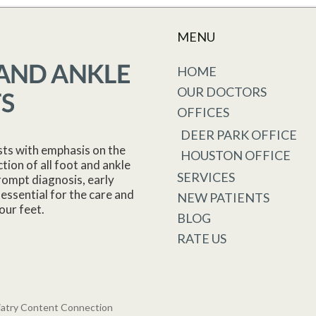
MENU
HOME
OUR DOCTORS
OFFICES
DEER PARK OFFICE
sts with emphasis on the
HOUSTON OFFICE
tion of all foot and ankle
SERVICES
rompt diagnosis, early
essential for the care and
NEW PATIENTS
our feet.
BLOG
RATE US
iatry Content Connection