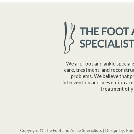
We are foot and ankle speciali
care, treatment, and reconstruc
problems. We believe that p
intervention and prevention are 
treatment of y
Copyright © The Foot and Ankle Specialists | Design by:
Pod