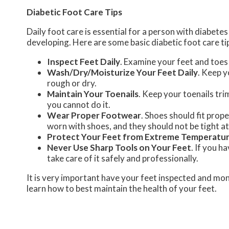
Diabetic Foot Care Tips
Daily foot care is essential for a person with diabet
developing. Here are some basic diabetic foot care ti
Inspect Feet Daily
. Examine your feet and toes 
Wash/Dry/Moisturize Your Feet Daily
. Keep y
rough or dry.
Maintain Your Toenails
. Keep your toenails tri
you cannot do it.
Wear Proper Footwear
. Shoes should fit prop
worn with shoes, and they should not be tight a
Protect Your Feet from Extreme Temperatu
Never Use Sharp Tools on Your Feet
. If you h
take care of it safely and professionally.
It is very important have your feet inspected and mon
learn how to best maintain the health of your feet.