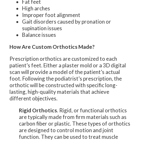
Fat feet
High arches
Improper foot alignment
Gait disorders caused by pronation or
supination issues
Balance issues
How Are Custom Orthotics Made?
Prescription orthotics are customized to each
patient’s feet. Either a plaster mold or a 3D digital
scan will provide a model of the patient’s actual
foot. Following the podiatrist’s prescription, the
orthotic will be constructed with specific long-
lasting, high-quality materials that achieve
different objectives.
Rigid Orthotics
. Rigid, or functional orthotics
are typically made from firm materials such as
carbon fiber or plastic. These types of orthotics
are designed to control motion and joint
function. They can be used to treat muscle