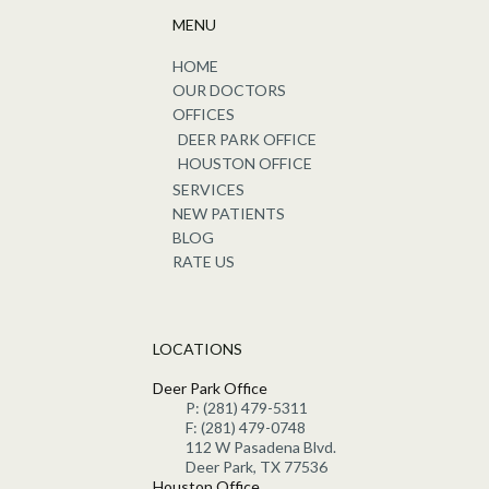
MENU
HOME
OUR DOCTORS
OFFICES
DEER PARK OFFICE
HOUSTON OFFICE
SERVICES
NEW PATIENTS
BLOG
RATE US
LOCATIONS
Deer Park Office
P: (281) 479-5311
F: (281) 479-0748
112 W Pasadena Blvd.
Deer Park, TX 77536
Houston Office