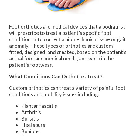
Foot orthotics are medical devices that a podiatrist
will prescribe to treat a patient’s specific foot
condition or to correct a biomechanical issue or gait
anomaly. These types of orthotics are custom
fitted, designed, and created, based on the patient’s
actual foot and medical needs, and worn in the
patient’s footwear.
What Conditions Can Orthotics Treat?
Custom orthotics can treat a variety of painful foot
conditions and mobility issues including:
Plantar fasciitis
Arthritis
Bursitis
Heel spurs
Bunions