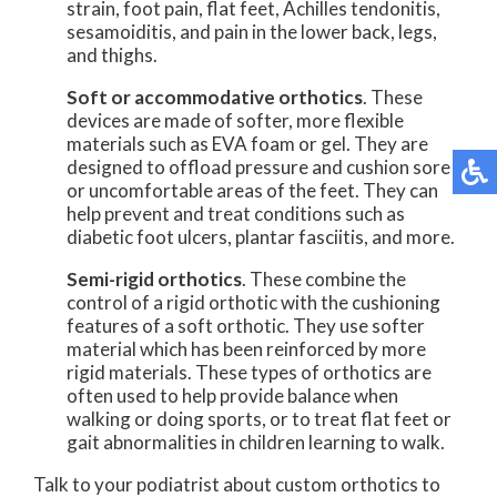
strain, foot pain, flat feet, Achilles tendonitis,
sesamoiditis, and pain in the lower back, legs,
and thighs.
Soft or accommodative orthotics
. These
devices are made of softer, more flexible
materials such as EVA foam or gel. They are
designed to offload pressure and cushion sore
or uncomfortable areas of the feet. They can
help prevent and treat conditions such as
diabetic foot ulcers, plantar fasciitis, and more.
Semi-rigid orthotics
. These combine the
control of a rigid orthotic with the cushioning
features of a soft orthotic. They use softer
material which has been reinforced by more
rigid materials. These types of orthotics are
often used to help provide balance when
walking or doing sports, or to treat flat feet or
gait abnormalities in children learning to walk.
Talk to your podiatrist about custom orthotics to