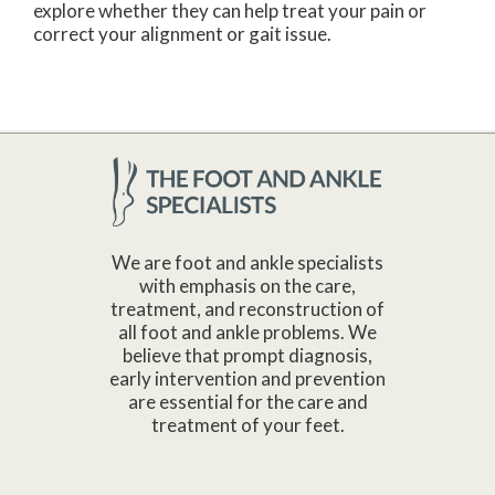
explore whether they can help treat your pain or
correct your alignment or gait issue.
We are foot and ankle specialists
with emphasis on the care,
treatment, and reconstruction of
all foot and ankle problems. We
believe that prompt diagnosis,
early intervention and prevention
are essential for the care and
treatment of your feet.