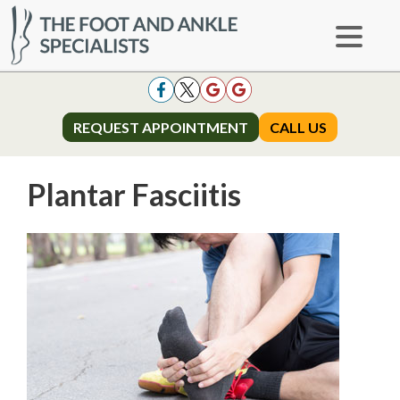
REQUEST APPOINTMENT
REQUEST APPOINTMENT
CALL US
CALL US
Plantar Fasciitis