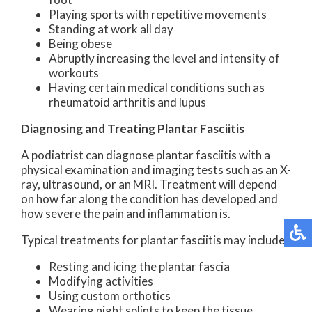
Playing sports with repetitive movements
Standing at work all day
Being obese
Abruptly increasing the level and intensity of
workouts
Having certain medical conditions such as
rheumatoid arthritis and lupus
Diagnosing and Treating Plantar Fasciitis
A podiatrist can diagnose plantar fasciitis with a
physical examination and imaging tests such as an X-
ray, ultrasound, or an MRI. Treatment will depend
on how far along the condition has developed and
how severe the pain and inflammation is.
Typical treatments for plantar fasciitis may include:
Resting and icing the plantar fascia
Modifying activities
Using custom orthotics
Wearing night splints to keep the tissue