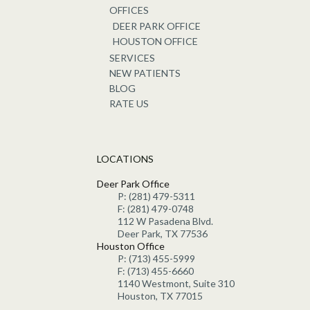
OFFICES
DEER PARK OFFICE
HOUSTON OFFICE
SERVICES
NEW PATIENTS
BLOG
RATE US
LOCATIONS
Deer Park Office
P: (281) 479-5311
F: (281) 479-0748
112 W Pasadena Blvd.
Deer Park, TX 77536
Houston Office
P: (713) 455-5999
F: (713) 455-6660
1140 Westmont, Suite 310
Houston, TX 77015