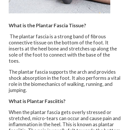
What is the Plantar Fascia Tissue?
The plantar fascia is a strong band of fibrous
connective tissue on the bottom of the foot. It
inserts at the heel bone and stretches up along the
sole of the foot to connect with the base of the
toes.
The plantar fascia supports the arch and provides
shock absorption in the foot. It also performs a vital
role in the biomechanics of walking, running, and
jumping.
What is Plantar Fasciitis?
When the plantar fascia gets overly stressed or
stretched, micro-tears can occur and cause pain and
inflammation in the heel. This is known as plantar