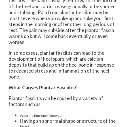
fasciitis. The pain is usually felt towards the bottom
of the heel and can increase gradually or be sudden
and stabbing. Pain from plantar fasciitis may be
most severe when you wake up and take your first
steps in the morning or after other long periods of
rest. The pain may subside after the plantar fascia
warms up but will come back eventually or even
worsen.
In some cases, plantar fasciitis can lead to the
development of heel spurs, which are calcium
deposits that build up on the heel bone in response
to repeated stress and inflammation of the heel
bone.
What Causes Plantar Fasciitis?
Plantar fasciitis can be caused by a variety of
factors such as:
Wearing improper footwear
Having an abnormal shape or structure of the
foot