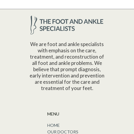
We are foot and ankle specialists
with emphasis on the care,
treatment, and reconstruction of
all foot and ankle problems. We
believe that prompt diagnosis,
early intervention and prevention
are essential for the care and
treatment of your feet.
MENU
HOME
OUR DOCTORS