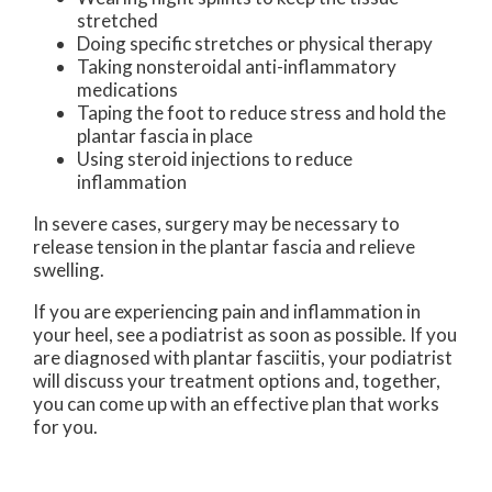
stretched
Doing specific stretches or physical therapy
Taking nonsteroidal anti-inflammatory
medications
Taping the foot to reduce stress and hold the
plantar fascia in place
Using steroid injections to reduce
inflammation
In severe cases, surgery may be necessary to
release tension in the plantar fascia and relieve
swelling.
If you are experiencing pain and inflammation in
your heel, see a podiatrist as soon as possible. If you
are diagnosed with plantar fasciitis, your podiatrist
will discuss your treatment options and, together,
you can come up with an effective plan that works
for you.