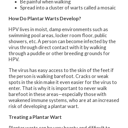
Be painful when walking
Spread into a cluster of warts called a mosaic
How Do Plantar Warts Develop?
HPV lives in moist, damp environments such as
swimming pool areas, locker room floor, public
showers, etc. A person can become infected by the
virus through direct contact with it by walking
through a puddle or other breeding grounds for
HPV.
The virus has easy access to the skin of the feet if
the person is walking barefoot. Cracks or weak
spots in the skin make it even easier for the virus to
enter. That is why it is important to never walk
barefoot in these areas—especially those with
weakened immune systems, who are at an increased
risk of developing a plantar wart.
Treating a Plantar Wart
Plantar warts can be very hearty and difficult to