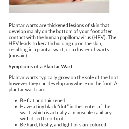
Plantar warts are thickened lesions of skin that
develop mainly on the bottom of your foot after
contact with the human papillomavirus (HPV). The
HPV leads to keratin building up on the skin,
resulting in a plantar wart, or a cluster of warts
(mosaic).
Symptoms of a Plantar Wart
Plantar warts typically grow on the sole of the foot,
however they can develop anywhere on the foot. A
plantar wart can:
Be flat and thickened
Have a tiny black “dot” in the center of the
wart, which is actually a minuscule capillary
with dried blood in it.
Be hard, fleshy, and light or skin-colored