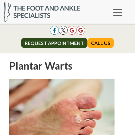
REQUEST APPOINTMENT
REQUEST APPOINTMENT
CALL US
CALL US
Plantar Warts