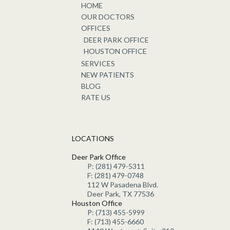
HOME
OUR DOCTORS
OFFICES
DEER PARK OFFICE
HOUSTON OFFICE
SERVICES
NEW PATIENTS
BLOG
RATE US
LOCATIONS
Deer Park Office
P: (281) 479-5311
F: (281) 479-0748
112 W Pasadena Blvd.
Deer Park, TX 77536
Houston Office
P: (713) 455-5999
F: (713) 455-6660