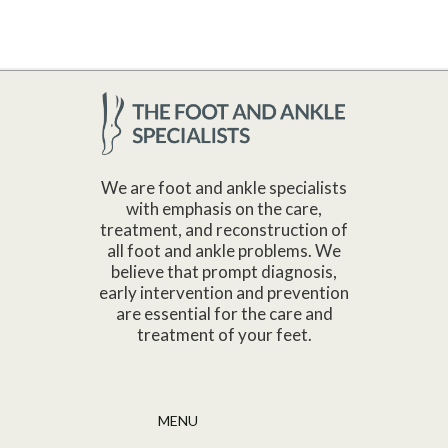
We are foot and ankle specialists
with emphasis on the care,
treatment, and reconstruction of
all foot and ankle problems. We
believe that prompt diagnosis,
early intervention and prevention
are essential for the care and
treatment of your feet.
MENU