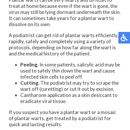
treat at home because even if the wart is gone, the
virus may still be lying dormant underneath the skin.
It can sometimes take years for a plantar wart to
dissolve on its own.
A podiatrist can get rid of plantar warts efficiently,
rapidly, safely and completely using a variety of
protocols, depending on how far along the wart is
and the medical history of the patient.
Peeling
. In some patients, salicylic acid may be
used to safely thin down the wart and cause
infected skin cells to peel off.
Cutting
. The podiatrist may try to scrape the
wart off (curetting) or cut it out by excision.
Cantharone application as a skin desiccant to
eradicate viral tissue.
If you suspect you have a plantar wart or a mosaic
of plantar warts, get treated by a podiatrist for
quick and lasting results.