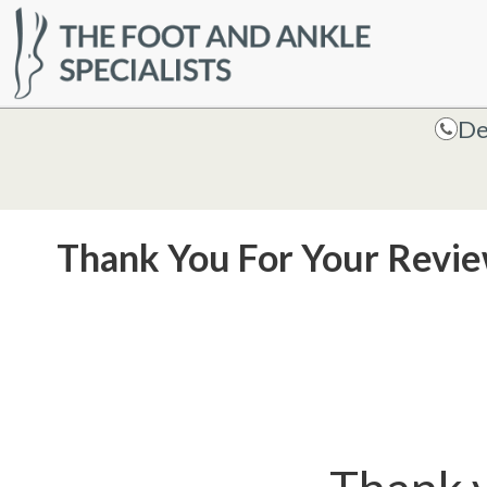
HOME
De
De
Thank You For Your Revi