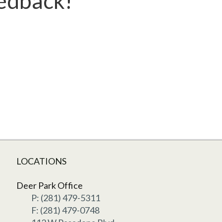
eedback!
LOCATIONS
Deer Park Office
P: (281) 479-5311
F: (281) 479-0748