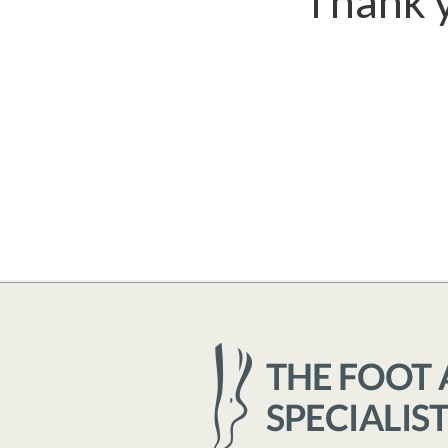
Thank y