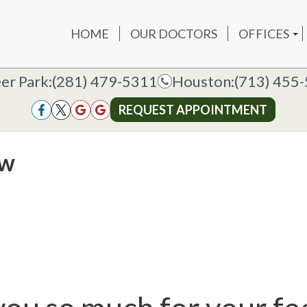
HOME
OUR DOCTORS
OFFICES
OUR DOCTORS
OFFICES
SERVICES
NEW P
DEER PAR
DEER PARK OFFICE
er Park:
er Park:
(281) 479-5311
(281) 479-5311
Houston:
Houston:
(713) 455
(713) 455
HOUSTON
HOUSTON OFFICE
REQUEST APPOINTMENT
REQUEST APPOINTMENT
ew