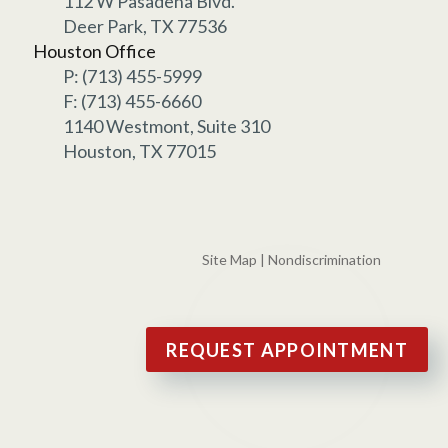
112 W Pasadena Blvd.
Deer Park, TX 77536
Houston Office
P: (713) 455-5999
F: (713) 455-6660
1140 Westmont, Suite 310
Houston, TX 77015
Site Map
|
Nondiscrimination
REQUEST APPOINTMENT