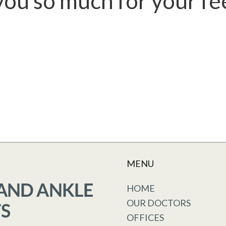
ou so much for your f
MENU
HOME
OUR DOCTORS
OFFICES