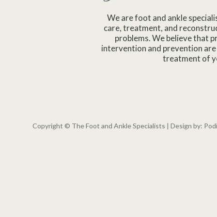
We are foot and ankle speciali
care, treatment, and reconstruc
problems. We believe that p
intervention and prevention are 
treatment of y
Copyright © The Foot and Ankle Specialists | Design by:
Pod