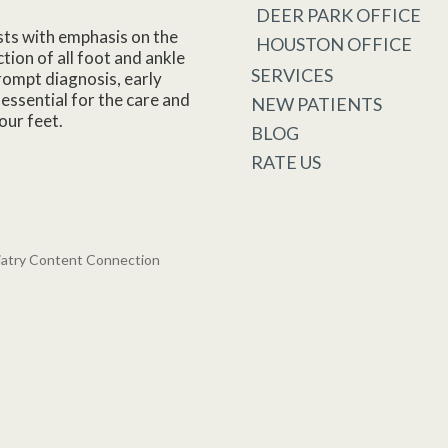
DEER PARK OFFICE
sts with emphasis on the
HOUSTON OFFICE
tion of all foot and ankle
SERVICES
rompt diagnosis, early
essential for the care and
NEW PATIENTS
our feet.
BLOG
RATE US
iatry Content Connection